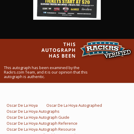
What Do You Collect? - Episode 1
Rackrs Store
Rackrs Autograph Shop
Contact Us
This autograph has been examined by the
Rackrs.com Team, and it is our opinion that this
autograph is authentic.
Oscar De La Hoya
Oscar De La Hoya Autographed
Oscar De La Hoya Autographs
Oscar De La Hoya Autograph Guide
Oscar De La Hoya Autograph Reference
Oscar De La Hoya Autograph Resource