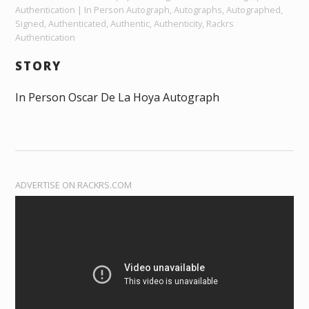
Authentication | In Person Autograph, Autographs, Autographed,
Signed, Authenticated, Authentic, Authenticity, Rackrs
Authentication
STORY
In Person Oscar De La Hoya Autograph
ADVERTISE ON RACKRS.COM