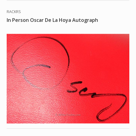
RACKRS
In Person Oscar De La Hoya Autograph