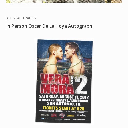
ALL STAR TRADES
In Person Oscar De La Hoya Autograph