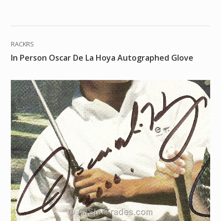
RACKRS
In Person Oscar De La Hoya Autographed Glove