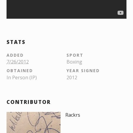
STATS
ADDED
SPORT
7/26/2012
Boxing
OBTAINED
YEAR SIGNED
In Person (IP)
2012
CONTRIBUTOR
Rackrs