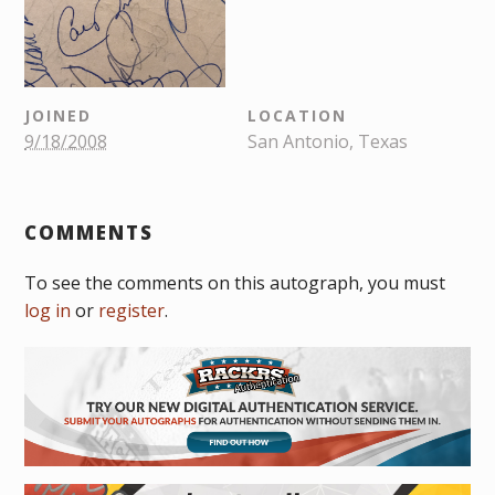
JOINED
LOCATION
9/18/2008
San Antonio, Texas
COMMENTS
To see the comments on this autograph, you must
log in
or
register
.