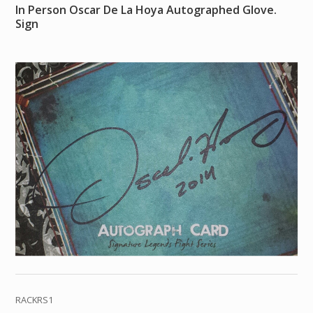
In Person Oscar De La Hoya Autographed Glove.
Sign
RACKRS1