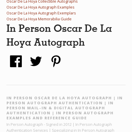
Oscar De La Hoya Collectible Autographs
Oscar De La Hoya Autograph Examples
Oscar De La Hoya Autograph Exemplars
Oscar De La Hoya Memorabilia Guide
In Person Oscar De La
Hoya Autograph
IN PERSON OSCAR DE LA HOYA AUTOGRAPH | IN
PERSON AUTOGRAPH AUTHENTICATION | IN
PERSON MAIL-IN & DIGITAL AUTOGRAPH
AUTHENTICATION | IN PERSON AUTOGRAPH
EXAMPLES AND REFERENCE GUIDE
In Person Autograph - Signed in 2012 | In Person Autograph
Authentication Services | Specializing in In Person Autograph