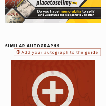
SIMILAR AUTOGRAPHS
Add your autograph to the guide