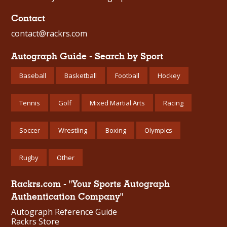
Contact
contact@rackrs.com
Autograph Guide - Search by Sport
Baseball
Basketball
Football
Hockey
Tennis
Golf
Mixed Martial Arts
Racing
Soccer
Wrestling
Boxing
Olympics
Rugby
Other
Rackrs.com - "Your Sports Autograph
Authentication Company"
Autograph Reference Guide
Rackrs Store