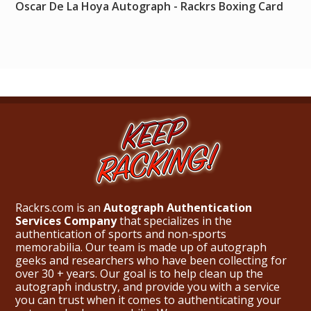
Oscar De La Hoya Autograph - Rackrs Boxing Card
Rackrs.com is an
Autograph Authentication
Services Company
that specializes in the
authentication of sports and non-sports
memorabilia. Our team is made up of autograph
geeks and researchers who have been collecting for
over 30 + years. Our goal is to help clean up the
autograph industry, and provide you with a service
you can trust when it comes to authenticating your