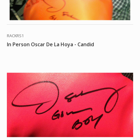
RACKRS1
In Person Oscar De La Hoya - Candid