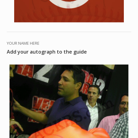
YOUR NAME HERE
Add your autograph to the guide