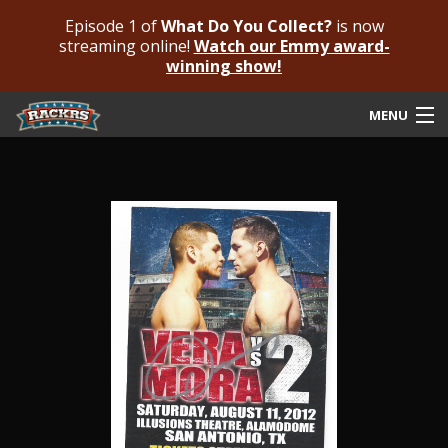
Episode 1 of
What Do You Collect?
is now
streaming online!
Watch our Emmy award-
winning show!
MENU
Submit Your Autograph
Submit For An Opinion
Pricing & Fees
Featured Authenticated
Autograph Guide
Rackrs Blog
Frequently Asked Questions