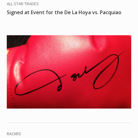
ALL STAR TRADES
Signed at Event for the De La Hoya vs. Pacquiao
RACKRS