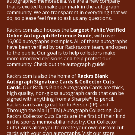
autographed memorabilia. We are a new company
that is excited to make our mark in the autograph
community. We are transparent in everything that we
do, so please feel free to ask us any questions.
Rackrs.com also houses the
Largest Public Verified
Online Autograph Reference Guide,
with over
16,000 autographs examples. All of these autographs
have been verified by our Rackrs.com team, and open
to the public. Our goal is to help collectors make
more informed decisions and help protect our
community. Check out the
autograph guide
!
Rackrs.com is also the home of
Rackrs Blank
Autograph Signature Cards & Collector Cuts
Cards.
Our Rackrs Blank Autograph Cards are thick,
high quality, non-gloss autograph cards that can be
signed with anything from a Sharpie™ to pencil.
Rackrs cards are great for In Person (IP), and
Through the Mail (TTM) Autograph Collecting. Our
Rackrs Collector Cuts Cards are the first of their kind
in the sports memorabilia industry. Our Collector
Cuts Cards allow you to create your own custom cut
cards with your own autographs.
Visit our store.