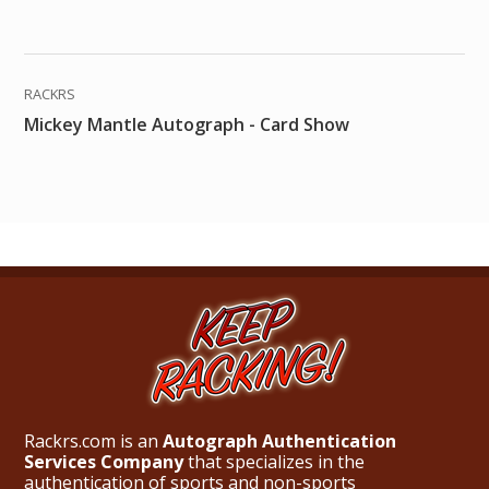
RACKRS
Mickey Mantle Autograph - Card Show
Rackrs.com is an
Autograph Authentication
Services Company
that specializes in the
authentication of sports and non-sports