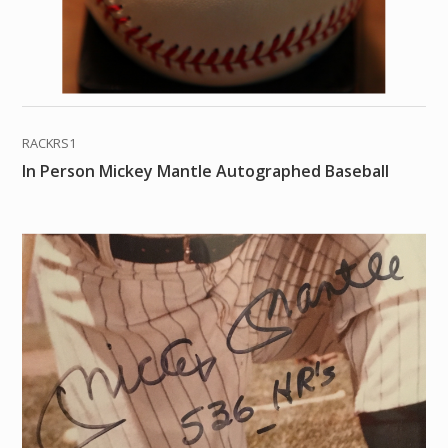
RACKRS1
In Person Mickey Mantle Autographed Baseball