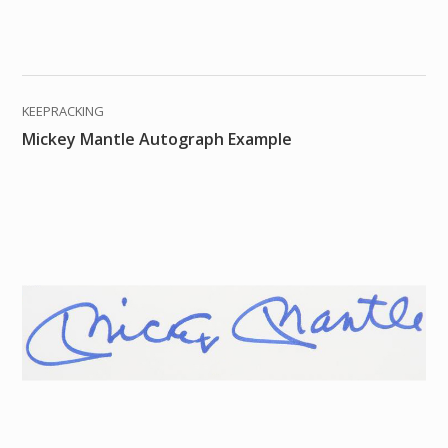
KEEPRACKING
Mickey Mantle Autograph Example