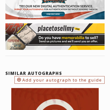
SIMILAR AUTOGRAPHS
Add your autograph to the guide