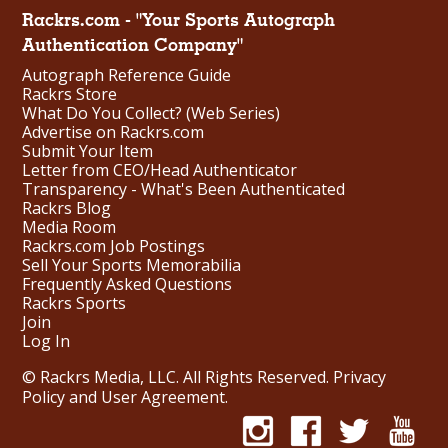
Rackrs.com - "Your Sports Autograph
Authentication Company"
Autograph Reference Guide
Rackrs Store
What Do You Collect? (Web Series)
Advertise on Rackrs.com
Submit Your Item
Letter from CEO/Head Authenticator
Transparency - What's Been Authenticated
Rackrs Blog
Media Room
Rackrs.com Job Postings
Sell Your Sports Memorabilia
Frequently Asked Questions
Rackrs Sports
Join
Log In
© Rackrs Media, LLC. All Rights Reserved.
Privacy
Policy and User Agreement
.