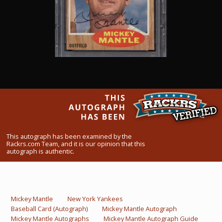
What Do You Collect? - Episode 1
Rackrs Store
Rackrs Autograph Shop
Contact Us
This autograph has been examined by the
Rackrs.com Team, and it is our opinion that this
autograph is authentic.
Mickey Mantle
New York Yankees
Baseball Card (Autograph)
Mickey Mantle Autograph
Mickey Mantle Autographs
Mickey Mantle Autograph Guide