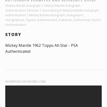
AUTOGRAPH EXAMPLES AND REFERENCE GUIDE
Mickey Mantle Autograph | Mickey Mantle Autograph
Authentication Services | Specializing in Mickey Mantle Autograph
Authentication | Mickey Mantle Autograph, Autographs,
Autographed, Signed, Authenticated, Authentic, Authenticity, Rackrs
Authentication
STORY
Mickey Mantle 1962 Topps All-Star - PSA
Authenticated
ADVERTISE ON RACKRS.COM