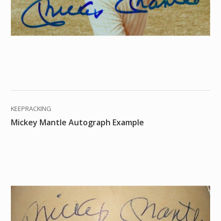
KEEPRACKING
Mickey Mantle Autograph Example