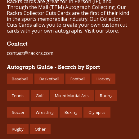
Rackrs cards are great for In Person (IP), and
Through the Mail (TTM) Autograph Collecting. Our
Rackrs Collector Cuts Cards are the first of their kind
in the sports memorabilia industry. Our Collector
Cuts Cards allow you to create your own custom cut
cards with your own autographs.
Visit our store.
Contact
contact@rackrs.com
Autograph Guide - Search by Sport
Baseball
Basketball
Football
Hockey
Tennis
Golf
Mixed Martial Arts
Racing
Soccer
Wrestling
Boxing
Olympics
Rugby
Other