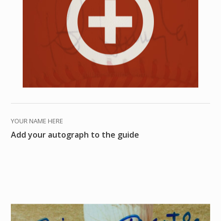
YOUR NAME HERE
Add your autograph to the guide