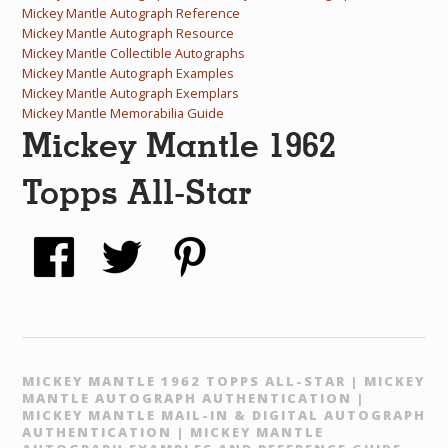
Mickey Mantle Autograph Reference
Mickey Mantle Autograph Resource
Mickey Mantle Collectible Autographs
Mickey Mantle Autograph Examples
Mickey Mantle Autograph Exemplars
Mickey Mantle Memorabilia Guide
Mickey Mantle 1962
Topps All-Star
MICKEY MANTLE 1962 TOPPS ALL-STAR | MICKEY
MANTLE AUTOGRAPH AUTHENTICATION |
MICKEY MANTLE MAIL-IN & DIGITAL AUTOGRAPH
AUTHENTICATION | MICKEY MANTLE