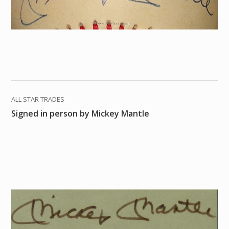
ALL STAR TRADES
Signed in person by Mickey Mantle