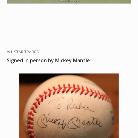
ALL STAR TRADES
Signed in person by Mickey Mantle