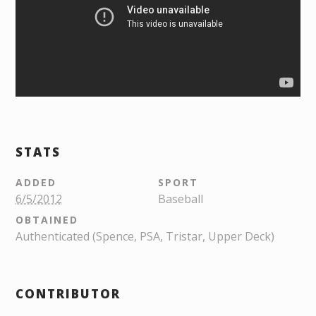
STATS
ADDED
SPORT
6/5/2012
Baseball
OBTAINED
Authenticated (Spence, PSA, Tristar, Upper Deck)
CONTRIBUTOR