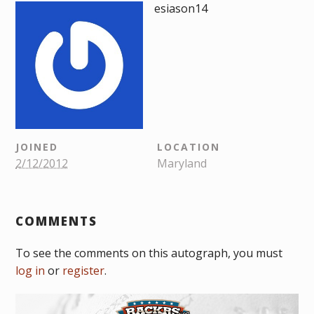
esiason14
JOINED
LOCATION
2/12/2012
Maryland
COMMENTS
To see the comments on this autograph, you must
log in
or
register
.