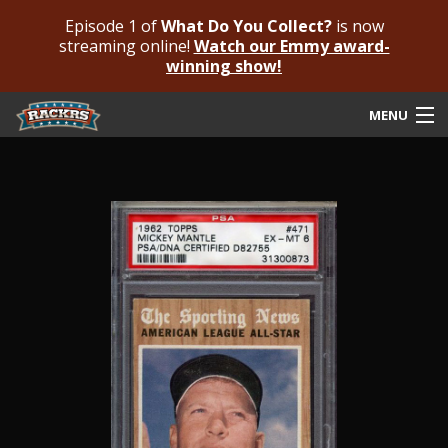
Episode 1 of
What Do You Collect?
is now
streaming online!
Watch our Emmy award-
winning show!
MENU
Submit Your Autograph
Submit For An Opinion
Pricing & Fees
Featured Authenticated
Autograph Guide
Rackrs Blog
Frequently Asked Questions