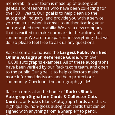
memorabilia. Our team is made up of autograph
geeks and researchers who have been collecting for
over 30 + years. Our goal is to help clean up the
autograph industry, and provide you with a service
you can trust when it comes to authenticating your
autographed memorabilia. We are a new company
that is excited to make our mark in the autograph
community. We are transparent in everything that we
do, so please feel free to ask us any questions.
Rackrs.com also houses the
Largest Public Verified
Online Autograph Reference Guide,
with over
16,000 autographs examples. All of these autographs
have been verified by our Rackrs.com team, and open
to the public. Our goal is to help collectors make
more informed decisions and help protect our
community. Check out the
autograph guide
!
Rackrs.com is also the home of
Rackrs Blank
Autograph Signature Cards & Collector Cuts
Cards.
Our Rackrs Blank Autograph Cards are thick,
high quality, non-gloss autograph cards that can be
signed with anything from a Sharpie™ to pencil.