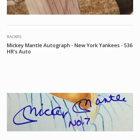
RACKRS
Mickey Mantle Autograph - New York Yankees - 536
HR's Auto