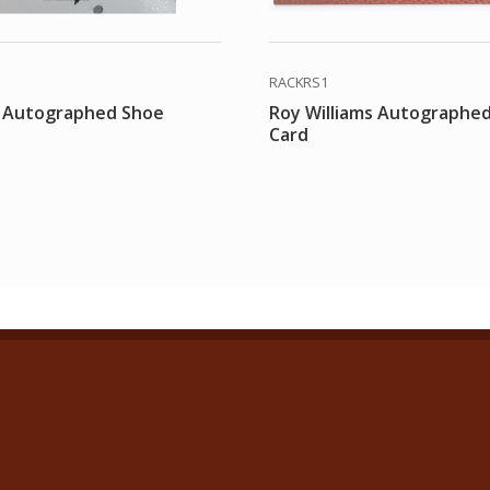
RACKRS1
 Autographed Shoe
Roy Williams Autographe
Card