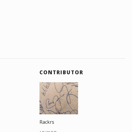
CONTRIBUTOR
Rackrs