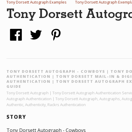
Tony Dorsett Autograph Examples
Tony Dorsett Autograph Exempl
Tony Dorsett Autog
TONY DORSETT AUTOGRAPH - COWBOYS | TONY D
AUTHENTICATION | TONY DORSETT MAIL-IN & DI
AUTHENTICATION | TONY DORSETT AUTOGRAPH EX
GUIDE
Tony Dorsett Autograph | Tony Dorsett Autograph Authentication Servic
Autograph Authentication | Tony Dorsett Autograph, Autographs, Autog
Authentic, Authenticity, Rackrs Authentication
STORY
Tony Dorsett Autograph - Cowboys