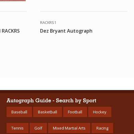
RACKRS1
d RACKRS
Dez Bryant Autograph
Autograph Guide - Search by Sport
Baseball
Basketball
Football
Hockey
Tennis
Golf
Mixed Martial Arts
Racing