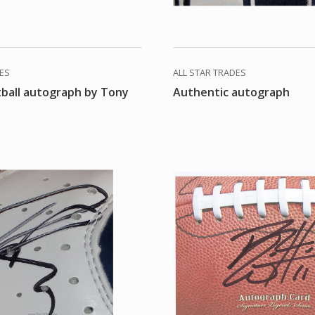
DES
ALL STAR TRADES
tball autograph by Tony
Authentic autograph