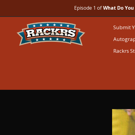
Episode 1 of
What Do You 
Submit Y
Autogra
Rackrs S