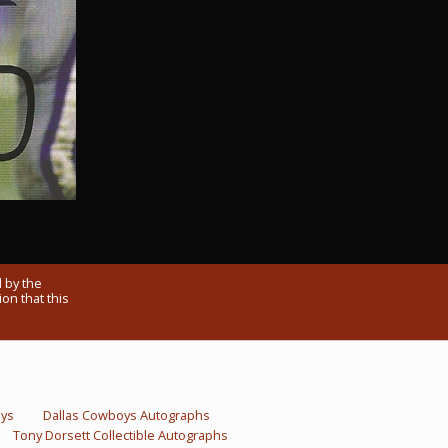
 by the
on that this
oys
Dallas Cowboys Autographs
Tony Dorsett Collectible Autographs