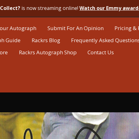
Collect?
is now streaming online!
Watch our Emmy award
our Autograph
Submit For An Opinion
Pricing & 
ph Guide
Rackrs Blog
Frequently Asked Question
tore
Rackrs Autograph Shop
Contact Us