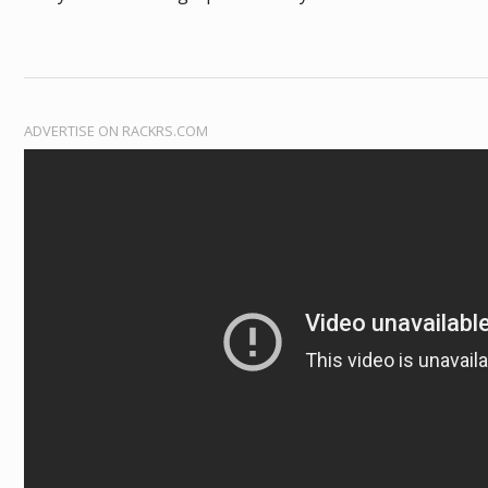
ADVERTISE ON RACKRS.COM