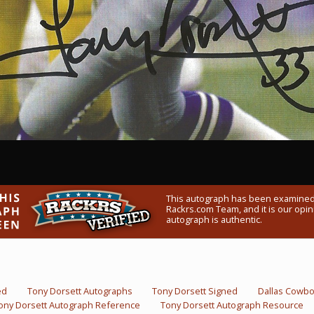
This autograph has been examined
Rackrs.com Team, and it is our opini
autograph is authentic.
ed
Tony Dorsett Autographs
Tony Dorsett Signed
Dallas Cowb
ony Dorsett Autograph Reference
Tony Dorsett Autograph Resource