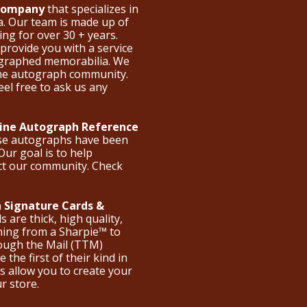
 Company
that specializes in
a. Our team is made up of
ng for over 30 + years.
provide you with a service
ographed memorabilia. We
the autograph community.
eel free to ask us any
nline Autograph Reference
ese autographs have been
Our goal is to help
ct our community. Check
 Signature Cards &
are thick, high quality,
hing from a Sharpie™ to
hrough the Mail (TTM)
the first of their kind in
s allow you to create your
ur store.