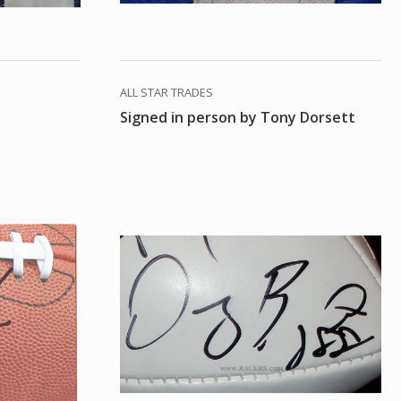
ALL STAR TRADES
Signed in person by Tony Dorsett