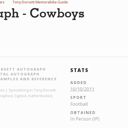
ars
Tony Dorsett Memorabilia Guide
raph - Cowboys
ORSETT AUTOGRAPH
STATS
GITAL AUTOGRAPH
AMPLES AND REFERENCE
ADDED
10/10/2011
es | Specializing in Tony Dorsett
raphed, Signed, Authenticated,
SPORT
Football
OBTAINED
In Person (IP)