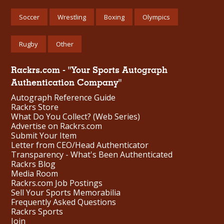
Soccer
Wrestling
Boxing
Olympics
Rugby
Other
Rackrs.com - "Your Sports Autograph
Authentication Company"
Autograph Reference Guide
Rackrs Store
What Do You Collect? (Web Series)
Advertise on Rackrs.com
Submit Your Item
Letter from CEO/Head Authenticator
Transparency - What's Been Authenticated
Rackrs Blog
Media Room
Rackrs.com Job Postings
Sell Your Sports Memorabilia
Frequently Asked Questions
Rackrs Sports
Join