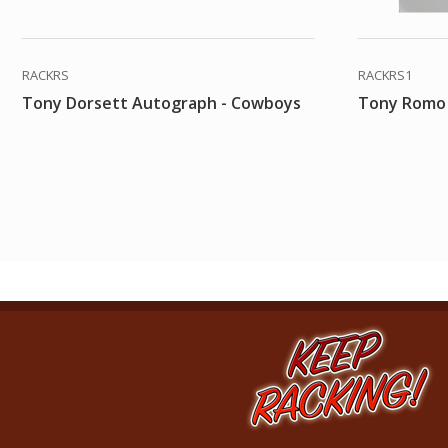
RACKRS
RACKRS1
Tony Dorsett Autograph - Cowboys
Tony Romo