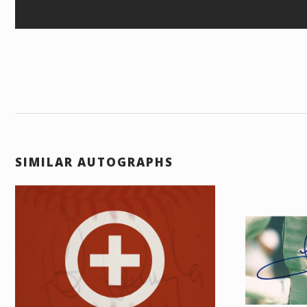
SIMILAR AUTOGRAPHS