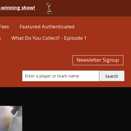
-winning show!
Fees
Featured Authenticated
s
What Do You Collect? - Episode 1
Newsletter Signup