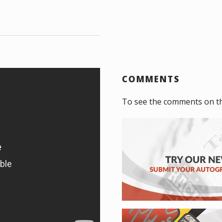
COMMENTS
To see the comments on t