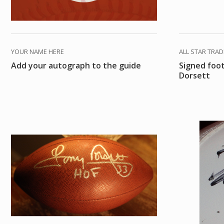
YOUR NAME HERE
ALL STAR TRA
Add your autograph to the guide
Signed foo
Dorsett