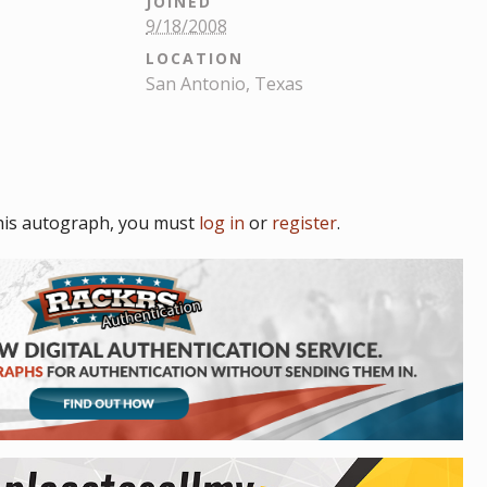
JOINED
9/18/2008
LOCATION
San Antonio, Texas
his autograph, you must
log in
or
register
.