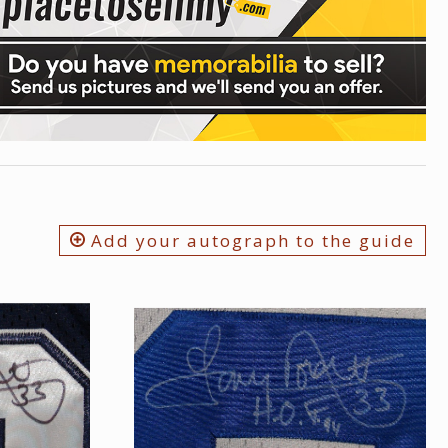
Add your autograph to the guide