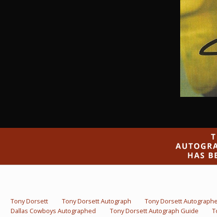
Tony Dorsett
Tony Dorsett Autograph
Tony Dorsett Autograph
Dallas Cowboys Autographed
Tony Dorsett Autograph Guide
T