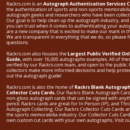
Rackrs.com is an
Autograph Authentication Services
the authentication of sports and non-sports memorabili
autograph geeks and researchers who have been collecti
Our goal is to help clean up the autograph industry, and 
you can trust when it comes to authenticating your aut
are a new company that is excited to make our mark in 
We are transparent in everything that we do, so please f
questions.
Rackrs.com also houses the
Largest Public Verified O
Guide,
with over 16,000 autographs examples. All of th
verified by our Rackrs.com team, and open to the public. 
collectors make more informed decisions and help prote
out the
autograph guide
!
Rackrs.com is also the home of
Rackrs Blank Autograph
Collector Cuts Cards.
Our Rackrs Blank Autograph Cards 
non-gloss autograph cards that can be signed with anyt
pencil. Rackrs cards are great for In Person (IP), and T
Autograph Collecting. Our Rackrs Collector Cuts Cards are 
the sports memorabilia industry. Our Collector Cuts Card
own custom cut cards with your own autographs.
Visit o