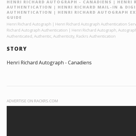
HENRI RICHARD AUTOGRAPH - CANADIENS | HENRI
AUTHENTICATION | HENRI RICHARD MAIL-IN & DI
AUTHENTICATION | HENRI RICHARD AUTOGRAPH EX
GUIDE
Henri Richard Autograph | Henri Richard Autograph Authentication Servi
Richard Autograph Authentication | Henri Richard Autograph, Autograp
Authenticated, Authentic, Authenticity, Rackrs Authentication
STORY
Henri Richard Autograph - Canadiens
ADVERTISE ON RACKRS.COM