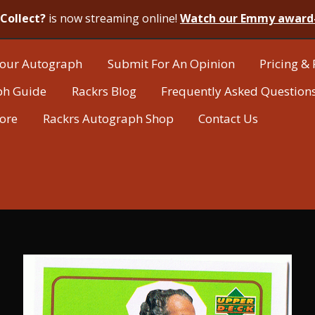
Collect?
is now streaming online!
Watch our Emmy award
our Autograph
Submit For An Opinion
Pricing & 
ph Guide
Rackrs Blog
Frequently Asked Question
tore
Rackrs Autograph Shop
Contact Us