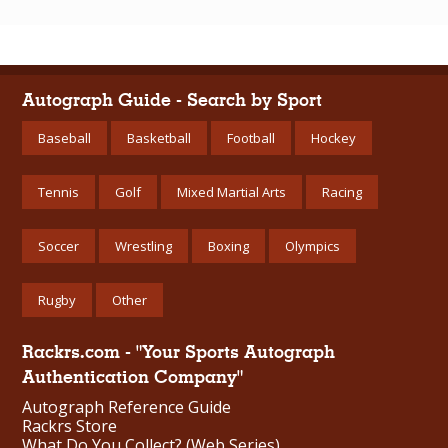
Autograph Guide - Search by Sport
Baseball
Basketball
Football
Hockey
Tennis
Golf
Mixed Martial Arts
Racing
Soccer
Wrestling
Boxing
Olympics
Rugby
Other
Rackrs.com - "Your Sports Autograph
Authentication Company"
Autograph Reference Guide
Rackrs Store
What Do You Collect? (Web Series)