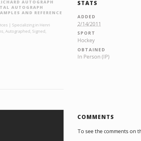
 RICHARD AUTOGRAPH
STATS
GITAL AUTOGRAPH
AMPLES AND REFERENCE
ADDED
2/14/2011
ces | Specializing in Henri
hs, Autographed, Signed,
SPORT
Hockey
OBTAINED
In Person (IP)
COMMENTS
To see the comments on t