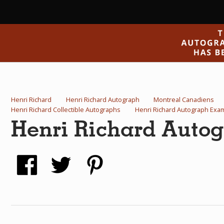
Henri Richard
Henri Richard Autograph
Montreal Canadiens
Henri Richard Collectible Autographs
Henri Richard Autograph Exa
Henri Richard Auto