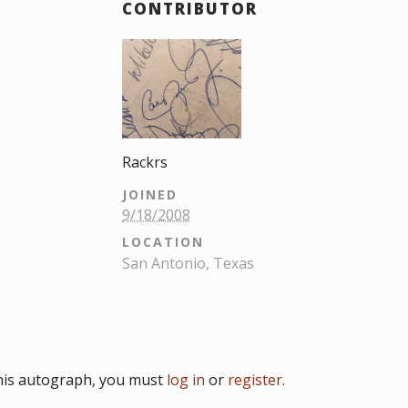
CONTRIBUTOR
Rackrs
JOINED
9/18/2008
LOCATION
San Antonio, Texas
his autograph, you must
log in
or
register
.