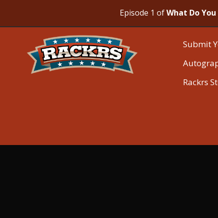
Episode 1 of
What Do You 
Submit Y
Autogra
Rackrs S