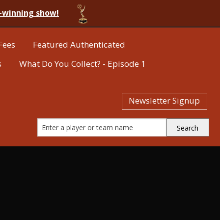
-winning show!
Fees
Featured Authenticated
s
What Do You Collect? - Episode 1
Newsletter Signup