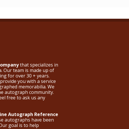
 Company
that specializes in
a. Our team is made up of
ng for over 30 + years.
provide you with a service
ographed memorabilia. We
the autograph community.
eel free to ask us any
nline Autograph Reference
ese autographs have been
Our goal is to help