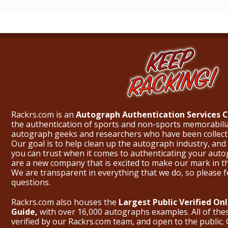
Rackrs.com is an
Autograph Authentication Services
the authentication of sports and non-sports memorabili
autograph geeks and researchers who have been collecti
Our goal is to help clean up the autograph industry, and 
you can trust when it comes to authenticating your aut
are a new company that is excited to make our mark in 
We are transparent in everything that we do, so please f
questions.
Rackrs.com also houses the
Largest Public Verified O
Guide,
with over 16,000 autographs examples. All of th
verified by our Rackrs.com team, and open to the public. 