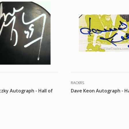
RACKRS
zky Autograph - Hall of
Dave Keon Autograph - Ha