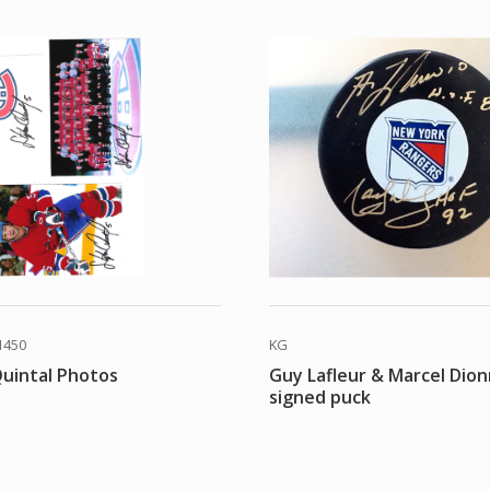
1450
KG
uintal Photos
Guy Lafleur & Marcel Dion
signed puck