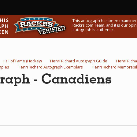
This autograph has been examined
Rackrs.com Team, and it is our opini
autograph is authentic.
Hall of Fame (Hockey)
Henri Richard Autograph Guide
Henri Rich
mples
Henri Richard Autograph Exemplars
Henri Richard Memorabil
graph - Canadiens