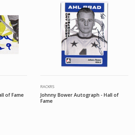
RACKRS
ll of Fame
Johnny Bower Autograph - Hall of
Fame