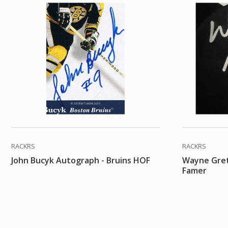
RACKRS
RACKRS
John Bucyk Autograph - Bruins HOF
Wayne Gret
Famer