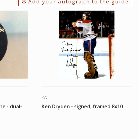
Add your autograph to the guide
KG
ne - dual-
Ken Dryden - signed, framed 8x10