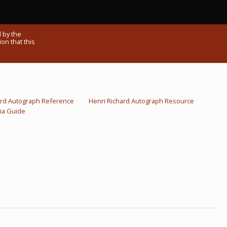
 by the
on that this
ard Autograph Reference
Henri Richard Autograph Resource
ia Guide