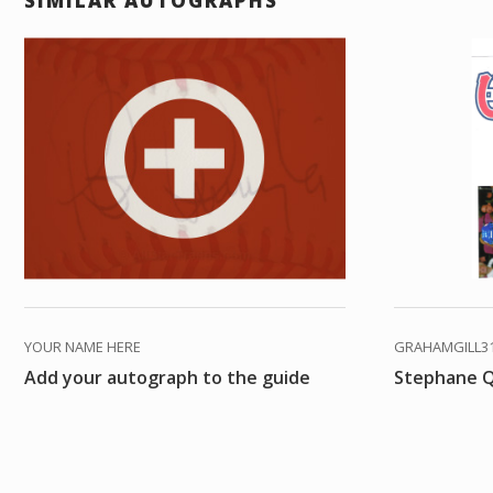
SIMILAR AUTOGRAPHS
YOUR NAME HERE
GRAHAMGILL3
Add your autograph to the guide
Stephane Q