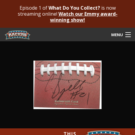
Episode 1 of
What Do You Collect?
is now
streaming online!
Watch our Emmy award-
winning show!
MENU
Submit Your Autograph
Submit For An Opinion
Pricing & Fees
Featured Authenticated
Autograph Guide
Rackrs Blog
Frequently Asked Questions