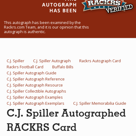
What Do You Collect? - Episode 1
Rackrs Store
This autograph has been examined by the
Rackrs.com Team, and it is our opinion that this
autograph is authentic.
Rackrs Autograph Shop
Contact Us
C.J. Spiller
C.J. Spiller Autograph
Rackrs Autograph Card
Rackrs Football Card
Buffalo Bills
C.J. Spiller Autograph Guide
C.J. Spiller Autograph Reference
C.J. Spiller Autograph Resource
C.J. Spiller Collectible Autographs
C.J. Spiller Autograph Examples
C.J. Spiller Autograph Exemplars
C.J. Spiller Memorabilia Guide
C.J. Spiller Autographed
RACKRS Card