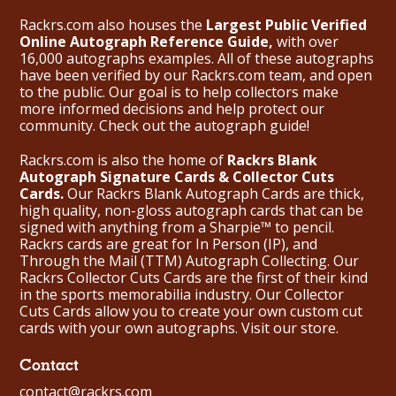
Rackrs.com also houses the
Largest Public Verified
Online Autograph Reference Guide,
with over
16,000 autographs examples. All of these autographs
have been verified by our Rackrs.com team, and open
to the public. Our goal is to help collectors make
more informed decisions and help protect our
community. Check out the
autograph guide
!
Rackrs.com is also the home of
Rackrs Blank
Autograph Signature Cards & Collector Cuts
Cards.
Our Rackrs Blank Autograph Cards are thick,
high quality, non-gloss autograph cards that can be
signed with anything from a Sharpie™ to pencil.
Rackrs cards are great for In Person (IP), and
Through the Mail (TTM) Autograph Collecting. Our
Rackrs Collector Cuts Cards are the first of their kind
in the sports memorabilia industry. Our Collector
Cuts Cards allow you to create your own custom cut
cards with your own autographs.
Visit our store.
Contact
contact@rackrs.com