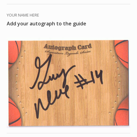
YOUR NAME HERE
Add your autograph to the guide