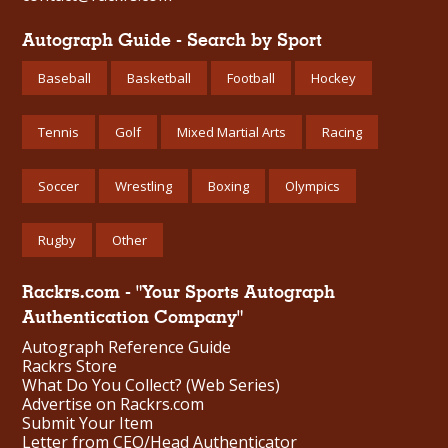
Autograph Guide - Search by Sport
Baseball
Basketball
Football
Hockey
Tennis
Golf
Mixed Martial Arts
Racing
Soccer
Wrestling
Boxing
Olympics
Rugby
Other
Rackrs.com - "Your Sports Autograph
Authentication Company"
Autograph Reference Guide
Rackrs Store
What Do You Collect? (Web Series)
Advertise on Rackrs.com
Submit Your Item
Letter from CEO/Head Authenticator