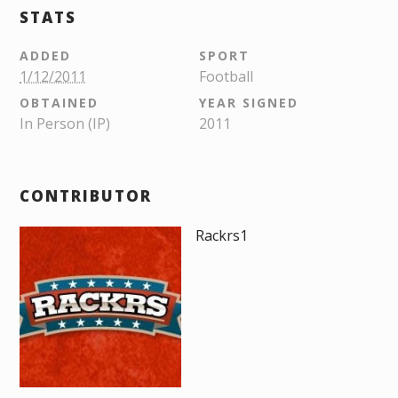
STATS
ADDED
SPORT
1/12/2011
Football
OBTAINED
YEAR SIGNED
In Person (IP)
2011
CONTRIBUTOR
Rackrs1