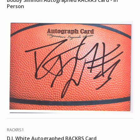
Bobby Simmon Autographed RACKRS Card - In
Person
RACKRS1
D.J. White Autographed RACKRS Card