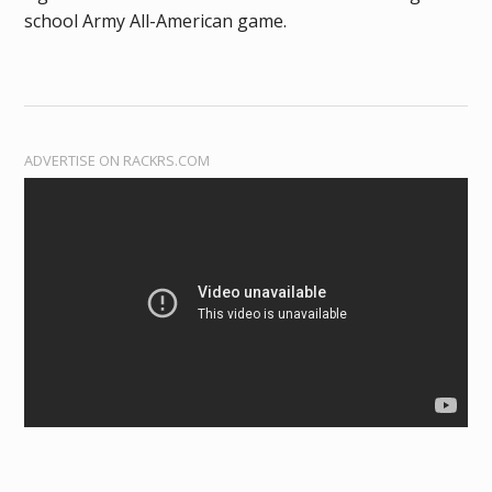
school Army All-American game.
ADVERTISE ON RACKRS.COM