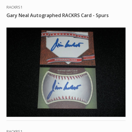
RACKRS1
Gary Neal Autographed RACKRS Card - Spurs
RACKRS1