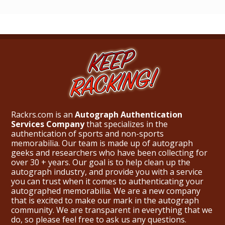
Rackrs.com is an
Autograph Authentication
Services Company
that specializes in the
authentication of sports and non-sports
memorabilia. Our team is made up of autograph
geeks and researchers who have been collecting for
over 30 + years. Our goal is to help clean up the
autograph industry, and provide you with a service
you can trust when it comes to authenticating your
autographed memorabilia. We are a new company
that is excited to make our mark in the autograph
community. We are transparent in everything that we
do, so please feel free to ask us any questions.