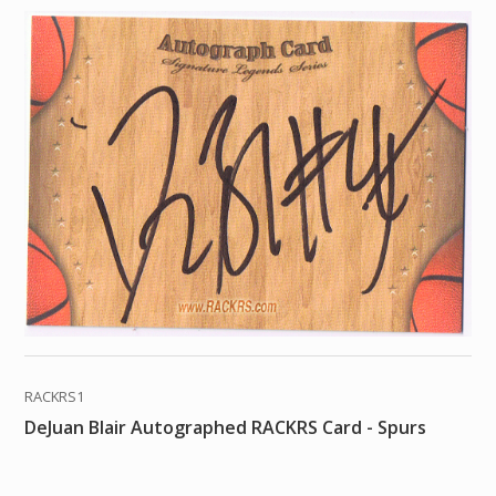
RACKRS1
DeJuan Blair Autographed RACKRS Card - Spurs