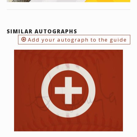
SIMILAR AUTOGRAPHS
Add your autograph to the guide