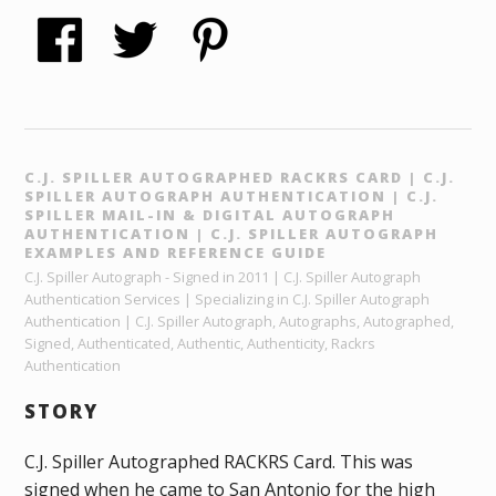
C.J. SPILLER AUTOGRAPHED RACKRS CARD | C.J.
SPILLER AUTOGRAPH AUTHENTICATION | C.J.
SPILLER MAIL-IN & DIGITAL AUTOGRAPH
AUTHENTICATION | C.J. SPILLER AUTOGRAPH
EXAMPLES AND REFERENCE GUIDE
C.J. Spiller Autograph - Signed in 2011 | C.J. Spiller Autograph
Authentication Services | Specializing in C.J. Spiller Autograph
Authentication | C.J. Spiller Autograph, Autographs, Autographed,
Signed, Authenticated, Authentic, Authenticity, Rackrs
Authentication
STORY
C.J. Spiller Autographed RACKRS Card. This was
signed when he came to San Antonio for the high