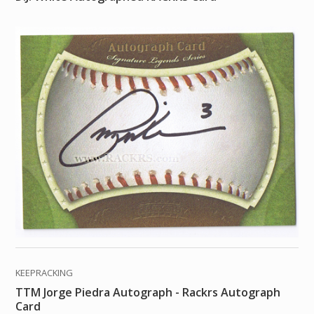
KEEPRACKING
TTM Jorge Piedra Autograph - Rackrs Autograph
Card