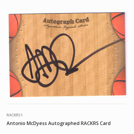
RACKRS1
Antonio McDyess Autographed RACKRS Card