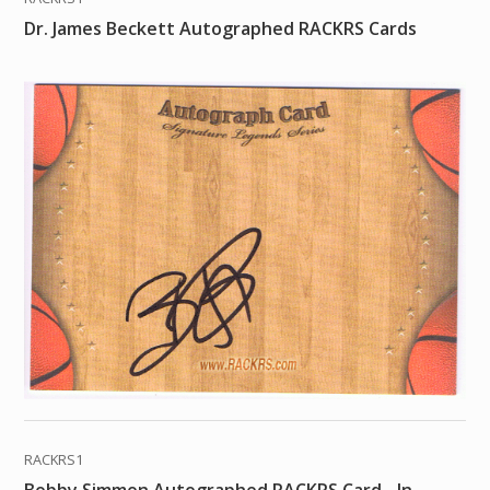
Dr. James Beckett Autographed RACKRS Cards
RACKRS1