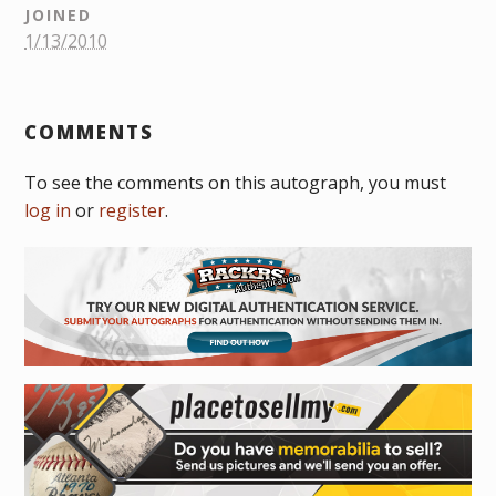
JOINED
1/13/2010
COMMENTS
To see the comments on this autograph, you must
log in
or
register
.