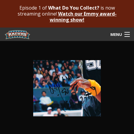
Episode 1 of
What Do You Collect?
is now
streaming online!
Watch our Emmy award-
winning show!
MENU
Submit Your Autograph
Submit For An Opinion
Pricing & Fees
Featured Authenticated
Autograph Guide
Rackrs Blog
Frequently Asked Questions