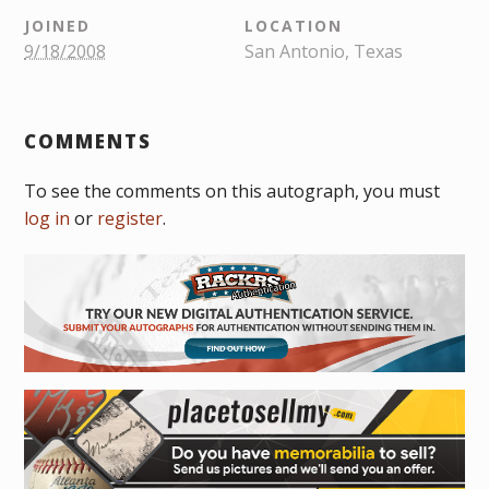
JOINED
LOCATION
9/18/2008
San Antonio, Texas
COMMENTS
To see the comments on this autograph, you must
log in
or
register
.