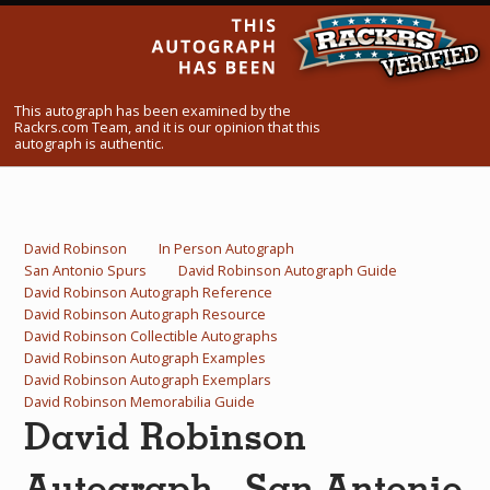
What Do You Collect? - Episode 1
Rackrs Store
This autograph has been examined by the
Rackrs Autograph Shop
Rackrs.com Team, and it is our opinion that this
autograph is authentic.
Contact Us
David Robinson
In Person Autograph
San Antonio Spurs
David Robinson Autograph Guide
David Robinson Autograph Reference
David Robinson Autograph Resource
David Robinson Collectible Autographs
David Robinson Autograph Examples
David Robinson Autograph Exemplars
David Robinson Memorabilia Guide
David Robinson
Autograph - San Antonio