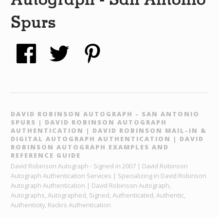
Spurs
DAVID ROBINSON AUTOGRAPH - SAN ANTONIO
SPURS | DAVID ROBINSON AUTOGRAPH
AUTHENTICATION | DAVID ROBINSON MAIL-IN &
DIGITAL AUTOGRAPH AUTHENTICATION | DAVID
ROBINSON AUTOGRAPH EXAMPLES AND
REFERENCE GUIDE
David Robinson Autograph - Signed in 2007 | David Robinson
Autograph Authentication Services | Specializing in David Robinson
Autograph Authentication | David Robinson Autograph,
Autographs, Autographed, Signed, Authenticated, Authentic,
Authenticity, Rackrs Authentication