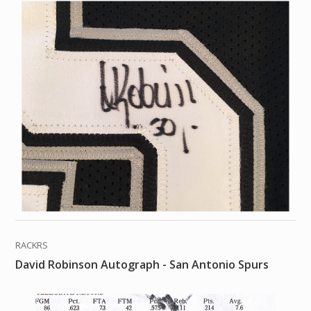
RACKRS
David Robinson Autograph - San Antonio Spurs