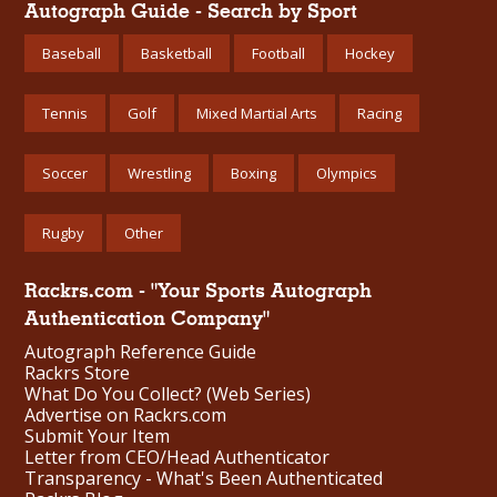
Autograph Guide - Search by Sport
Baseball
Basketball
Football
Hockey
Tennis
Golf
Mixed Martial Arts
Racing
Soccer
Wrestling
Boxing
Olympics
Rugby
Other
Rackrs.com - "Your Sports Autograph
Authentication Company"
Autograph Reference Guide
Rackrs Store
What Do You Collect? (Web Series)
Advertise on Rackrs.com
Submit Your Item
Letter from CEO/Head Authenticator
Transparency - What's Been Authenticated