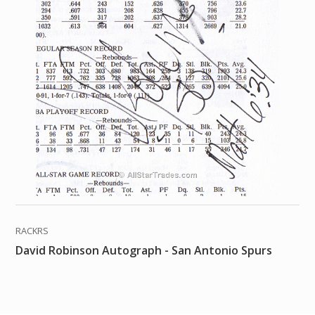
RACKRS
David Robinson Autograph - San Antonio Spurs