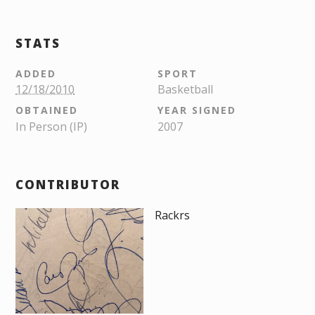
STATS
ADDED
SPORT
12/18/2010
Basketball
OBTAINED
YEAR SIGNED
In Person (IP)
2007
CONTRIBUTOR
Rackrs