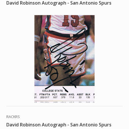
David Robinson Autograph - San Antonio Spurs
RACKRS
David Robinson Autograph - San Antonio Spurs