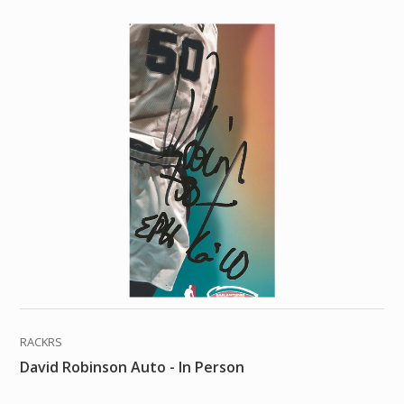
RACKRS
David Robinson Auto - In Person