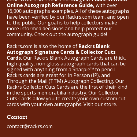
Online Autograph Reference Guide,
with over
16,000 autographs examples. All of these autographs
have been verified by our Rackrs.com team, and open
to the public. Our goal is to help collectors make
more informed decisions and help protect our
community. Check out the
autograph guide
!
Rackrs.com is also the home of
Rackrs Blank
Autograph Signature Cards & Collector Cuts
Cards.
Our Rackrs Blank Autograph Cards are thick,
high quality, non-gloss autograph cards that can be
signed with anything from a Sharpie™ to pencil.
Rackrs cards are great for In Person (IP), and
Through the Mail (TTM) Autograph Collecting. Our
Rackrs Collector Cuts Cards are the first of their kind
in the sports memorabilia industry. Our Collector
Cuts Cards allow you to create your own custom cut
cards with your own autographs.
Visit our store.
Contact
contact@rackrs.com