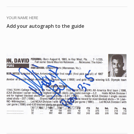
YOUR NAME HERE
Add your autograph to the guide