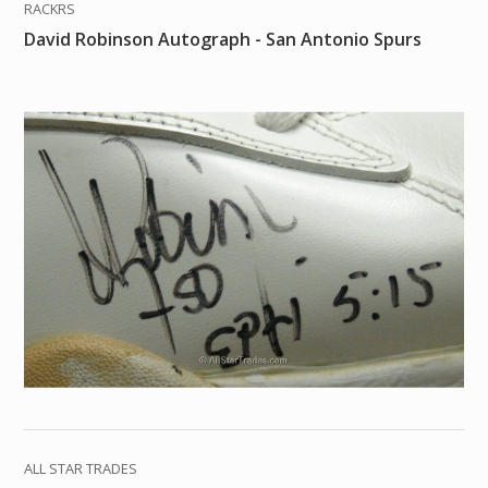
RACKRS
David Robinson Autograph - San Antonio Spurs
ALL STAR TRADES