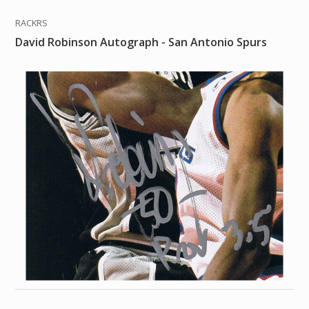
RACKRS
David Robinson Autograph - San Antonio Spurs