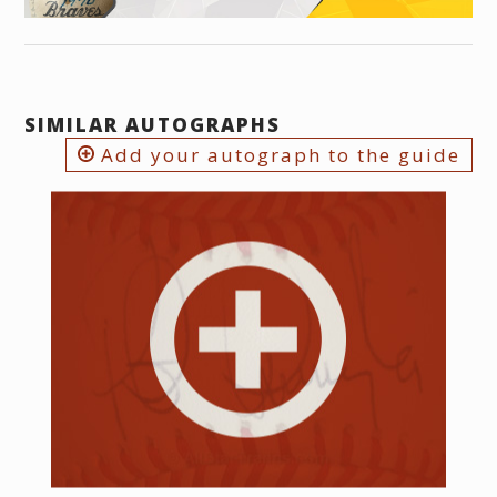
SIMILAR AUTOGRAPHS
Add your autograph to the guide