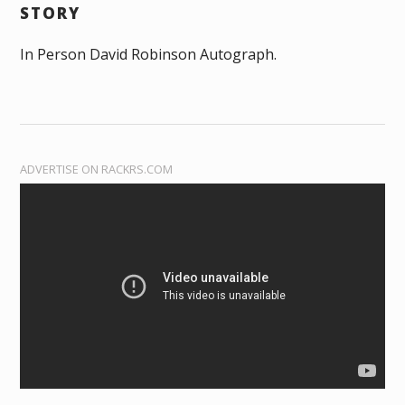
STORY
In Person David Robinson Autograph.
ADVERTISE ON RACKRS.COM