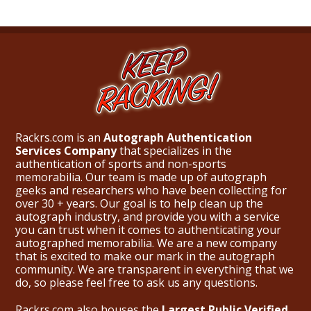
Rackrs.com is an
Autograph Authentication
Services Company
that specializes in the
authentication of sports and non-sports
memorabilia. Our team is made up of autograph
geeks and researchers who have been collecting for
over 30 + years. Our goal is to help clean up the
autograph industry, and provide you with a service
you can trust when it comes to authenticating your
autographed memorabilia. We are a new company
that is excited to make our mark in the autograph
community. We are transparent in everything that we
do, so please feel free to ask us any questions.
Rackrs.com also houses the
Largest Public Verified