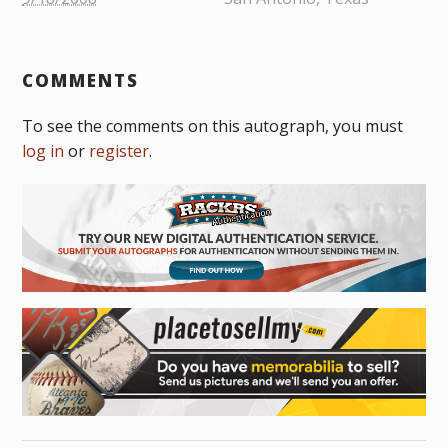
COMMENTS
To see the comments on this autograph, you must
log in
or
register
.