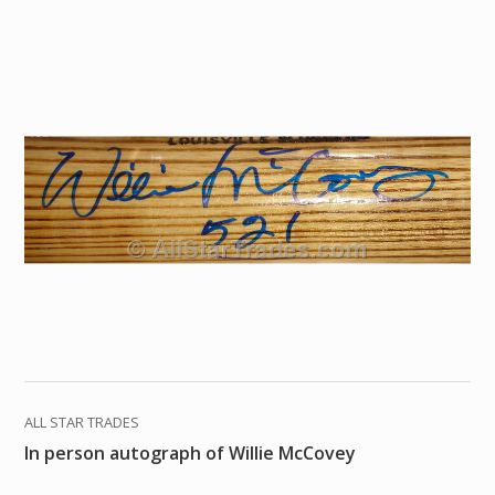
ALL STAR TRADES
In person autograph of Willie McCovey