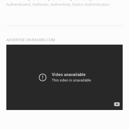
Authenticated, Authentic, Authenticity, Rackrs Authentication
ADVERTISE ON RACKRS.COM