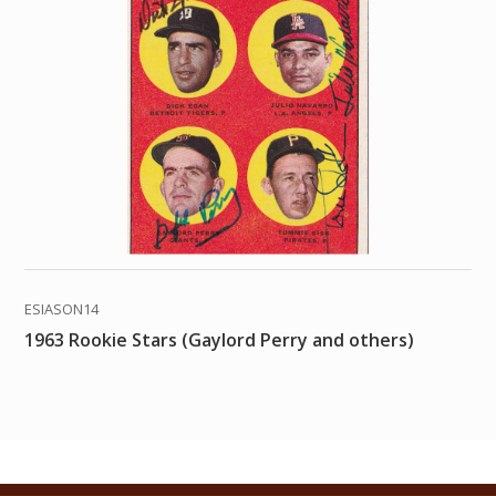
ESIASON14
1963 Rookie Stars (Gaylord Perry and others)