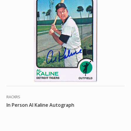
RACKRS
In Person Al Kaline Autograph