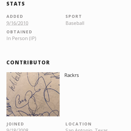
STATS
ADDED
SPORT
9/16/2010
Baseball
OBTAINED
In Person (IP)
CONTRIBUTOR
Rackrs
JOINED
LOCATION
9/18/2008
San Antonio, Texas