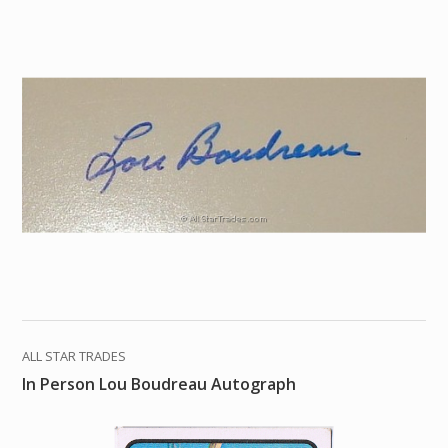
ALL STAR TRADES
In Person Lou Boudreau Autograph