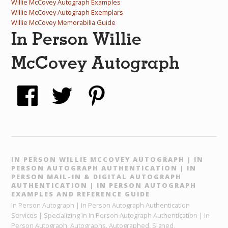
Willie McCovey Autograph Examples
Willie McCovey Autograph Exemplars
Willie McCovey Memorabilia Guide
In Person Willie
McCovey Autograph
IN PERSON WILLIE MCCOVEY AUTOGRAPH | IN
PERSON AUTOGRAPH AUTHENTICATION | IN
PERSON MAIL-IN & DIGITAL AUTOGRAPH
AUTHENTICATION | IN PERSON AUTOGRAPH
EXAMPLES AND REFERENCE GUIDE
In Person Autograph | In Person Autograph Authentication
Services | Specializing in In Person Autograph Authentication | In
Person Autograph, Autographs, Autographed, Signed,