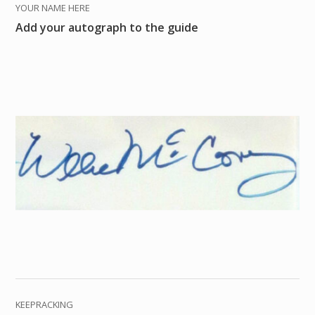
YOUR NAME HERE
Add your autograph to the guide
KEEPRACKING