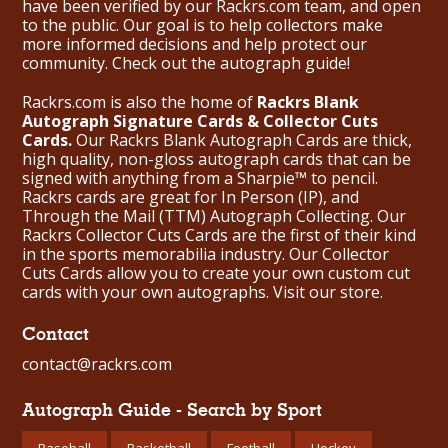
have been verified by our Rackrs.com team, and open
to the public. Our goal is to help collectors make
more informed decisions and help protect our
community. Check out the
autograph guide
!
Rackrs.com is also the home of
Rackrs Blank
Autograph Signature Cards & Collector Cuts
Cards.
Our Rackrs Blank Autograph Cards are thick,
high quality, non-gloss autograph cards that can be
signed with anything from a Sharpie™ to pencil.
Rackrs cards are great for In Person (IP), and
Through the Mail (TTM) Autograph Collecting. Our
Rackrs Collector Cuts Cards are the first of their kind
in the sports memorabilia industry. Our Collector
Cuts Cards allow you to create your own custom cut
cards with your own autographs.
Visit our store.
Contact
contact@rackrs.com
Autograph Guide - Search by Sport
Baseball
Basketball
Football
Hockey