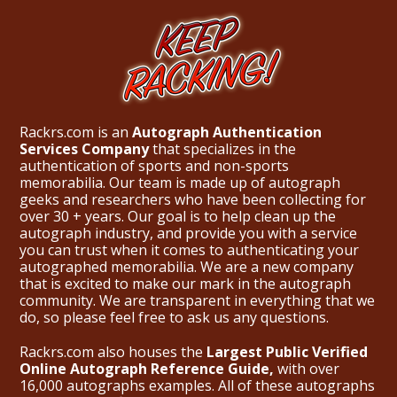
Rackrs.com is an
Autograph Authentication
Services Company
that specializes in the
authentication of sports and non-sports
memorabilia. Our team is made up of autograph
geeks and researchers who have been collecting for
over 30 + years. Our goal is to help clean up the
autograph industry, and provide you with a service
you can trust when it comes to authenticating your
autographed memorabilia. We are a new company
that is excited to make our mark in the autograph
community. We are transparent in everything that we
do, so please feel free to ask us any questions.
Rackrs.com also houses the
Largest Public Verified
Online Autograph Reference Guide,
with over
16,000 autographs examples. All of these autographs