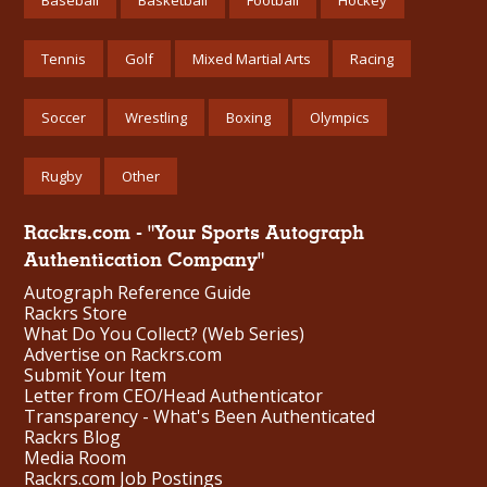
Tennis
Golf
Mixed Martial Arts
Racing
Soccer
Wrestling
Boxing
Olympics
Rugby
Other
Rackrs.com - "Your Sports Autograph
Authentication Company"
Autograph Reference Guide
Rackrs Store
What Do You Collect? (Web Series)
Advertise on Rackrs.com
Submit Your Item
Letter from CEO/Head Authenticator
Transparency - What's Been Authenticated
Rackrs Blog
Media Room
Rackrs.com Job Postings