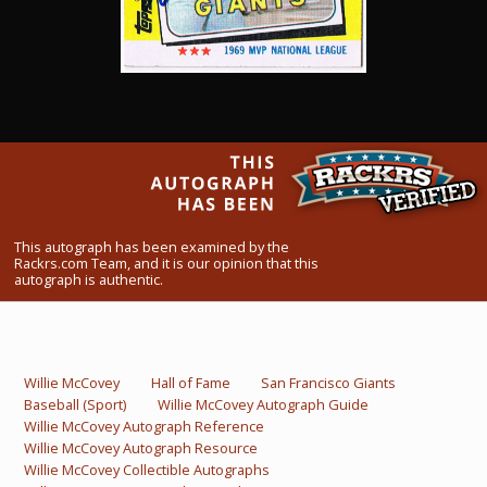
What Do You Collect? - Episode 1
Rackrs Store
Rackrs Autograph Shop
Contact Us
This autograph has been examined by the
Rackrs.com Team, and it is our opinion that this
autograph is authentic.
Willie McCovey
Hall of Fame
San Francisco Giants
Baseball (Sport)
Willie McCovey Autograph Guide
Willie McCovey Autograph Reference
Willie McCovey Autograph Resource
Willie McCovey Collectible Autographs