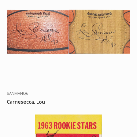
SANMANQ6
Carnesecca, Lou