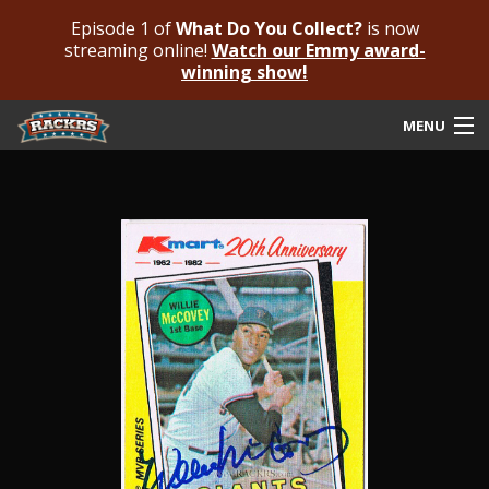
Episode 1 of
What Do You Collect?
is now
streaming online!
Watch our Emmy award-
winning show!
MENU
Submit Your Autograph
Submit For An Opinion
Pricing & Fees
Featured Authenticated
Autograph Guide
Rackrs Blog
Frequently Asked Questions