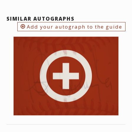
SIMILAR AUTOGRAPHS
Add your autograph to the guide