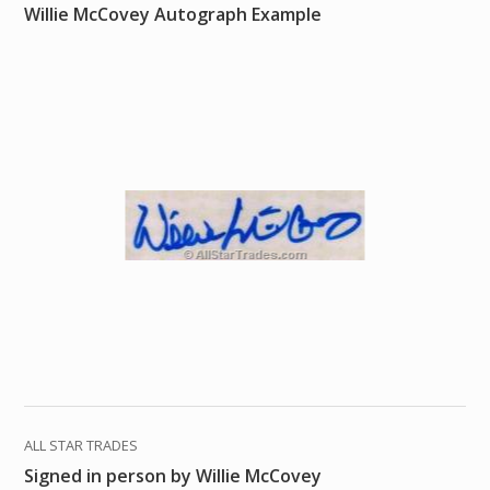
Willie McCovey Autograph Example
ALL STAR TRADES
Signed in person by Willie McCovey