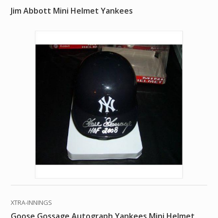
Jim Abbott Mini Helmet Yankees
XTRA-INNINGS
Goose Gossage Autograph Yankees Mini Helmet