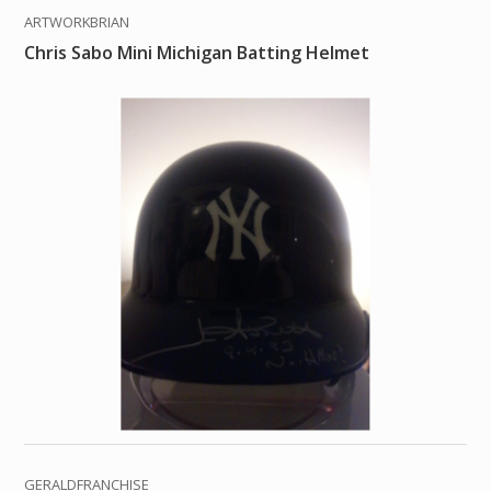
ARTWORKBRIAN
Chris Sabo Mini Michigan Batting Helmet
GERALDFRANCHISE