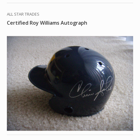
ALL STAR TRADES
Certified Roy Williams Autograph