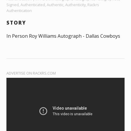
Signed, Authenticated, Authentic, Authenticity, Rackrs
Authentication
STORY
In Person Roy Williams Autograph - Dallas Cowboys
ADVERTISE ON RACKRS.COM