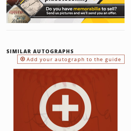
SIMILAR AUTOGRAPHS
Add your autograph to the guide