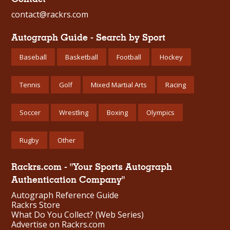
contact@rackrs.com
Autograph Guide - Search by Sport
Baseball
Basketball
Football
Hockey
Tennis
Golf
Mixed Martial Arts
Racing
Soccer
Wrestling
Boxing
Olympics
Rugby
Other
Rackrs.com - "Your Sports Autograph
Authentication Company"
Autograph Reference Guide
Rackrs Store
What Do You Collect? (Web Series)
Advertise on Rackrs.com