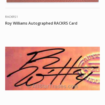
RACKRS1
Roy Williams Autographed RACKRS Card