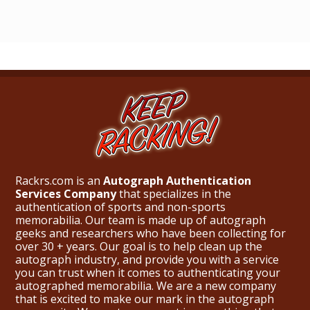
Rackrs.com is an
Autograph Authentication
Services Company
that specializes in the
authentication of sports and non-sports
memorabilia. Our team is made up of autograph
geeks and researchers who have been collecting for
over 30 + years. Our goal is to help clean up the
autograph industry, and provide you with a service
you can trust when it comes to authenticating your
autographed memorabilia. We are a new company
that is excited to make our mark in the autograph