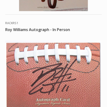
RACKRS1
Roy Williams Autograph - In Person