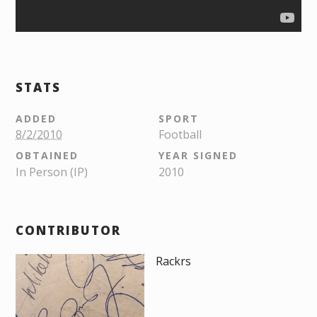
STATS
ADDED
SPORT
8/2/2010
Football
OBTAINED
YEAR SIGNED
In Person (IP)
2010
CONTRIBUTOR
Rackrs