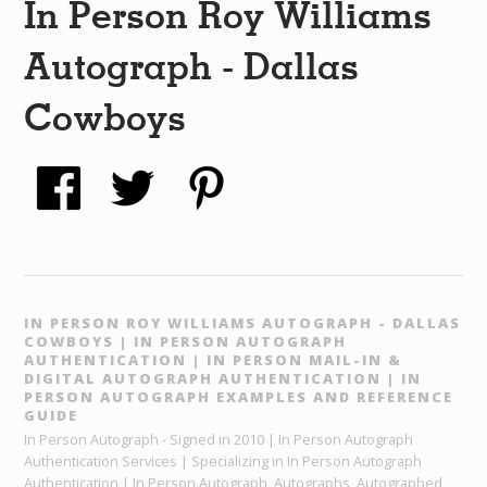
In Person Roy Williams
Autograph - Dallas
Cowboys
IN PERSON ROY WILLIAMS AUTOGRAPH - DALLAS
COWBOYS | IN PERSON AUTOGRAPH
AUTHENTICATION | IN PERSON MAIL-IN &
DIGITAL AUTOGRAPH AUTHENTICATION | IN
PERSON AUTOGRAPH EXAMPLES AND REFERENCE
GUIDE
In Person Autograph - Signed in 2010 | In Person Autograph
Authentication Services | Specializing in In Person Autograph
Authentication | In Person Autograph, Autographs, Autographed,