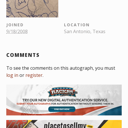
JOINED
LOCATION
9/18/2008
San Antonio, Texas
COMMENTS
To see the comments on this autograph, you must
log in
or
register
.