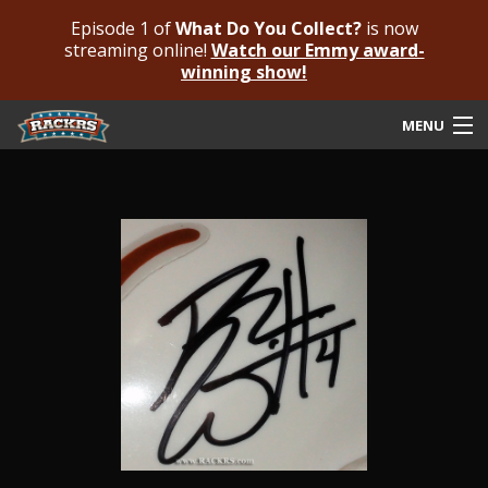
Episode 1 of
What Do You Collect?
is now
streaming online!
Watch our Emmy award-
winning show!
MENU
Submit Your Autograph
Submit For An Opinion
Pricing & Fees
Featured Authenticated
Autograph Guide
Rackrs Blog
Frequently Asked Questions