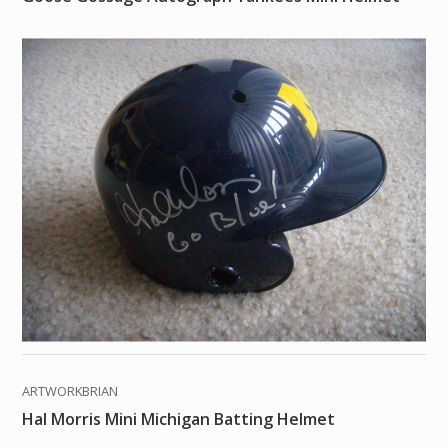
ARTWORKBRIAN
Hal Morris Mini Michigan Batting Helmet