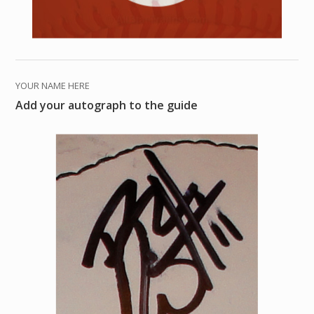
YOUR NAME HERE
Add your autograph to the guide