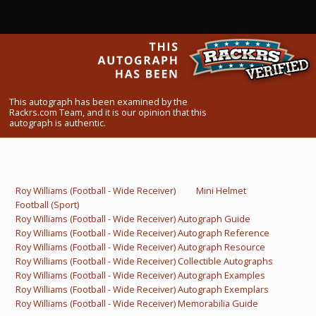
What Do You Collect? - Episode 1
Rackrs Store
Rackrs Autograph Shop
This autograph has been examined by the
Contact Us
Rackrs.com Team, and it is our opinion that this
autograph is authentic.
Roy Williams (Football - Wide Receiver)
Mini Helmet
Football (Sport)
Roy Williams (Football - Wide Receiver) Autograph Guide
Roy Williams (Football - Wide Receiver) Autograph Reference
Roy Williams (Football - Wide Receiver) Autograph Resource
Roy Williams (Football - Wide Receiver) Collectible Autographs
Roy Williams (Football - Wide Receiver) Autograph Examples
Roy Williams (Football - Wide Receiver) Autograph Exemplars
Roy Williams (Football - Wide Receiver) Memorabilia Guide