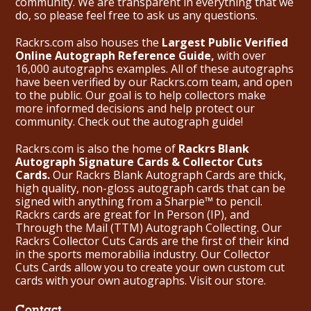
community. We are transparent in everything that we
do, so please feel free to ask us any questions.
Rackrs.com also houses the
Largest Public Verified
Online Autograph Reference Guide,
with over
16,000 autographs examples. All of these autographs
have been verified by our Rackrs.com team, and open
to the public. Our goal is to help collectors make
more informed decisions and help protect our
community. Check out the
autograph guide
!
Rackrs.com is also the home of
Rackrs Blank
Autograph Signature Cards & Collector Cuts
Cards.
Our Rackrs Blank Autograph Cards are thick,
high quality, non-gloss autograph cards that can be
signed with anything from a Sharpie™ to pencil.
Rackrs cards are great for In Person (IP), and
Through the Mail (TTM) Autograph Collecting. Our
Rackrs Collector Cuts Cards are the first of their kind
in the sports memorabilia industry. Our Collector
Cuts Cards allow you to create your own custom cut
cards with your own autographs.
Visit our store.
Contact