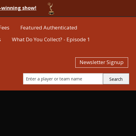
-winning show!
Fees
Featured Authenticated
s
What Do You Collect? - Episode 1
Newsletter Signup