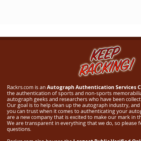
Rackrs.com is an
Autograph Authentication Services
the authentication of sports and non-sports memorabili
autograph geeks and researchers who have been collecti
Our goal is to help clean up the autograph industry, and 
you can trust when it comes to authenticating your aut
are a new company that is excited to make our mark in 
We are transparent in everything that we do, so please f
questions.