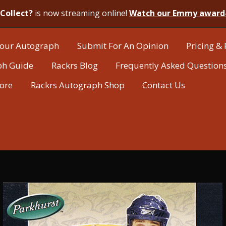
Collect?
is now streaming online!
Watch our Emmy award
our Autograph
Submit For An Opinion
Pricing & 
ph Guide
Rackrs Blog
Frequently Asked Question
tore
Rackrs Autograph Shop
Contact Us