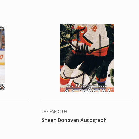
THE FAN CLUB
Shean Donovan Autograph