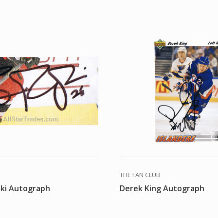
THE FAN CLUB
ski Autograph
Derek King Autograph