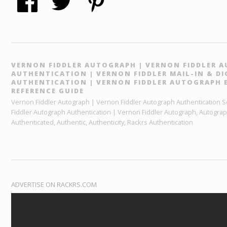
VERNON FIDDLER AUTOGRAPH | VERNON FIDDLER 
AUTHENTICATION | VERNON FIDDLER MAIL-IN & D
AUTHENTICATION | VERNON FIDDLER AUTOGRAPH 
REFERENCE GUIDE
Vernon Fiddler Autograph | Vernon Fiddler Autograph Authentication Se
Fiddler Autograph Authentication | Vernon Fiddler Autograph, Autogra
Authenticated, Authentic, Authenticity, Rackrs Authentication
ADVERTISE ON RACKRS.COM