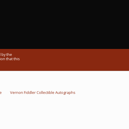
 by the
on that this
e
Vernon Fiddler Collectible Autographs