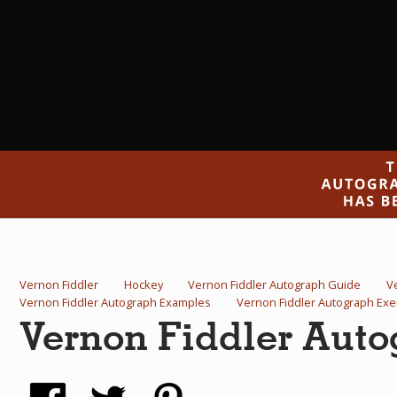
Vernon Fiddler
Hockey
Vernon Fiddler Autograph Guide
V
Vernon Fiddler Autograph Examples
Vernon Fiddler Autograph Ex
Vernon Fiddler Aut