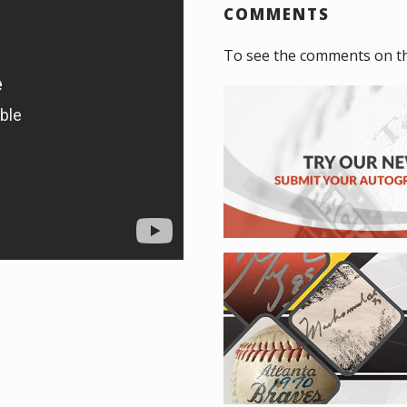
COMMENTS
To see the comments on t