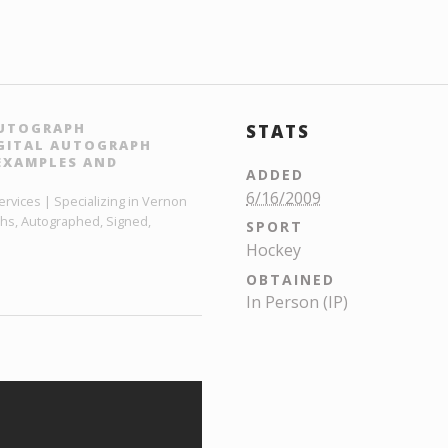
AUTOGRAPH
STATS
IGITAL AUTOGRAPH
EXAMPLES AND
ADDED
6/16/2009
rvices | Specializing in Vernon
phs, Autographed, Signed,
SPORT
Hockey
OBTAINED
In Person (IP)