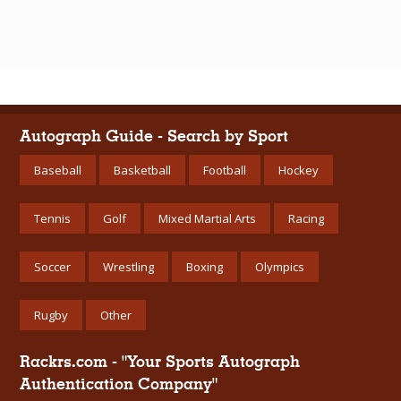
Autograph Guide - Search by Sport
Baseball
Basketball
Football
Hockey
Tennis
Golf
Mixed Martial Arts
Racing
Soccer
Wrestling
Boxing
Olympics
Rugby
Other
Rackrs.com - "Your Sports Autograph
Authentication Company"