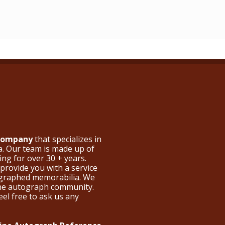
 Company
that specializes in
a. Our team is made up of
ng for over 30 + years.
provide you with a service
ographed memorabilia. We
the autograph community.
eel free to ask us any