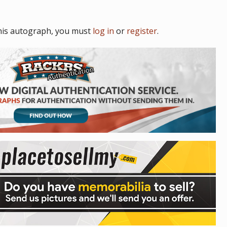
his autograph, you must
log in
or
register
.