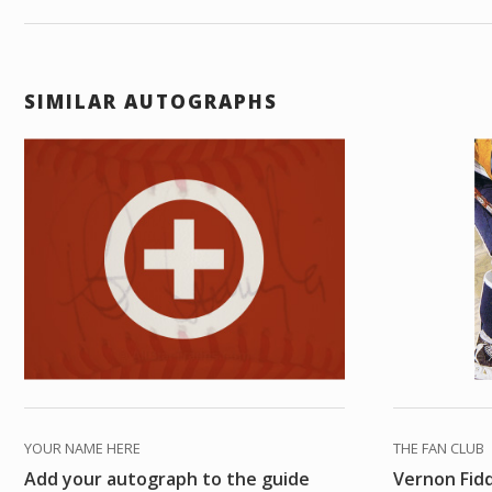
SIMILAR AUTOGRAPHS
YOUR NAME HERE
THE FAN CLUB
Add your autograph to the guide
Vernon Fid