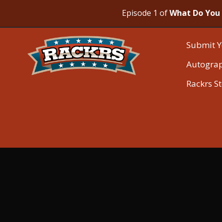
Episode 1 of
What Do You 
Submit Y
Autogra
Rackrs S