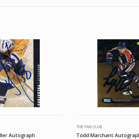
THE FAN CLUB
dler Autograph
Todd Marchant Autograp