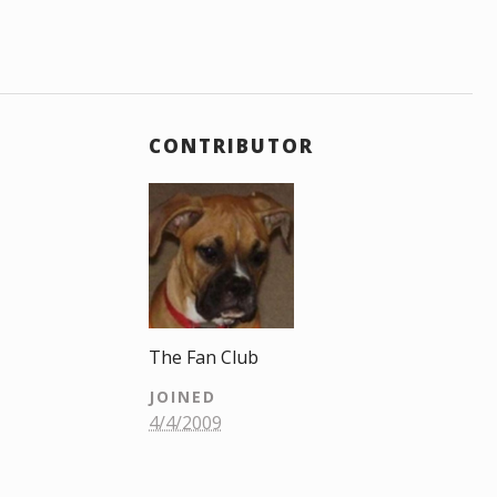
CONTRIBUTOR
The Fan Club
JOINED
4/4/2009