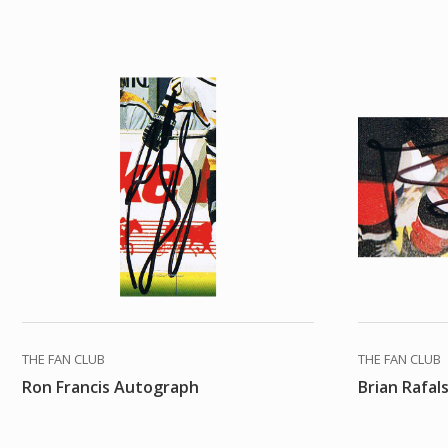
THE FAN CLUB
THE FAN CLUB
Ron Francis Autograph
Brian Rafal