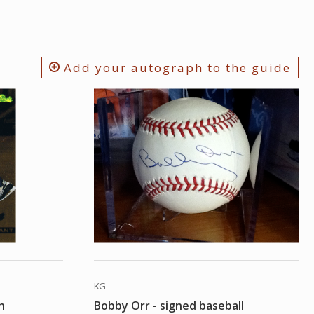
Add your autograph to the guide
KG
h
Bobby Orr - signed baseball