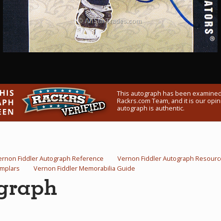
This autograph has been examined
Rackrs.com Team, and it is our opini
autograph is authentic.
ernon Fiddler Autograph Reference
Vernon Fiddler Autograph Resourc
emplars
Vernon Fiddler Memorabilia Guide
ograph