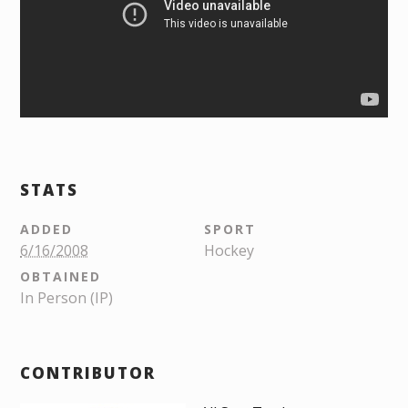
STATS
ADDED
SPORT
6/16/2008
Hockey
OBTAINED
In Person (IP)
CONTRIBUTOR