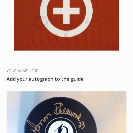
YOUR NAME HERE
Add your autograph to the guide