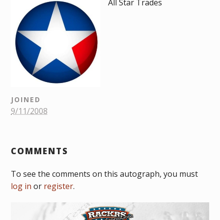
All Star Trades
JOINED
9/11/2008
COMMENTS
To see the comments on this autograph, you must
log in
or
register
.