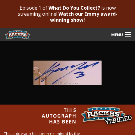
Episode 1 of
What Do You Collect?
is now
streaming online!
Watch our Emmy award-
winning show!
MENU
Submit Your Autograph
Submit For An Opinion
Pricing & Fees
Featured Authenticated
Autograph Guide
Rackrs Blog
Frequently Asked Questions
This autograph has been examined by the