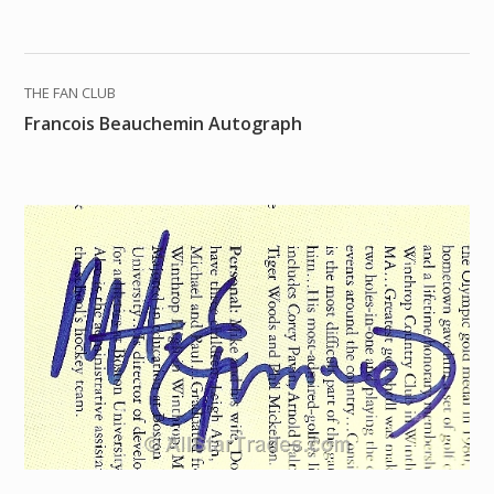
THE FAN CLUB
Francois Beauchemin Autograph