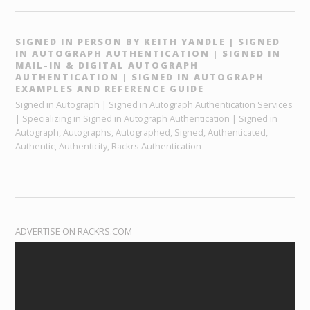
SIGNED IN PERSON BY KEITH YANDLE | SIGNED
IN AUTOGRAPH AUTHENTICATION | SIGNED IN
MAIL-IN & DIGITAL AUTOGRAPH
AUTHENTICATION | SIGNED IN AUTOGRAPH
EXAMPLES AND REFERENCE GUIDE
Signed in Autograph | Signed in Autograph Authentication Services
| Specializing in Signed in Autograph Authentication | Signed in
Autograph, Autographs, Autographed, Signed, Authenticated,
Authentic, Authenticity, Rackrs Authentication
ADVERTISE ON RACKRS.COM