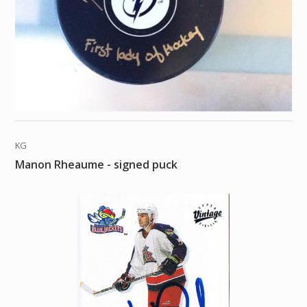
KG
Manon Rheaume - signed puck