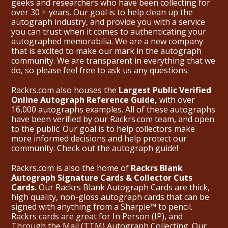
geeks and researchers who have been collecting for
over 30 + years. Our goal is to help clean up the
autograph industry, and provide you with a service
you can trust when it comes to authenticating your
autographed memorabilia. We are a new company
that is excited to make our mark in the autograph
community. We are transparent in everything that we
do, so please feel free to ask us any questions.
Rackrs.com also houses the
Largest Public Verified
Online Autograph Reference Guide,
with over
16,000 autographs examples. All of these autographs
have been verified by our Rackrs.com team, and open
to the public. Our goal is to help collectors make
more informed decisions and help protect our
community. Check out the
autograph guide
!
Rackrs.com is also the home of
Rackrs Blank
Autograph Signature Cards & Collector Cuts
Cards.
Our Rackrs Blank Autograph Cards are thick,
high quality, non-gloss autograph cards that can be
signed with anything from a Sharpie™ to pencil.
Rackrs cards are great for In Person (IP), and
Through the Mail (TTM) Autograph Collecting. Our