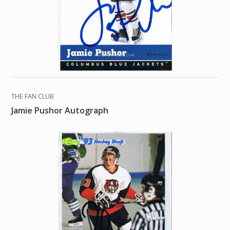
THE FAN CLUB
Jamie Pushor Autograph