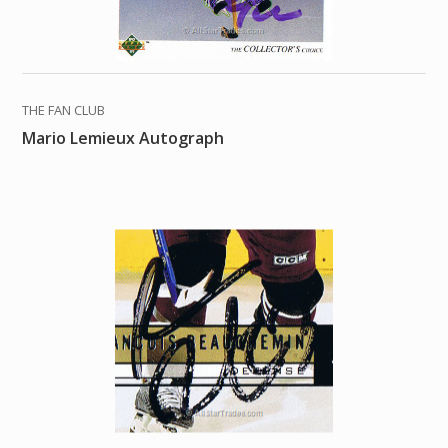
THE FAN CLUB
Mario Lemieux Autograph