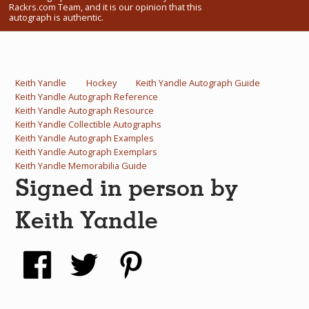
Rackrs.com Team, and it is our opinion that this
What Do You Collect? - Episode 1
autograph is authentic.
Rackrs Store
Rackrs Autograph Shop
Keith Yandle
Hockey
Keith Yandle Autograph Guide
Keith Yandle Autograph Reference
Contact Us
Keith Yandle Autograph Resource
Keith Yandle Collectible Autographs
Keith Yandle Autograph Examples
Keith Yandle Autograph Exemplars
Keith Yandle Memorabilia Guide
Signed in person by
Keith Yandle