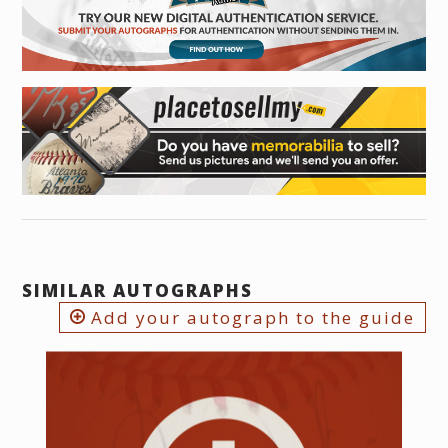
SIMILAR AUTOGRAPHS
Add your autograph to the guide