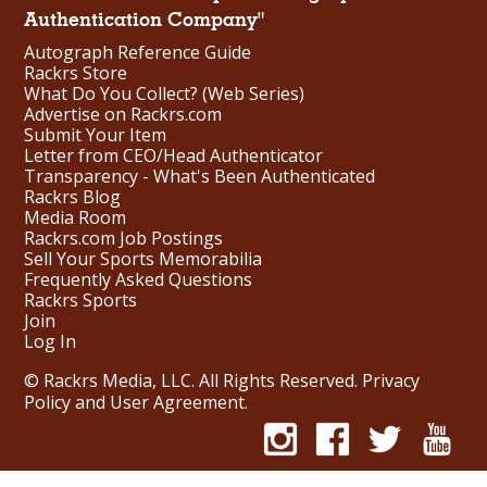
Authentication Company"
Autograph Reference Guide
Rackrs Store
What Do You Collect? (Web Series)
Advertise on Rackrs.com
Submit Your Item
Letter from CEO/Head Authenticator
Transparency - What's Been Authenticated
Rackrs Blog
Media Room
Rackrs.com Job Postings
Sell Your Sports Memorabilia
Frequently Asked Questions
Rackrs Sports
Join
Log In
© Rackrs Media, LLC. All Rights Reserved.
Privacy
Policy and User Agreement
.