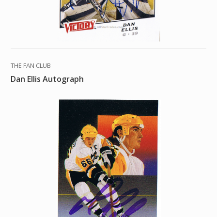
THE FAN CLUB
Dan Ellis Autograph