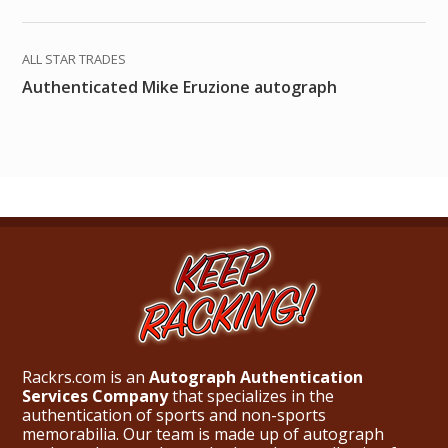
ALL STAR TRADES
Authenticated Mike Eruzione autograph
Rackrs.com is an
Autograph Authentication
Services Company
that specializes in the
authentication of sports and non-sports
memorabilia. Our team is made up of autograph