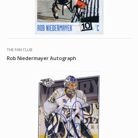
THE FAN CLUB
Rob Niedermayer Autograph