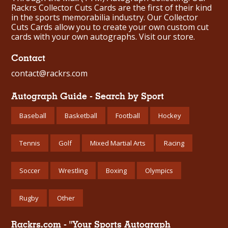
Rackrs Collector Cuts Cards are the first of their kind
in the sports memorabilia industry. Our Collector
Cuts Cards allow you to create your own custom cut
cards with your own autographs.
Visit our store.
Contact
contact@rackrs.com
Autograph Guide - Search by Sport
Baseball
Basketball
Football
Hockey
Tennis
Golf
Mixed Martial Arts
Racing
Soccer
Wrestling
Boxing
Olympics
Rugby
Other
Rackrs.com - "Your Sports Autograph