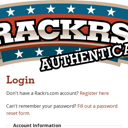
Login
Don't have a Rackrs.com account?
Register here
Can't remember your password?
Fill out a password
reset form.
Account Information