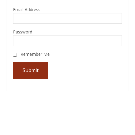
Email Address
Password
Remember Me