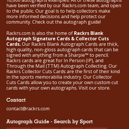
have been verified by our Rackrs.com team, and open
to the public. Our goal is to help collectors make
more informed decisions and help protect our
community. Check out the
autograph guide
!
Rackrs.com is also the home of
Rackrs Blank
Autograph Signature Cards & Collector Cuts
Cards.
Our Rackrs Blank Autograph Cards are thick,
high quality, non-gloss autograph cards that can be
signed with anything from a Sharpie™ to pencil.
Rackrs cards are great for In Person (IP), and
Through the Mail (TTM) Autograph Collecting. Our
Rackrs Collector Cuts Cards are the first of their kind
in the sports memorabilia industry. Our Collector
Cuts Cards allow you to create your own custom cut
cards with your own autographs.
Visit our store.
Contact
contact@rackrs.com
Autograph Guide - Search by Sport