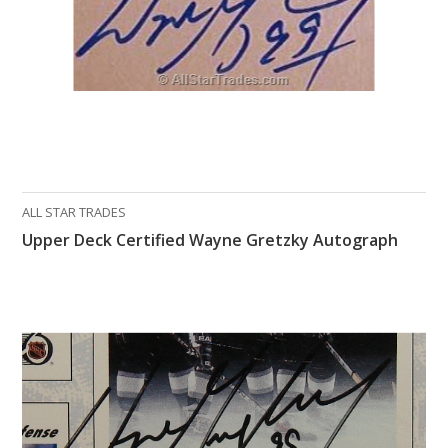
ALL STAR TRADES
Upper Deck Certified Wayne Gretzky Autograph