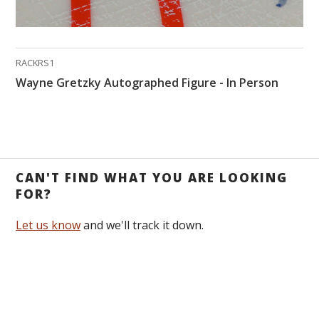
RACKRS1
Wayne Gretzky Autographed Figure - In Person
CAN'T FIND WHAT YOU ARE LOOKING
FOR?
Let us know
and we'll track it down.