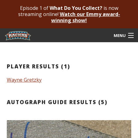
Episode 1 of
What Do You Collect?
is now
streaming online!
Watch our Emmy award-
winning show!
MENU
Submit Your Autograph
Submit For An Opinion
PLAYER RESULTS (1)
Pricing & Fees
Wayne Gretzky
Featured Authenticated
AUTOGRAPH GUIDE RESULTS (5)
Autograph Guide
Rackrs Blog
Frequently Asked Questions