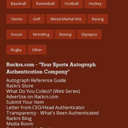
Baseball
Basketball
Football
Hockey
Tennis
Golf
Mixed Martial Arts
Racing
Soccer
Wrestling
Boxing
Olympics
Rugby
Other
Rackrs.com - "Your Sports Autograph
Authentication Company"
Autograph Reference Guide
Rackrs Store
What Do You Collect? (Web Series)
Advertise on Rackrs.com
Submit Your Item
Letter from CEO/Head Authenticator
Transparency - What's Been Authenticated
Rackrs Blog
Media Room