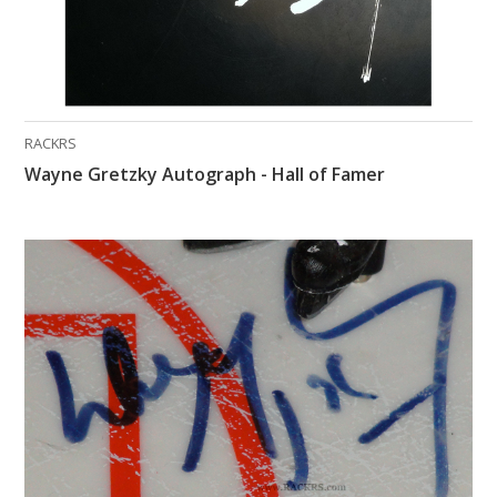
RACKRS
Wayne Gretzky Autograph - Hall of Famer