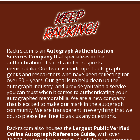
Rackrs.com is an
Autograph Authentication
Services Company
that specializes in the
authentication of sports and non-sports
memorabilia. Our team is made up of autograph
geeks and researchers who have been collecting for
over 30 + years. Our goal is to help clean up the
autograph industry, and provide you with a service
you can trust when it comes to authenticating your
autographed memorabilia. We are a new company
that is excited to make our mark in the autograph
community. We are transparent in everything that we
do, so please feel free to ask us any questions.
Rackrs.com also houses the
Largest Public Verified
Online Autograph Reference Guide,
with over
16,000 autographs examples. All of these autographs