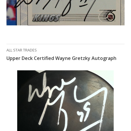
ALL STAR TRADES
Upper Deck Certified Wayne Gretzky Autograph