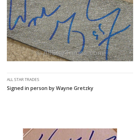
What Do You Collect? - Episode 1
Rackrs Store
Rackrs Autograph Shop
Contact Us
ALL STAR TRADES
Signed in person by Wayne Gretzky