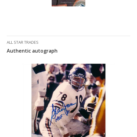
What Do You Collect? - Episode 1
Rackrs Store
Rackrs Autograph Shop
ALL STAR TRADES
Contact Us
Authentic autograph