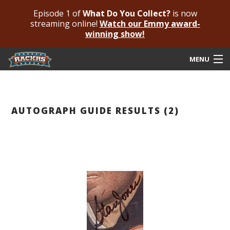
Episode 1 of
What Do You Collect?
is now
streaming online!
Watch our Emmy award-
winning show!
MENU
Submit Your Autograph
Submit For An Opinion
AUTOGRAPH GUIDE RESULTS (2)
Pricing & Fees
Featured Authenticated
Autograph Guide
Rackrs Blog
Frequently Asked Questions