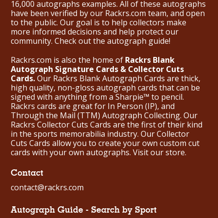
16,000 autographs examples. All of these autographs
have been verified by our Rackrs.com team, and open
to the public. Our goal is to help collectors make
more informed decisions and help protect our
community. Check out the
autograph guide
!
Rackrs.com is also the home of
Rackrs Blank
Autograph Signature Cards & Collector Cuts
Cards.
Our Rackrs Blank Autograph Cards are thick,
high quality, non-gloss autograph cards that can be
signed with anything from a Sharpie™ to pencil.
Rackrs cards are great for In Person (IP), and
Through the Mail (TTM) Autograph Collecting. Our
Rackrs Collector Cuts Cards are the first of their kind
in the sports memorabilia industry. Our Collector
Cuts Cards allow you to create your own custom cut
cards with your own autographs.
Visit our store.
Contact
contact@rackrs.com
Autograph Guide - Search by Sport