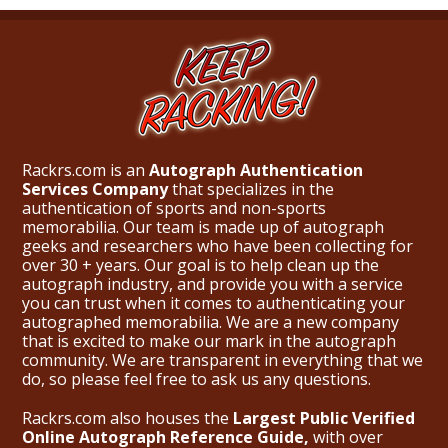
Rackrs.com is an
Autograph Authentication
Services Company
that specializes in the
authentication of sports and non-sports
memorabilia. Our team is made up of autograph
geeks and researchers who have been collecting for
over 30 + years. Our goal is to help clean up the
autograph industry, and provide you with a service
you can trust when it comes to authenticating your
autographed memorabilia. We are a new company
that is excited to make our mark in the autograph
community. We are transparent in everything that we
do, so please feel free to ask us any questions.
Rackrs.com also houses the
Largest Public Verified
Online Autograph Reference Guide,
with over