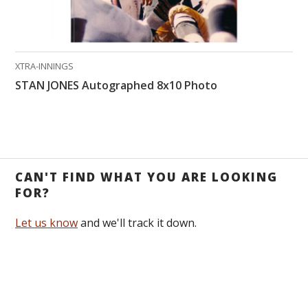
XTRA-INNINGS
STAN JONES Autographed 8x10 Photo
CAN'T FIND WHAT YOU ARE LOOKING
FOR?
Let us know
and we'll track it down.