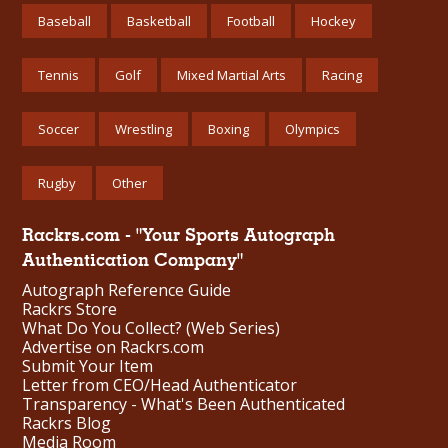
Baseball
Basketball
Football
Hockey
Tennis
Golf
Mixed Martial Arts
Racing
Soccer
Wrestling
Boxing
Olympics
Rugby
Other
Rackrs.com - "Your Sports Autograph
Authentication Company"
Autograph Reference Guide
Rackrs Store
What Do You Collect? (Web Series)
Advertise on Rackrs.com
Submit Your Item
Letter from CEO/Head Authenticator
Transparency - What's Been Authenticated
Rackrs Blog
Media Room