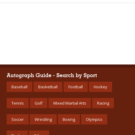
Autograph Guide - Search by Sport
Baseball
Basketball
Football
Hockey
Tennis
Golf
Mixed Martial Arts
Racing
Soccer
Wrestling
Boxing
Olympics