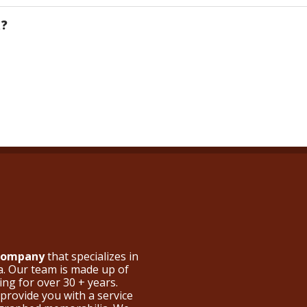
R?
 Company
that specializes in
a. Our team is made up of
ng for over 30 + years.
provide you with a service