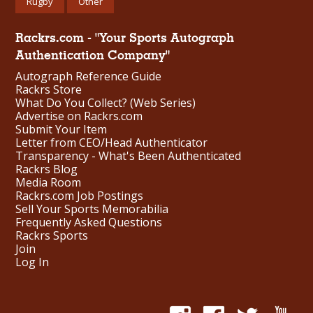
Rugby
Other
Rackrs.com - "Your Sports Autograph
Authentication Company"
Autograph Reference Guide
Rackrs Store
What Do You Collect? (Web Series)
Advertise on Rackrs.com
Submit Your Item
Letter from CEO/Head Authenticator
Transparency - What's Been Authenticated
Rackrs Blog
Media Room
Rackrs.com Job Postings
Sell Your Sports Memorabilia
Frequently Asked Questions
Rackrs Sports
Join
Log In