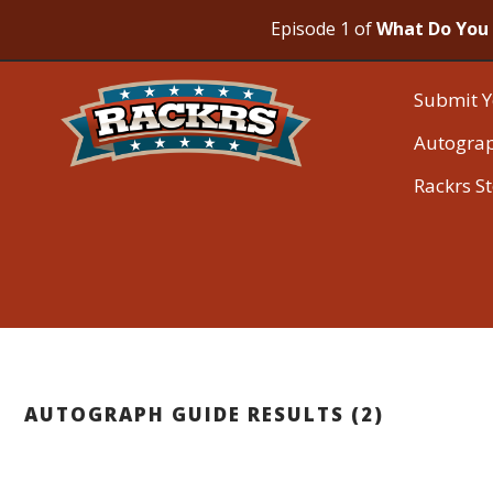
Episode 1 of
What Do You 
Submit Y
Autogra
Rackrs S
AUTOGRAPH GUIDE RESULTS (2)