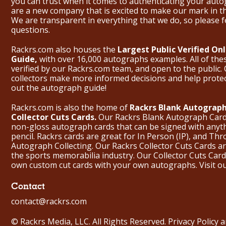
you can trust when it comes to authenticating your aut
are a new company that is excited to make our mark in 
We are transparent in everything that we do, so please f
questions.
Rackrs.com also houses the
Largest Public Verified O
Guide,
with over 16,000 autographs examples. All of th
verified by our Rackrs.com team, and open to the public. 
collectors make more informed decisions and help prote
out the
autograph guide
!
Rackrs.com is also the home of
Rackrs Blank Autograph
Collector Cuts Cards.
Our Rackrs Blank Autograph Cards 
non-gloss autograph cards that can be signed with anyt
pencil. Rackrs cards are great for In Person (IP), and T
Autograph Collecting. Our Rackrs Collector Cuts Cards are 
the sports memorabilia industry. Our Collector Cuts Card
own custom cut cards with your own autographs.
Visit o
Contact
contact@rackrs.com
© Rackrs Media, LLC. All Rights Reserved.
Privacy Policy