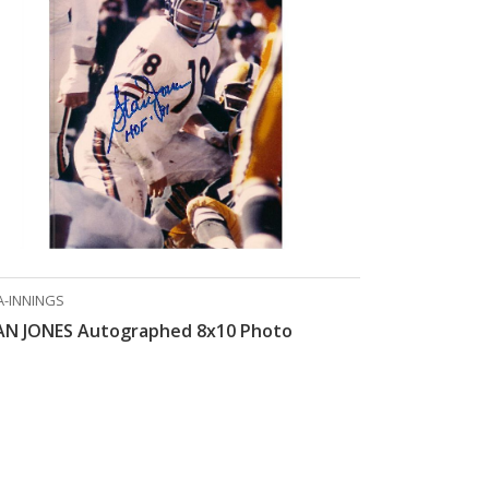
A-INNINGS
AN JONES Autographed 8x10 Photo