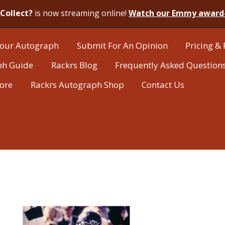
Collect?
is now streaming online!
Watch our Emmy award
our Autograph
Submit For An Opinion
Pricing & 
ph Guide
Rackrs Blog
Frequently Asked Question
tore
Rackrs Autograph Shop
Contact Us