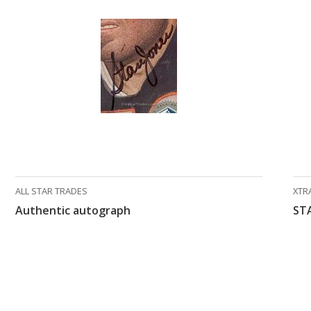
ALL STAR TRADES
XTR
Authentic autograph
ST