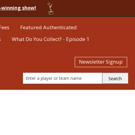
-winning show!
Fees
Featured Authenticated
s
What Do You Collect? - Episode 1
Newsletter Signup