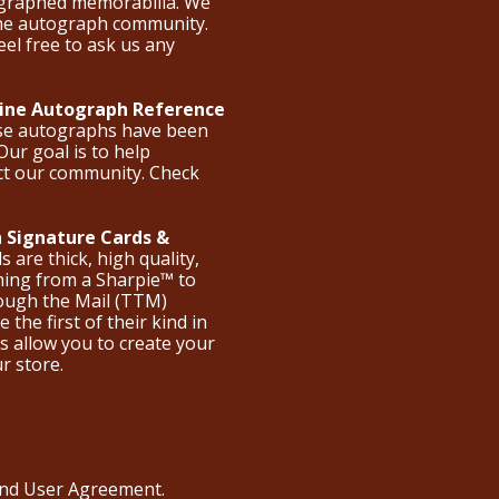
ographed memorabilia. We
the autograph community.
eel free to ask us any
nline Autograph Reference
ese autographs have been
Our goal is to help
ct our community. Check
 Signature Cards &
are thick, high quality,
hing from a Sharpie™ to
hrough the Mail (TTM)
the first of their kind in
s allow you to create your
ur store.
 and User Agreement
.