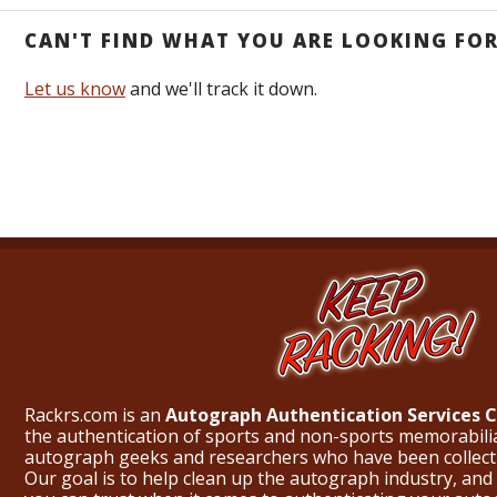
CAN'T FIND WHAT YOU ARE LOOKING FO
Let us know
and we'll track it down.
Rackrs.com is an
Autograph Authentication Services
the authentication of sports and non-sports memorabili
autograph geeks and researchers who have been collecti
Our goal is to help clean up the autograph industry, and 