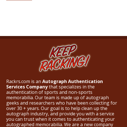
Rackrs.com is an
Autograph Authentication
Services Company
that specializes in the
authentication of sports and non-sports
memorabilia. Our team is made up of autograph
geeks and researchers who have been collecting for
over 30 + years. Our goal is to help clean up the
autograph industry, and provide you with a service
you can trust when it comes to authenticating your
autographed memorabilia. We are a new company