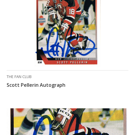
What Do You Collect? - Episode 1
Rackrs Store
Rackrs Autograph Shop
Contact Us
THE FAN CLUB
Scott Pellerin Autograph