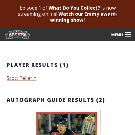
Episode 1 of
What Do You Collect?
is now
streaming online!
Watch our Emmy award-
winning show!
MENU
Submit Your Autograph
Submit For An Opinion
PLAYER RESULTS (1)
Pricing & Fees
Scott Pellerin
Featured Authenticated
AUTOGRAPH GUIDE RESULTS (2)
Autograph Guide
Rackrs Blog
Frequently Asked Questions