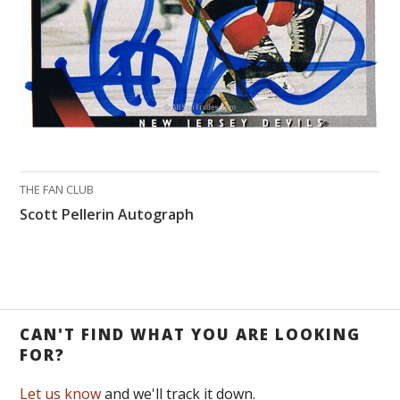
THE FAN CLUB
Scott Pellerin Autograph
CAN'T FIND WHAT YOU ARE LOOKING
FOR?
Let us know
and we'll track it down.