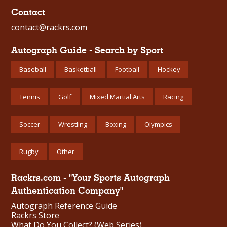
Contact
contact@rackrs.com
Autograph Guide - Search by Sport
Baseball
Basketball
Football
Hockey
Tennis
Golf
Mixed Martial Arts
Racing
Soccer
Wrestling
Boxing
Olympics
Rugby
Other
Rackrs.com - "Your Sports Autograph
Authentication Company"
Autograph Reference Guide
Rackrs Store
What Do You Collect? (Web Series)