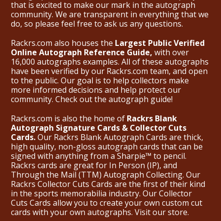
that is excited to make our mark in the autograph
community. We are transparent in everything that we
do, so please feel free to ask us any questions.
Rackrs.com also houses the
Largest Public Verified
Online Autograph Reference Guide,
with over
16,000 autographs examples. All of these autographs
have been verified by our Rackrs.com team, and open
to the public. Our goal is to help collectors make
more informed decisions and help protect our
community. Check out the
autograph guide
!
Rackrs.com is also the home of
Rackrs Blank
Autograph Signature Cards & Collector Cuts
Cards.
Our Rackrs Blank Autograph Cards are thick,
high quality, non-gloss autograph cards that can be
signed with anything from a Sharpie™ to pencil.
Rackrs cards are great for In Person (IP), and
Through the Mail (TTM) Autograph Collecting. Our
Rackrs Collector Cuts Cards are the first of their kind
in the sports memorabilia industry. Our Collector
Cuts Cards allow you to create your own custom cut
cards with your own autographs.
Visit our store.