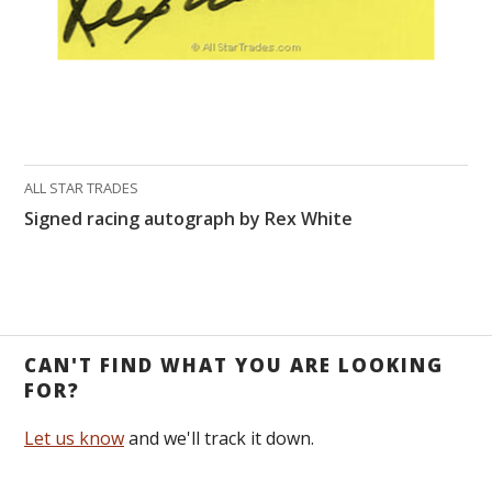
ALL STAR TRADES
Signed racing autograph by Rex White
CAN'T FIND WHAT YOU ARE LOOKING
FOR?
Let us know
and we'll track it down.