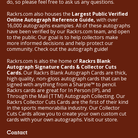
do, so please feel free to ask us any questions.
Rackrs.com also houses the
Largest Public Verified
Online Autograph Reference Guide,
with over
16,000 autographs examples. All of these autographs
have been verified by our Rackrs.com team, and open
to the public. Our goal is to help collectors make
more informed decisions and help protect our
community. Check out the
autograph guide
!
Rackrs.com is also the home of
Rackrs Blank
Autograph Signature Cards & Collector Cuts
Cards.
Our Rackrs Blank Autograph Cards are thick,
high quality, non-gloss autograph cards that can be
signed with anything from a Sharpie™ to pencil.
Rackrs cards are great for In Person (IP), and
Through the Mail (TTM) Autograph Collecting. Our
Rackrs Collector Cuts Cards are the first of their kind
in the sports memorabilia industry. Our Collector
Cuts Cards allow you to create your own custom cut
cards with your own autographs.
Visit our store.
Contact