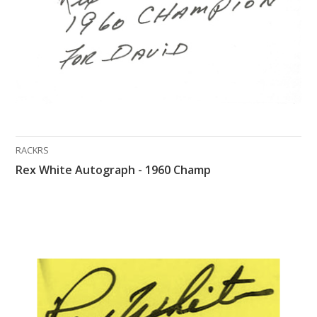
RACKRS
Rex White Autograph - 1960 Champ