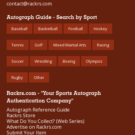
contact@rackrs.com
Autograph Guide - Search by Sport
Baseball
Basketball
Football
Hockey
Tennis
Golf
Mixed Martial Arts
Racing
Soccer
Wrestling
Boxing
Olympics
Rugby
Other
Rackrs.com - "Your Sports Autograph
Authentication Company"
Autograph Reference Guide
Rackrs Store
What Do You Collect? (Web Series)
Advertise on Rackrs.com
Submit Your Item