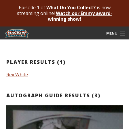
Episode 1 of
What Do You Collect?
is now
streaming online!
Watch our Emmy award-
winning show!
MENU
Submit Your Autograph
Submit For An Opinion
PLAYER RESULTS (1)
Pricing & Fees
Rex White
Featured Authenticated
AUTOGRAPH GUIDE RESULTS (3)
Autograph Guide
Rackrs Blog
Frequently Asked Questions