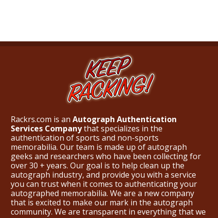
Rackrs.com is an
Autograph Authentication
Services Company
that specializes in the
authentication of sports and non-sports
memorabilia. Our team is made up of autograph
geeks and researchers who have been collecting for
over 30 + years. Our goal is to help clean up the
autograph industry, and provide you with a service
you can trust when it comes to authenticating your
autographed memorabilia. We are a new company
that is excited to make our mark in the autograph
community. We are transparent in everything that we