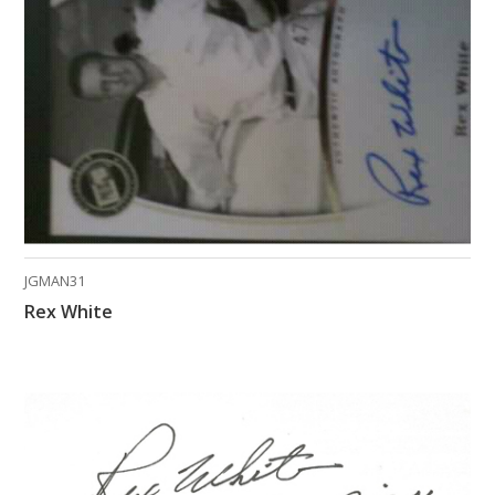
What Do You Collect? - Episode 1
Rackrs Store
Rackrs Autograph Shop
Contact Us
JGMAN31
Rex White