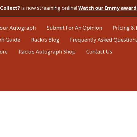
Collect?
is now streaming online!
Watch our Emmy award
our Autograph
Submit For An Opinion
Pricing & 
ph Guide
Rackrs Blog
Frequently Asked Question
tore
Rackrs Autograph Shop
Contact Us