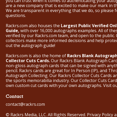
you can trust when it comes to authenticating your aut
are a new company that is excited to make our mark in 
We are transparent in everything that we do, so please f
questions.
Rackrs.com also houses the
Largest Public Verified O
Guide,
with over 16,000 autographs examples. All of th
verified by our Rackrs.com team, and open to the public. 
collectors make more informed decisions and help prote
out the
autograph guide
!
Rackrs.com is also the home of
Rackrs Blank Autograph
Collector Cuts Cards.
Our Rackrs Blank Autograph Cards 
non-gloss autograph cards that can be signed with anyt
pencil. Rackrs cards are great for In Person (IP), and T
Autograph Collecting. Our Rackrs Collector Cuts Cards are 
the sports memorabilia industry. Our Collector Cuts Card
own custom cut cards with your own autographs.
Visit o
Contact
contact@rackrs.com
© Rackrs Media, LLC. All Rights Reserved.
Privacy Policy