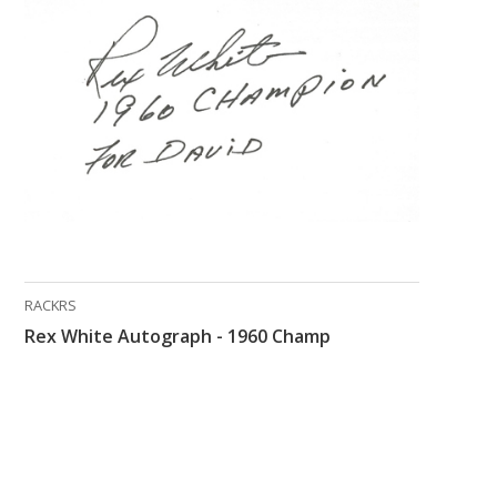
RACKRS
Rex White Autograph - 1960 Champ