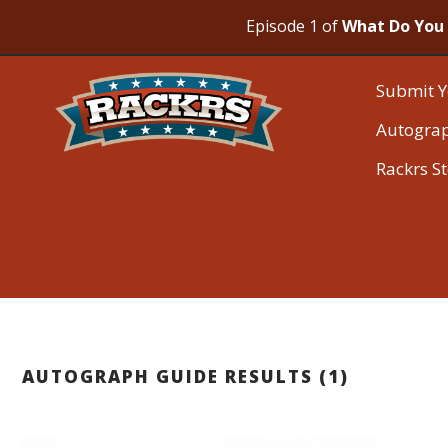
Episode 1 of
What Do You 
Submit Y
Autogra
Rackrs S
AUTOGRAPH GUIDE RESULTS (1)