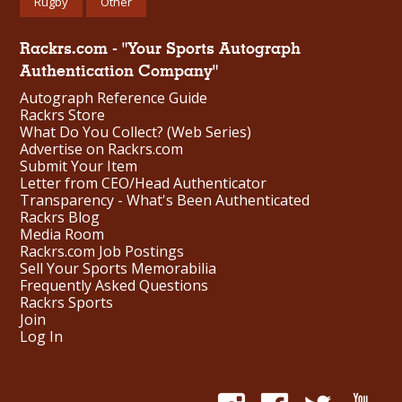
Rugby
Other
Rackrs.com - "Your Sports Autograph
Authentication Company"
Autograph Reference Guide
Rackrs Store
What Do You Collect? (Web Series)
Advertise on Rackrs.com
Submit Your Item
Letter from CEO/Head Authenticator
Transparency - What's Been Authenticated
Rackrs Blog
Media Room
Rackrs.com Job Postings
Sell Your Sports Memorabilia
Frequently Asked Questions
Rackrs Sports
Join
Log In