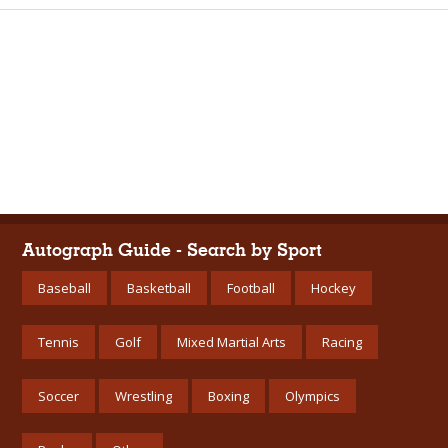
Autograph Guide - Search by Sport
Baseball
Basketball
Football
Hockey
Tennis
Golf
Mixed Martial Arts
Racing
Soccer
Wrestling
Boxing
Olympics