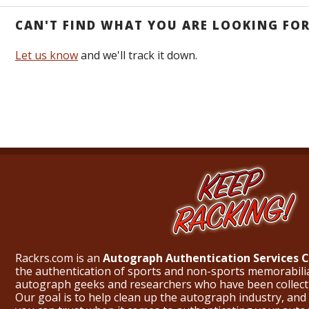
CAN'T FIND WHAT YOU ARE LOOKING FO
Let us know
and we'll track it down.
Rackrs.com is an
Autograph Authentication Services
the authentication of sports and non-sports memorabili
autograph geeks and researchers who have been collecti
Our goal is to help clean up the autograph industry, and 