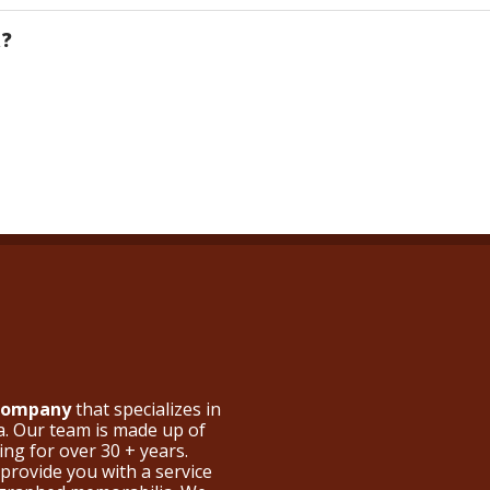
R?
 Company
that specializes in
a. Our team is made up of
ng for over 30 + years.
provide you with a service