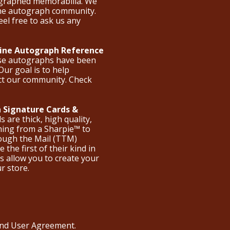
ographed memorabilia. We
the autograph community.
eel free to ask us any
nline Autograph Reference
ese autographs have been
Our goal is to help
ct our community. Check
 Signature Cards &
are thick, high quality,
hing from a Sharpie™ to
hrough the Mail (TTM)
the first of their kind in
s allow you to create your
ur store.
 and User Agreement
.