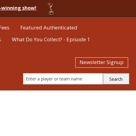
-winning show!
Fees
Featured Authenticated
s
What Do You Collect? - Episode 1
Newsletter Signup