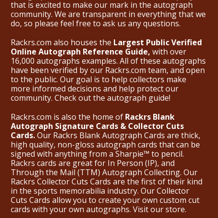
that is excited to make our mark in the autograph
community. We are transparent in everything that we
do, so please feel free to ask us any questions.
Rackrs.com also houses the
Largest Public Verified
Online Autograph Reference Guide,
with over
16,000 autographs examples. All of these autographs
have been verified by our Rackrs.com team, and open
to the public. Our goal is to help collectors make
more informed decisions and help protect our
community. Check out the
autograph guide
!
Rackrs.com is also the home of
Rackrs Blank
Autograph Signature Cards & Collector Cuts
Cards.
Our Rackrs Blank Autograph Cards are thick,
high quality, non-gloss autograph cards that can be
signed with anything from a Sharpie™ to pencil.
Rackrs cards are great for In Person (IP), and
Through the Mail (TTM) Autograph Collecting. Our
Rackrs Collector Cuts Cards are the first of their kind
in the sports memorabilia industry. Our Collector
Cuts Cards allow you to create your own custom cut
cards with your own autographs.
Visit our store.