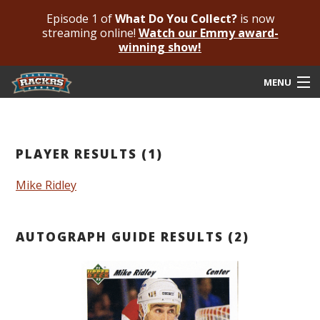
Episode 1 of
What Do You Collect?
is now
streaming online!
Watch our Emmy award-
winning show!
MENU
Submit Your Autograph
Submit For An Opinion
PLAYER RESULTS (1)
Pricing & Fees
Mike Ridley
Featured Authenticated
AUTOGRAPH GUIDE RESULTS (2)
Autograph Guide
Rackrs Blog
Frequently Asked Questions