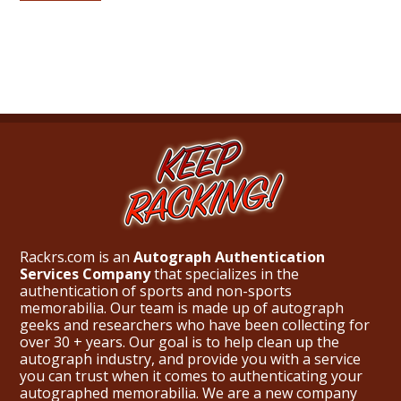
Rackrs.com is an
Autograph Authentication
Services Company
that specializes in the
authentication of sports and non-sports
memorabilia. Our team is made up of autograph
geeks and researchers who have been collecting for
over 30 + years. Our goal is to help clean up the
autograph industry, and provide you with a service
you can trust when it comes to authenticating your
autographed memorabilia. We are a new company