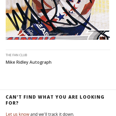
THE FAN CLUB
Mike Ridley Autograph
CAN'T FIND WHAT YOU ARE LOOKING
FOR?
Let us know
and we'll track it down.