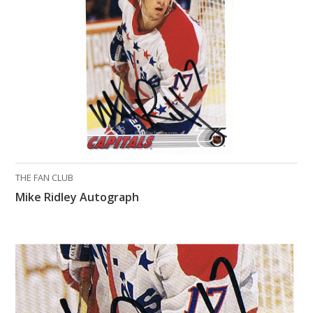
What Do You Collect? - Episode 1
Rackrs Store
Rackrs Autograph Shop
Contact Us
THE FAN CLUB
Mike Ridley Autograph