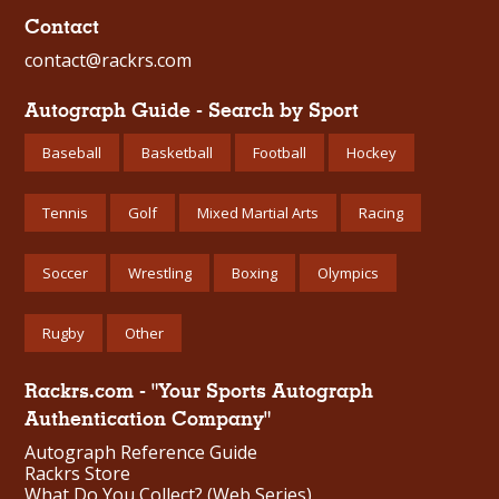
Contact
contact@rackrs.com
Autograph Guide - Search by Sport
Baseball
Basketball
Football
Hockey
Tennis
Golf
Mixed Martial Arts
Racing
Soccer
Wrestling
Boxing
Olympics
Rugby
Other
Rackrs.com - "Your Sports Autograph
Authentication Company"
Autograph Reference Guide
Rackrs Store
What Do You Collect? (Web Series)