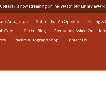
Collect?
is now streaming online!
Watch our Emmy award
our Autograph
Submit For An Opinion
Pricing & 
ph Guide
Rackrs Blog
Frequently Asked Question
tore
Rackrs Autograph Shop
Contact Us