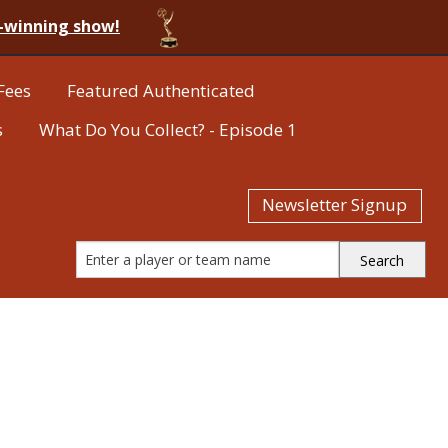
-winning show!
Fees
Featured Authenticated
s
What Do You Collect? - Episode 1
Newsletter Signup