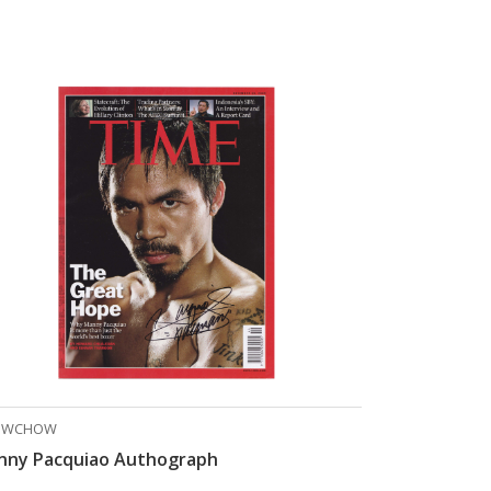
OWCHOW
nny Pacquiao Authograph