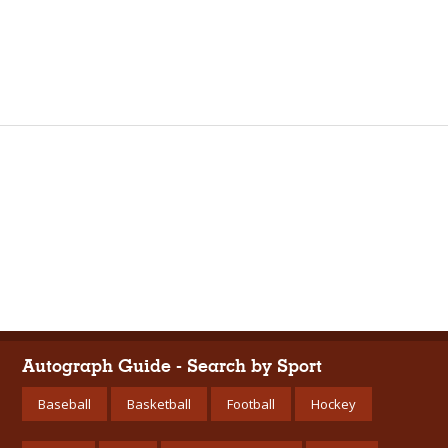
Autograph Guide - Search by Sport
Baseball
Basketball
Football
Hockey