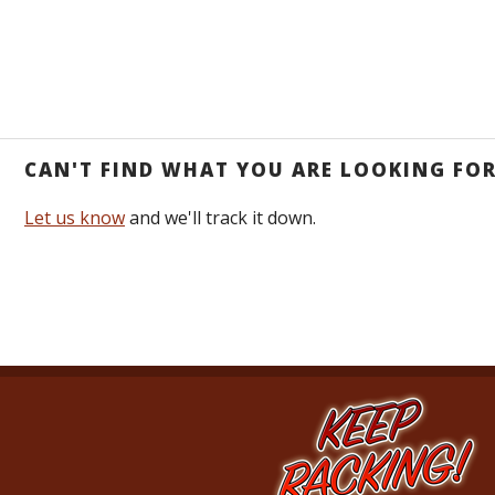
CAN'T FIND WHAT YOU ARE LOOKING FO
Let us know
and we'll track it down.