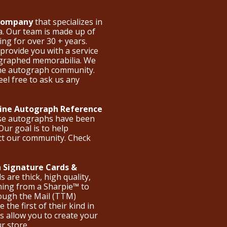
 Company
that specializes in
a. Our team is made up of
ng for over 30 + years.
provide you with a service
ographed memorabilia. We
the autograph community.
eel free to ask us any
nline Autograph Reference
ese autographs have been
Our goal is to help
ct our community. Check
 Signature Cards &
are thick, high quality,
hing from a Sharpie™ to
hrough the Mail (TTM)
the first of their kind in
s allow you to create your
ur store.