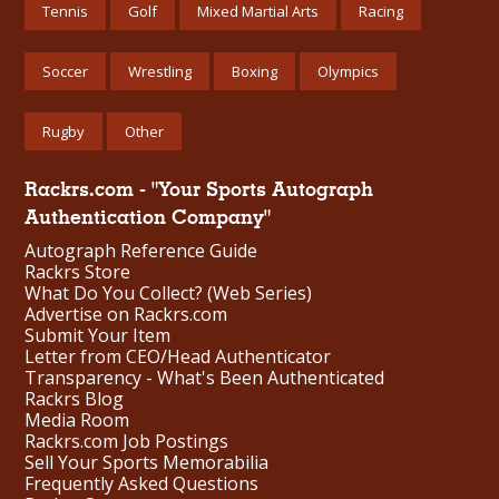
Tennis
Golf
Mixed Martial Arts
Racing
Soccer
Wrestling
Boxing
Olympics
Rugby
Other
Rackrs.com - "Your Sports Autograph
Authentication Company"
Autograph Reference Guide
Rackrs Store
What Do You Collect? (Web Series)
Advertise on Rackrs.com
Submit Your Item
Letter from CEO/Head Authenticator
Transparency - What's Been Authenticated
Rackrs Blog
Media Room
Rackrs.com Job Postings
Sell Your Sports Memorabilia
Frequently Asked Questions