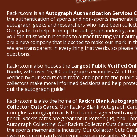
Rackrs.com is an
Autograph Authentication Services
the authentication of sports and non-sports memorabili
autograph geeks and researchers who have been collecti
Our goal is to help clean up the autograph industry, and 
you can trust when it comes to authenticating your aut
are a new company that is excited to make our mark in 
We are transparent in everything that we do, so please f
questions.
Rackrs.com also houses the
Largest Public Verified O
Guide,
with over 16,000 autographs examples. All of th
verified by our Rackrs.com team, and open to the public. 
collectors make more informed decisions and help prote
out the
autograph guide
!
Rackrs.com is also the home of
Rackrs Blank Autograph
Collector Cuts Cards.
Our Rackrs Blank Autograph Cards 
non-gloss autograph cards that can be signed with anyt
pencil. Rackrs cards are great for In Person (IP), and T
Autograph Collecting. Our Rackrs Collector Cuts Cards are 
the sports memorabilia industry. Our Collector Cuts Card
own custom cut cards with your own autographs.
Visit o