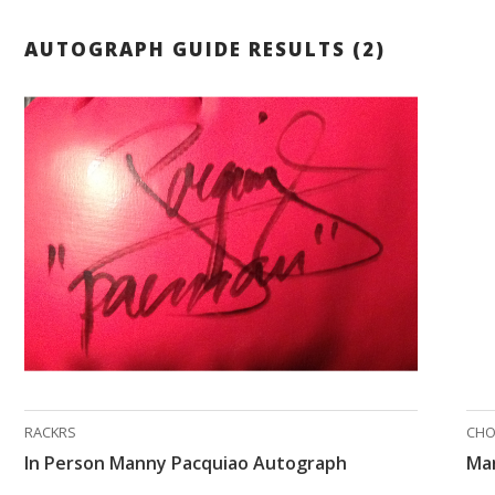
AUTOGRAPH GUIDE RESULTS (2)
RACKRS
CH
In Person Manny Pacquiao Autograph
Ma