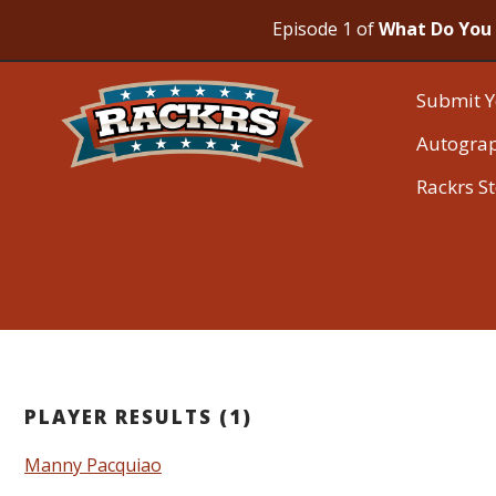
Episode 1 of
What Do You 
Submit Y
Autogra
Rackrs S
PLAYER RESULTS (1)
Manny Pacquiao