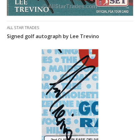
ALL STAR TRADES
Signed golf autograph by Lee Trevino