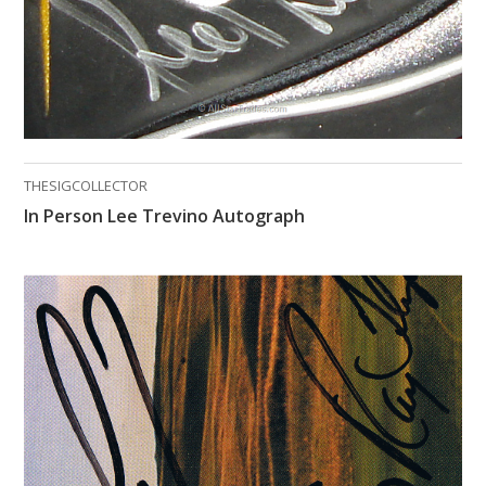
THESIGCOLLECTOR
In Person Lee Trevino Autograph