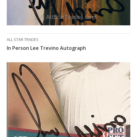
ALL STAR TRADES
In Person Lee Trevino Autograph