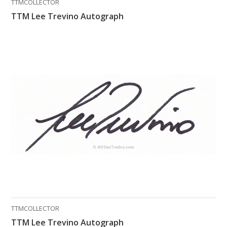
TTMCOLLECTOR
TTM Lee Trevino Autograph
TTMCOLLECTOR
TTM Lee Trevino Autograph