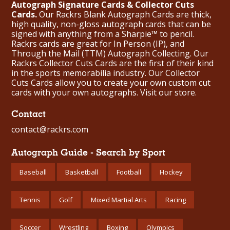
Autograph Signature Cards & Collector Cuts
Cards.
Our Rackrs Blank Autograph Cards are thick,
high quality, non-gloss autograph cards that can be
signed with anything from a Sharpie™ to pencil.
Rackrs cards are great for In Person (IP), and
Through the Mail (TTM) Autograph Collecting. Our
Rackrs Collector Cuts Cards are the first of their kind
in the sports memorabilia industry. Our Collector
Cuts Cards allow you to create your own custom cut
cards with your own autographs.
Visit our store.
Contact
contact@rackrs.com
Autograph Guide - Search by Sport
Baseball
Basketball
Football
Hockey
Tennis
Golf
Mixed Martial Arts
Racing
Soccer
Wrestling
Boxing
Olympics