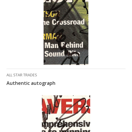
What Do You Collect? - Episode 1
Rackrs Store
Rackrs Autograph Shop
Contact Us
ALL STAR TRADES
Authentic autograph