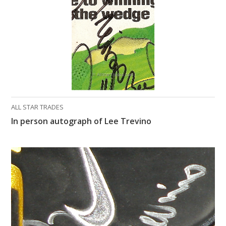
ALL STAR TRADES
In person autograph of Lee Trevino