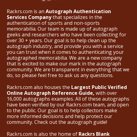
Rackrs.com is an
Autograph Authentication
Services Company
that specializes in the
authentication of sports and non-sports
memorabilia. Our team is made up of autograph
geeks and researchers who have been collecting for
over 30 + years. Our goal is to help clean up the
autograph industry, and provide you with a service
you can trust when it comes to authenticating your
autographed memorabilia. We are a new company
that is excited to make our mark in the autograph
community. We are transparent in everything that we
do, so please feel free to ask us any questions.
Rackrs.com also houses the
Largest Public Verified
Online Autograph Reference Guide,
with over
16,000 autographs examples. All of these autographs
have been verified by our Rackrs.com team, and open
to the public. Our goal is to help collectors make
more informed decisions and help protect our
community. Check out the
autograph guide
!
Rackrs.com is also the home of
Rackrs Blank