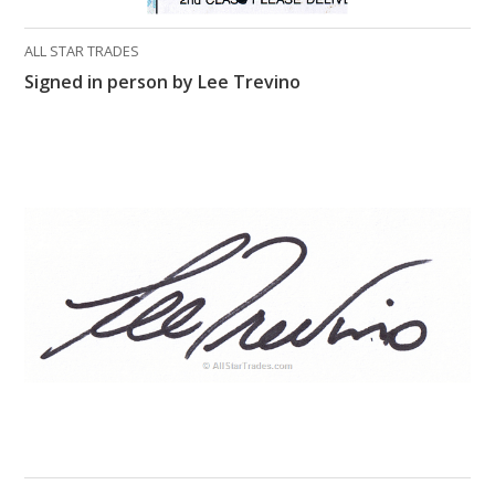
ALL STAR TRADES
Signed in person by Lee Trevino