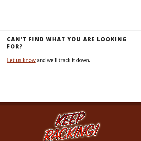
CAN'T FIND WHAT YOU ARE LOOKING
FOR?
Let us know
and we'll track it down.