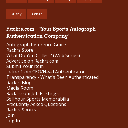
Rugby
Other
Rackrs.com - "Your Sports Autograph
Authentication Company"
Autograph Reference Guide
Rackrs Store
What Do You Collect? (Web Series)
Advertise on Rackrs.com
Submit Your Item
Letter from CEO/Head Authenticator
Transparency - What's Been Authenticated
Rackrs Blog
Media Room
Rackrs.com Job Postings
Sell Your Sports Memorabilia
Frequently Asked Questions
Rackrs Sports
Join
Log In