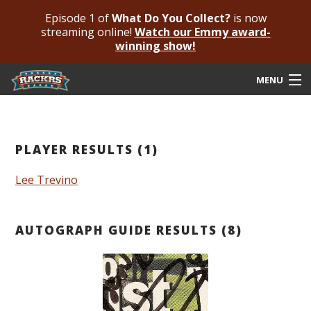
Episode 1 of
What Do You Collect?
is now
streaming online!
Watch our Emmy award-
winning show!
MENU
Submit Your Autograph
Submit For An Opinion
PLAYER RESULTS (1)
Pricing & Fees
Lee Trevino
Featured Authenticated
AUTOGRAPH GUIDE RESULTS (8)
Autograph Guide
Rackrs Blog
Frequently Asked Questions