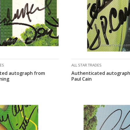
DES
ALL STAR TRADES
ted autograph from
Authenticated autograph
ning
Paul Cain