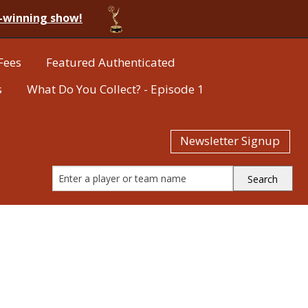
-winning show!
Fees
Featured Authenticated
s
What Do You Collect? - Episode 1
Newsletter Signup