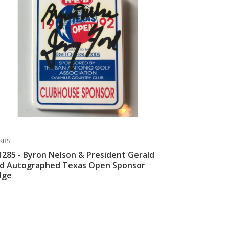
KRS
285 - Byron Nelson & President Gerald
rd Autographed Texas Open Sponsor
dge