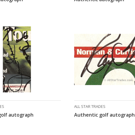
DES
ALL STAR TRADES
golf autograph
Authentic golf autograph