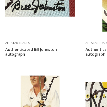
ALL STAR TRADES
ALL STAR TRA
Authenticated Bill Johnston
Authentica
autograph
autograph