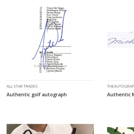
ALL STAR TRADES
THEAUTOGRAP
Authentic golf autograph
Authentic 