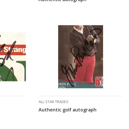
ALL STAR TRADES
Authentic golf autograph