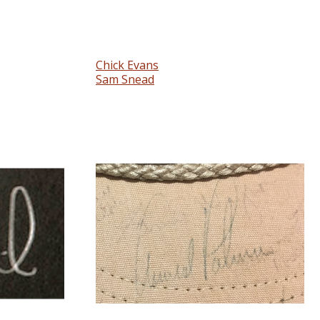
Chick Evans
Sam Snead