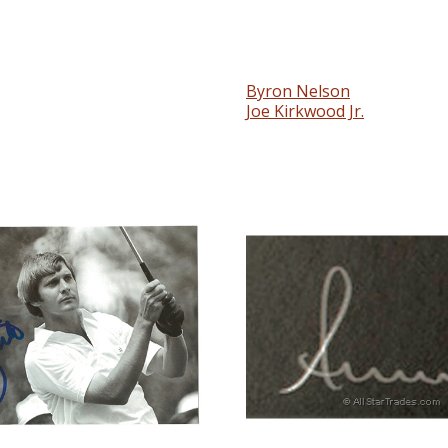
Byron Nelson
Joe Kirkwood Jr.