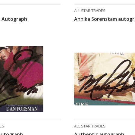
ALL STAR TRADES
 Autograph
Annika Sorenstam autog
DES
ALL STAR TRADES
autograph
Authentic autograph