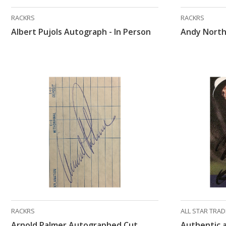
RACKRS
RACKRS
Albert Pujols Autograph - In Person
Andy North
RACKRS
ALL STAR TRA
Arnold Palmer Autographed Cut
Authentic 