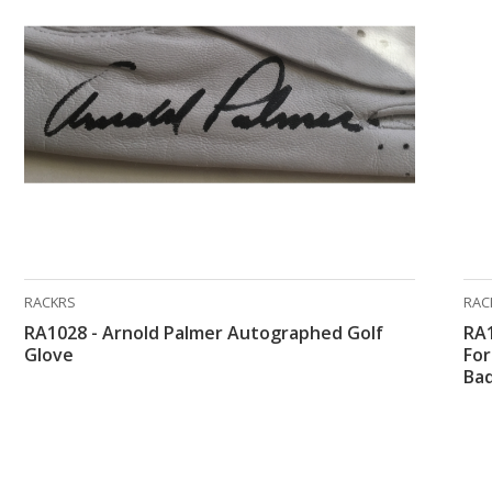
RACKRS
RAC
RA1028 - Arnold Palmer Autographed Golf
RA1
Glove
Fo
Ba