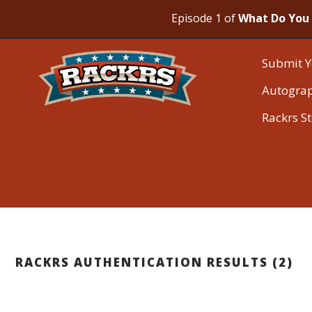
Episode 1 of
What Do You 
Submit Y
Autogra
Rackrs S
RACKRS AUTHENTICATION RESULTS (2)