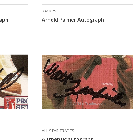
RACKRS
raph
Arnold Palmer Autograph
ALL STAR TRADES
Authentic autograph