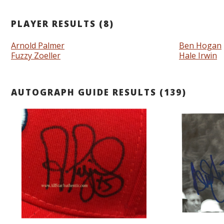
PLAYER RESULTS (8)
Arnold Palmer
Ben Hogan
Fuzzy Zoeller
Hale Irwin
AUTOGRAPH GUIDE RESULTS (139)