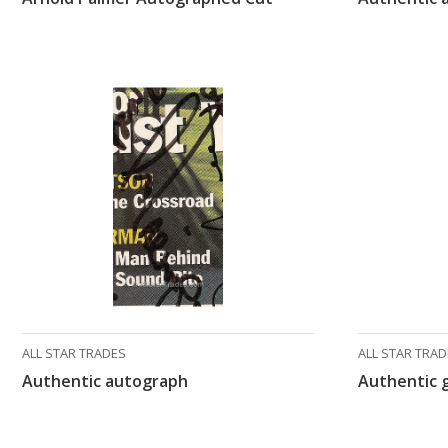
ALL STAR TRADES
ALL STAR TRA
Authentic autograph
Authentic 