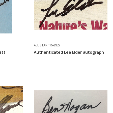
ALL STAR TRADES
etti
Authenticated Lee Elder autograph