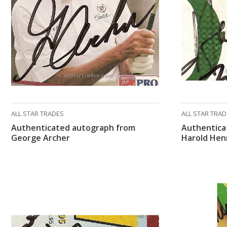
ALL STAR TRADES
ALL STAR TRA
Authenticated autograph from
Authentica
George Archer
Harold Hen