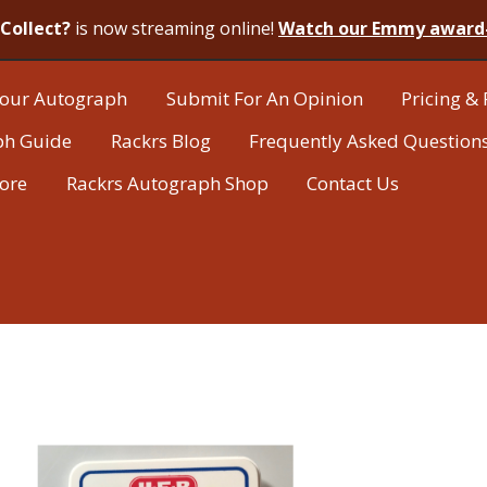
Collect?
is now streaming online!
Watch our Emmy award
our Autograph
Submit For An Opinion
Pricing & 
ph Guide
Rackrs Blog
Frequently Asked Question
tore
Rackrs Autograph Shop
Contact Us