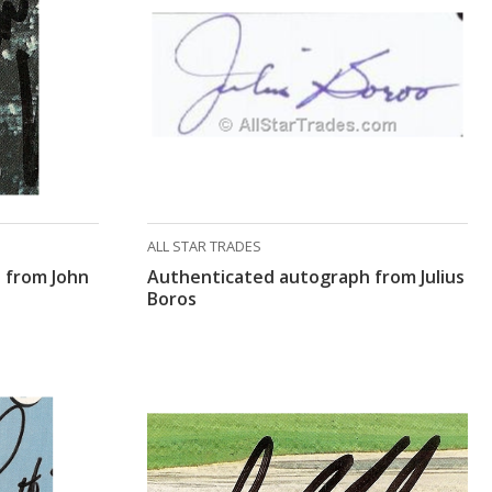
ALL STAR TRADES
 from John
Authenticated autograph from Julius
Boros