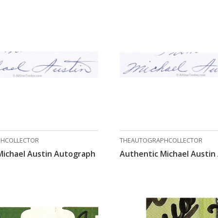
HCOLLECTOR
THEAUTOGRAPHCOLLECTOR
Michael Austin Autograph
Authentic Michael Austin