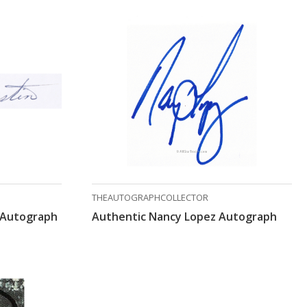
THEAUTOGRAPHCOLLECTOR
 Autograph
Authentic Nancy Lopez Autograph