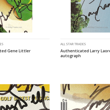
DES
ALL STAR TRADES
ted Gene Littler
Authenticated Larry Laor
autograph