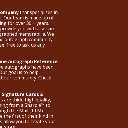
 Company
that specializes in
a. Our team is made up of
ng for over 30 + years.
provide you with a service
ographed memorabilia. We
the autograph community.
eel free to ask us any
nline Autograph Reference
ese autographs have been
Our goal is to help
ct our community. Check
 Signature Cards &
are thick, high quality,
hing from a Sharpie™ to
hrough the Mail (TTM)
the first of their kind in
s allow you to create your
ur store.