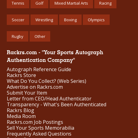
Tennis
Golf
Mixed Martial Arts
Racing
Soccer
Wrestling
Boxing
Olympics
Rugby
Other
Rackrs.com - "Your Sports Autograph
Authentication Company"
Autograph Reference Guide
Rackrs Store
What Do You Collect? (Web Series)
Advertise on Rackrs.com
Submit Your Item
Letter from CEO/Head Authenticator
Transparency - What's Been Authenticated
Rackrs Blog
Media Room
Rackrs.com Job Postings
Sell Your Sports Memorabilia
Frequently Asked Questions