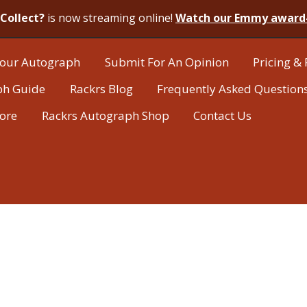
Collect?
is now streaming online!
Watch our Emmy award
our Autograph
Submit For An Opinion
Pricing & 
ph Guide
Rackrs Blog
Frequently Asked Question
tore
Rackrs Autograph Shop
Contact Us