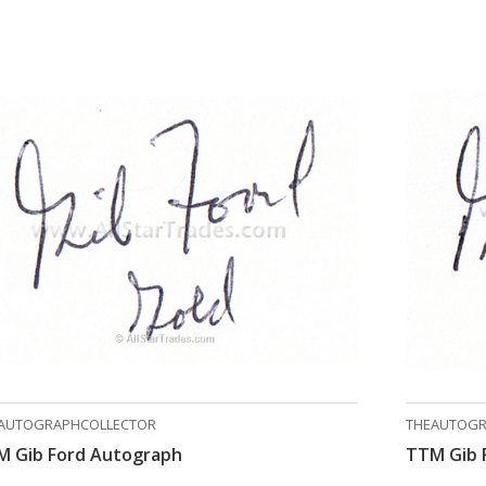
AUTOGRAPHCOLLECTOR
THEAUTOGR
M Gib Ford Autograph
TTM Gib 