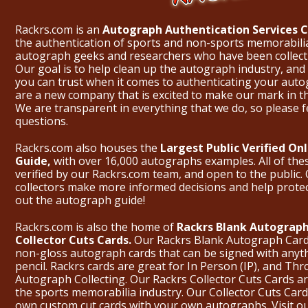
Rackrs.com is an
Autograph Authentication Services
the authentication of sports and non-sports memorabili
autograph geeks and researchers who have been collecti
Our goal is to help clean up the autograph industry, and 
you can trust when it comes to authenticating your aut
are a new company that is excited to make our mark in 
We are transparent in everything that we do, so please f
questions.
Rackrs.com also houses the
Largest Public Verified O
Guide,
with over 16,000 autographs examples. All of th
verified by our Rackrs.com team, and open to the public. 
collectors make more informed decisions and help prote
out the
autograph guide
!
Rackrs.com is also the home of
Rackrs Blank Autograph
Collector Cuts Cards.
Our Rackrs Blank Autograph Cards 
non-gloss autograph cards that can be signed with anyt
pencil. Rackrs cards are great for In Person (IP), and T
Autograph Collecting. Our Rackrs Collector Cuts Cards are 
the sports memorabilia industry. Our Collector Cuts Card
own custom cut cards with your own autographs.
Visit o