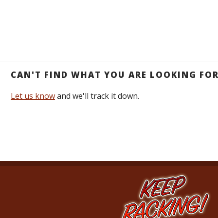
CAN'T FIND WHAT YOU ARE LOOKING FO
Let us know
and we'll track it down.