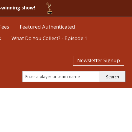
-winning show!
Fees
Featured Authenticated
s
What Do You Collect? - Episode 1
Newsletter Signup