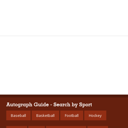
Autograph Guide - Search by Sport
Baseball
Basketball
Football
Hockey