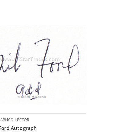
APHCOLLECTOR
Ford Autograph