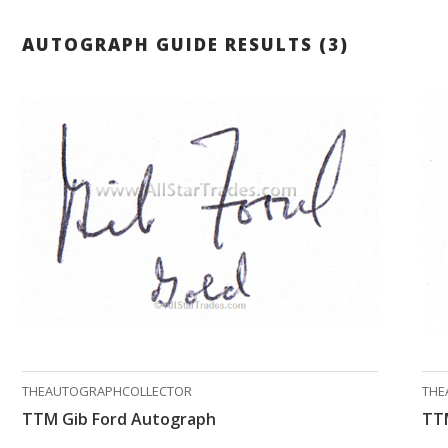
AUTOGRAPH GUIDE RESULTS (3)
THEAUTOGRAPHCOLLECTOR
THE
TTM Gib Ford Autograph
TT