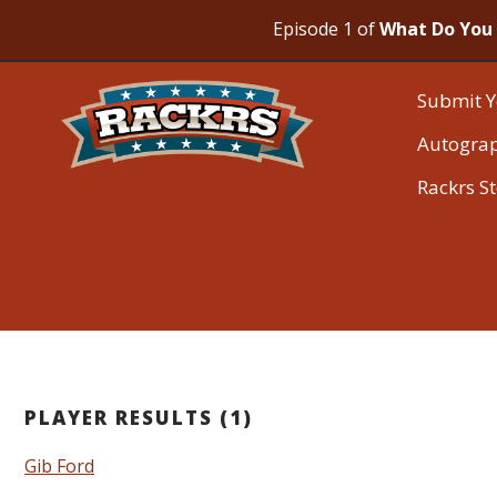
Episode 1 of
What Do You 
Submit Y
Autogra
Rackrs S
PLAYER RESULTS (1)
Gib Ford