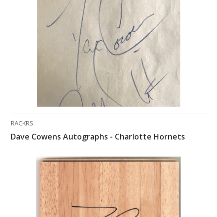
What Do You Collect? - Episode 1
Rackrs Store
Rackrs Autograph Shop
Contact Us
RACKRS
Dave Cowens Autographs - Charlotte Hornets