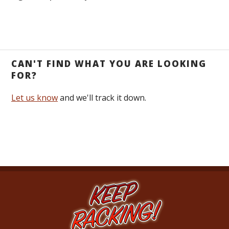
CAN'T FIND WHAT YOU ARE LOOKING
FOR?
Let us know
and we'll track it down.