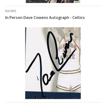
RACKRS
In Person Dave Cowens Autograph - Celtics