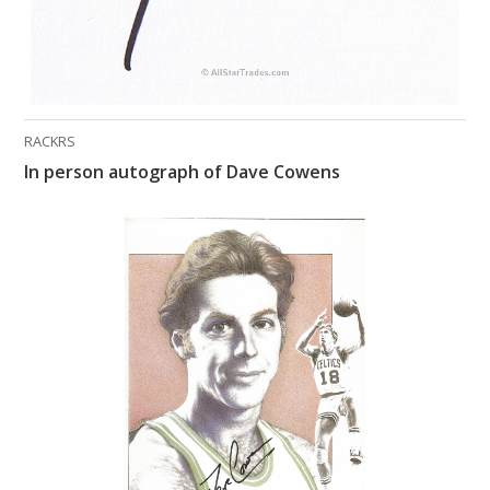
RACKRS
In person autograph of Dave Cowens