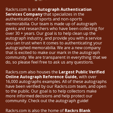
Rackrs.com is an
Autograph Authentication
Services Company
that specializes in the
authentication of sports and non-sports
memorabilia. Our team is made up of autograph
geeks and researchers who have been collecting for
over 30 + years. Our goal is to help clean up the
autograph industry, and provide you with a service
you can trust when it comes to authenticating your
autographed memorabilia. We are a new company
that is excited to make our mark in the autograph
community. We are transparent in everything that we
do, so please feel free to ask us any questions.
Rackrs.com also houses the
Largest Public Verified
Online Autograph Reference Guide,
with over
16,000 autographs examples. All of these autographs
have been verified by our Rackrs.com team, and open
to the public. Our goal is to help collectors make
more informed decisions and help protect our
community. Check out the
autograph guide
!
Rackrs.com is also the home of
Rackrs Blank