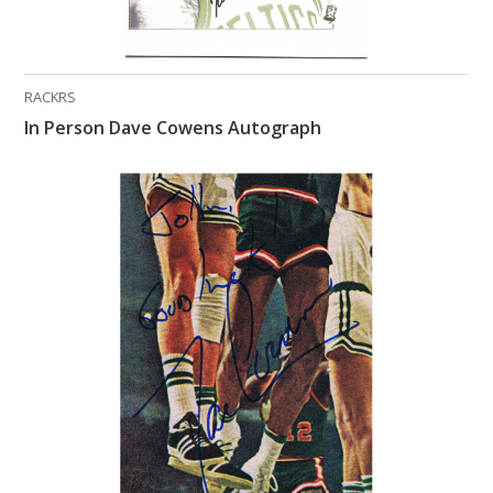
RACKRS
In Person Dave Cowens Autograph