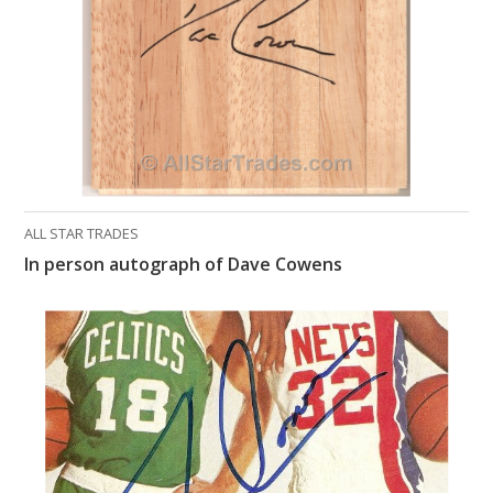
ALL STAR TRADES
In person autograph of Dave Cowens