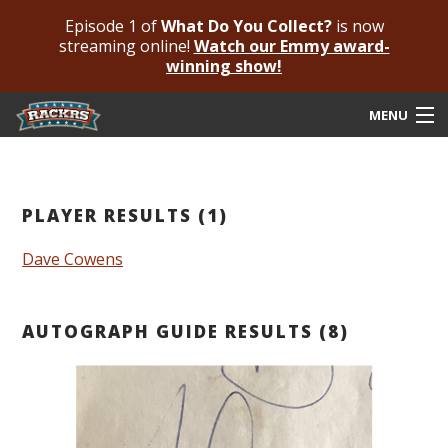
Episode 1 of
What Do You Collect?
is now
streaming online!
Watch our Emmy award-
winning show!
MENU
Submit Your Autograph
Submit For An Opinion
PLAYER RESULTS (1)
Pricing & Fees
Dave Cowens
Featured Authenticated
AUTOGRAPH GUIDE RESULTS (8)
Autograph Guide
Rackrs Blog
Frequently Asked Questions