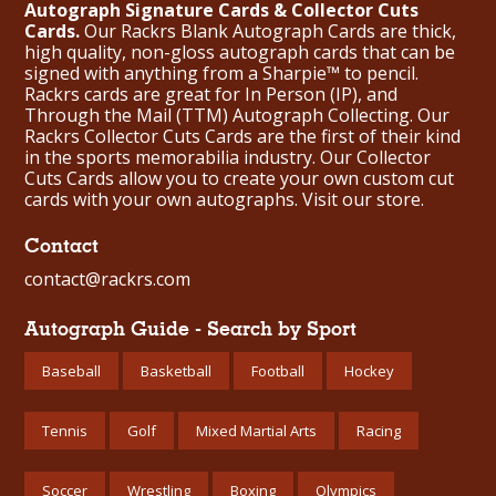
Autograph Signature Cards & Collector Cuts
Cards.
Our Rackrs Blank Autograph Cards are thick,
high quality, non-gloss autograph cards that can be
signed with anything from a Sharpie™ to pencil.
Rackrs cards are great for In Person (IP), and
Through the Mail (TTM) Autograph Collecting. Our
Rackrs Collector Cuts Cards are the first of their kind
in the sports memorabilia industry. Our Collector
Cuts Cards allow you to create your own custom cut
cards with your own autographs.
Visit our store.
Contact
contact@rackrs.com
Autograph Guide - Search by Sport
Baseball
Basketball
Football
Hockey
Tennis
Golf
Mixed Martial Arts
Racing
Soccer
Wrestling
Boxing
Olympics