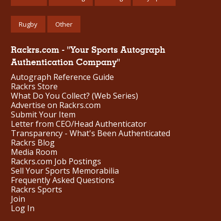
Rugby
Other
Rackrs.com - "Your Sports Autograph
Authentication Company"
Autograph Reference Guide
Rackrs Store
What Do You Collect? (Web Series)
Advertise on Rackrs.com
Submit Your Item
Letter from CEO/Head Authenticator
Transparency - What's Been Authenticated
Rackrs Blog
Media Room
Rackrs.com Job Postings
Sell Your Sports Memorabilia
Frequently Asked Questions
Rackrs Sports
Join
Log In