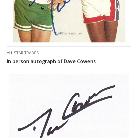
ALL STAR TRADES
In person autograph of Dave Cowens