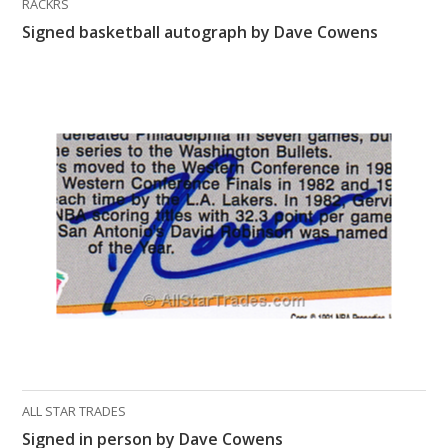
RACKRS
Signed basketball autograph by Dave Cowens
ALL STAR TRADES
Signed in person by Dave Cowens