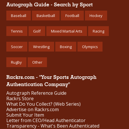
Autograph Guide - Search by Sport
Baseball
Basketball
Football
Hockey
Tennis
Golf
Mixed Martial Arts
Racing
Soccer
Wrestling
Boxing
Olympics
Rugby
Other
Rackrs.com - "Your Sports Autograph
Authentication Company"
Autograph Reference Guide
Rackrs Store
What Do You Collect? (Web Series)
Advertise on Rackrs.com
Submit Your Item
Letter from CEO/Head Authenticator
Transparency - What's Been Authenticated