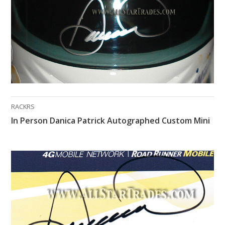
RACKRS
In Person Danica Patrick Autographed Custom Mini