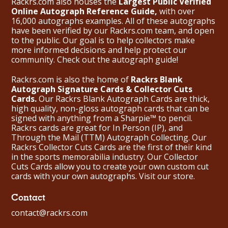
Rackrs.com also houses the
Largest Public Verified
Online Autograph Reference Guide,
with over
16,000 autographs examples. All of these autographs
have been verified by our Rackrs.com team, and open
to the public. Our goal is to help collectors make
more informed decisions and help protect our
community. Check out the
autograph guide
!
Rackrs.com is also the home of
Rackrs Blank
Autograph Signature Cards & Collector Cuts
Cards.
Our Rackrs Blank Autograph Cards are thick,
high quality, non-gloss autograph cards that can be
signed with anything from a Sharpie™ to pencil.
Rackrs cards are great for In Person (IP), and
Through the Mail (TTM) Autograph Collecting. Our
Rackrs Collector Cuts Cards are the first of their kind
in the sports memorabilia industry. Our Collector
Cuts Cards allow you to create your own custom cut
cards with your own autographs.
Visit our store.
Contact
contact@rackrs.com