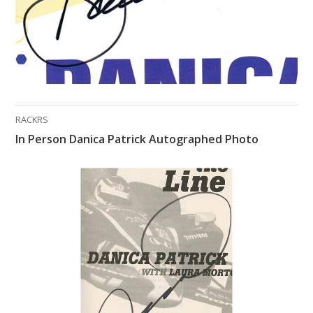
RACKRS
In Person Danica Patrick Autographed Photo