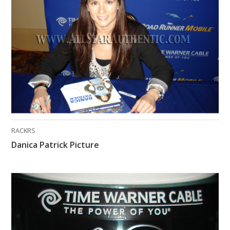
What Do You Collect? - Episode 1
Rackrs Store
Rackrs Autograph Shop
Contact Us
RACKRS
Danica Patrick Picture