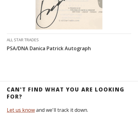
ALL STAR TRADES
PSA/DNA Danica Patrick Autograph
CAN'T FIND WHAT YOU ARE LOOKING
FOR?
Let us know
and we'll track it down.