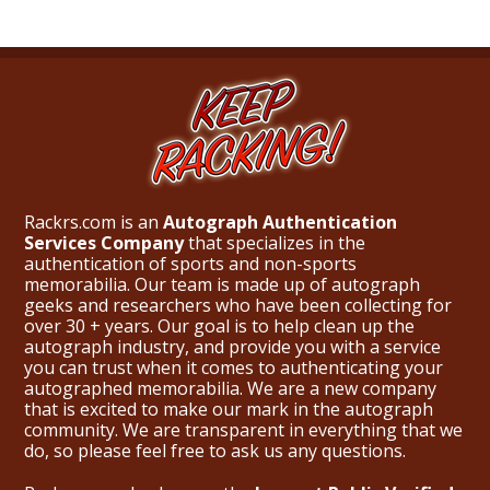
Rackrs.com is an
Autograph Authentication
Services Company
that specializes in the
authentication of sports and non-sports
memorabilia. Our team is made up of autograph
geeks and researchers who have been collecting for
over 30 + years. Our goal is to help clean up the
autograph industry, and provide you with a service
you can trust when it comes to authenticating your
autographed memorabilia. We are a new company
that is excited to make our mark in the autograph
community. We are transparent in everything that we
do, so please feel free to ask us any questions.