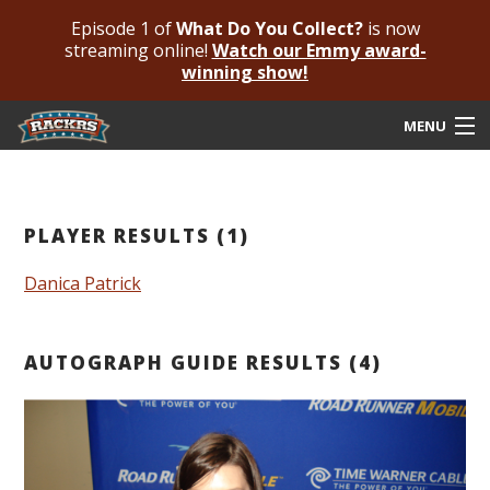
Episode 1 of
What Do You Collect?
is now
streaming online!
Watch our Emmy award-
winning show!
MENU
Submit Your Autograph
Submit For An Opinion
PLAYER RESULTS (1)
Pricing & Fees
Danica Patrick
Featured Authenticated
AUTOGRAPH GUIDE RESULTS (4)
Autograph Guide
Rackrs Blog
Frequently Asked Questions