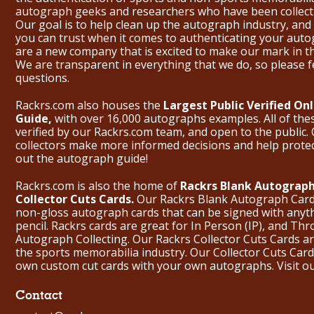
autograph geeks and researchers who have been collecti
Our goal is to help clean up the autograph industry, and 
you can trust when it comes to authenticating your aut
are a new company that is excited to make our mark in 
We are transparent in everything that we do, so please f
questions.
Rackrs.com also houses the
Largest Public Verified O
Guide,
with over 16,000 autographs examples. All of th
verified by our Rackrs.com team, and open to the public. 
collectors make more informed decisions and help prote
out the
autograph guide
!
Rackrs.com is also the home of
Rackrs Blank Autograph
Collector Cuts Cards.
Our Rackrs Blank Autograph Cards 
non-gloss autograph cards that can be signed with anyt
pencil. Rackrs cards are great for In Person (IP), and T
Autograph Collecting. Our Rackrs Collector Cuts Cards are 
the sports memorabilia industry. Our Collector Cuts Card
own custom cut cards with your own autographs.
Visit o
Contact