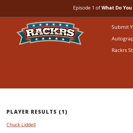
Episode 1 of
What Do You 
Submit Y
Autogra
Rackrs S
PLAYER RESULTS (1)
Chuck Liddell