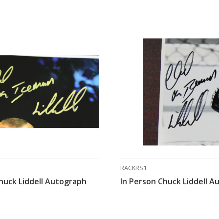
RACKRS1
huck Liddell Autograph
In Person Chuck Liddell 