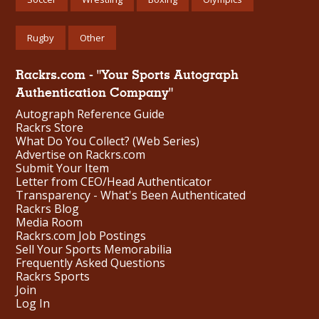
Rugby
Other
Rackrs.com - "Your Sports Autograph
Authentication Company"
Autograph Reference Guide
Rackrs Store
What Do You Collect? (Web Series)
Advertise on Rackrs.com
Submit Your Item
Letter from CEO/Head Authenticator
Transparency - What's Been Authenticated
Rackrs Blog
Media Room
Rackrs.com Job Postings
Sell Your Sports Memorabilia
Frequently Asked Questions
Rackrs Sports
Join
Log In