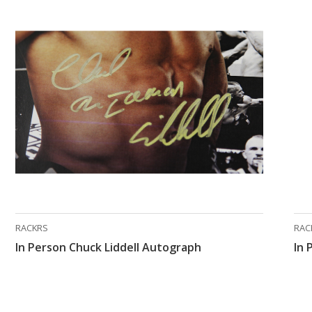
RACKRS
RAC
In Person Chuck Liddell Autograph
In 