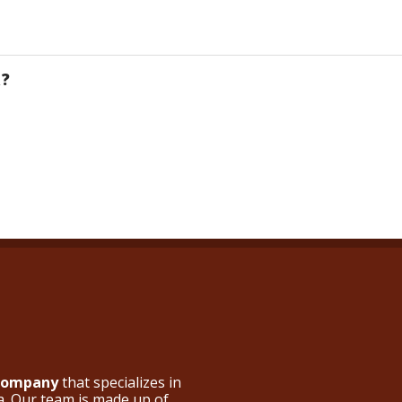
R?
 Company
that specializes in
a. Our team is made up of