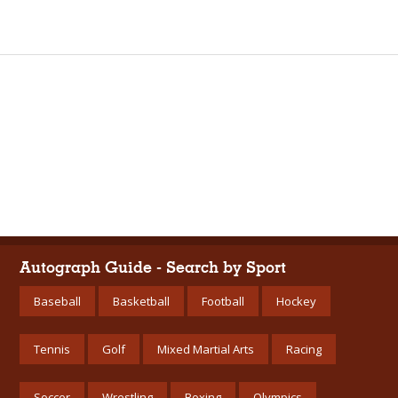
Autograph Guide - Search by Sport
Baseball
Basketball
Football
Hockey
Tennis
Golf
Mixed Martial Arts
Racing
Soccer
Wrestling
Boxing
Olympics