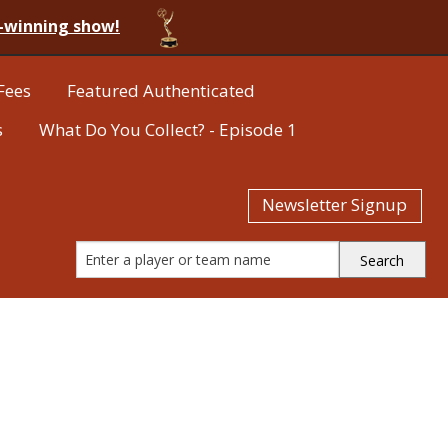
-winning show!
Fees
Featured Authenticated
s
What Do You Collect? - Episode 1
Newsletter Signup