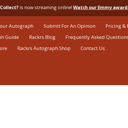
Collect?
is now streaming online!
Watch our Emmy award
our Autograph
Submit For An Opinion
Pricing & 
ph Guide
Rackrs Blog
Frequently Asked Question
tore
Rackrs Autograph Shop
Contact Us