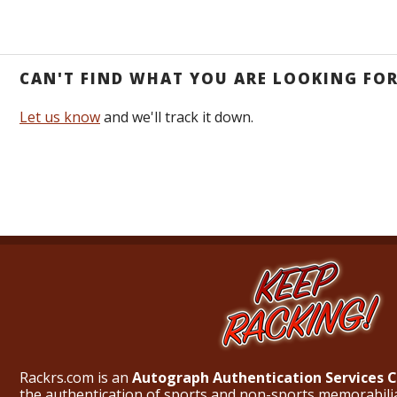
CAN'T FIND WHAT YOU ARE LOOKING FO
Let us know
and we'll track it down.
Rackrs.com is an
Autograph Authentication Services
the authentication of sports and non-sports memorabili