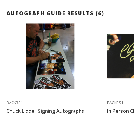
AUTOGRAPH GUIDE RESULTS (6)
RACKRS1
RACKRS1
Chuck Liddell Signing Autographs
In Person C