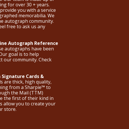
ng for over 30 + years.
provide you with a service
ographed memorabilia. We
the autograph community.
eel free to ask us any
nline Autograph Reference
ese autographs have been
Our goal is to help
ct our community. Check
 Signature Cards &
are thick, high quality,
hing from a Sharpie™ to
hrough the Mail (TTM)
the first of their kind in
s allow you to create your
ur store.