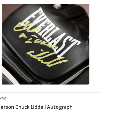
KRS
Person Chuck Liddell Autograph