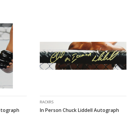
RACKRS
Autograph
In Person Chuck Liddell Autograph