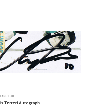
 FAN CLUB
is Terreri Autograph