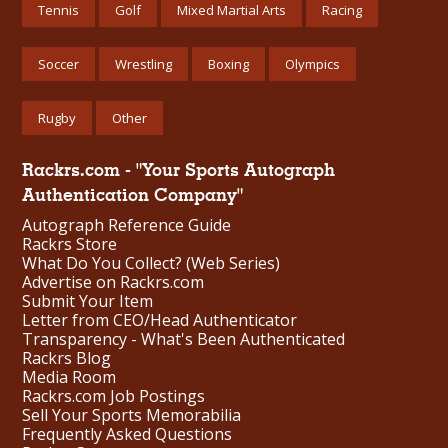
Tennis
Golf
Mixed Martial Arts
Racing
Soccer
Wrestling
Boxing
Olympics
Rugby
Other
Rackrs.com - "Your Sports Autograph
Authentication Company"
Autograph Reference Guide
Rackrs Store
What Do You Collect? (Web Series)
Advertise on Rackrs.com
Submit Your Item
Letter from CEO/Head Authenticator
Transparency - What's Been Authenticated
Rackrs Blog
Media Room
Rackrs.com Job Postings
Sell Your Sports Memorabilia
Frequently Asked Questions