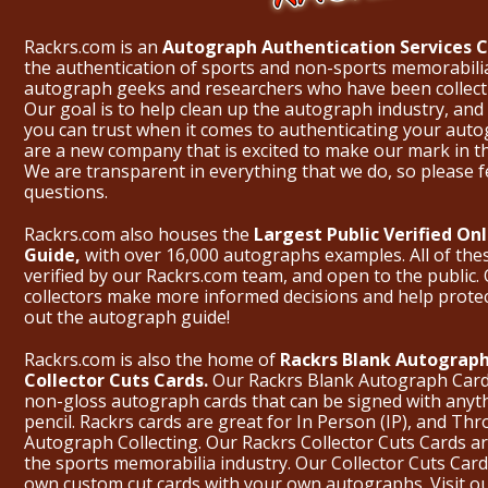
Rackrs.com is an
Autograph Authentication Services
the authentication of sports and non-sports memorabili
autograph geeks and researchers who have been collecti
Our goal is to help clean up the autograph industry, and 
you can trust when it comes to authenticating your aut
are a new company that is excited to make our mark in 
We are transparent in everything that we do, so please f
questions.
Rackrs.com also houses the
Largest Public Verified O
Guide,
with over 16,000 autographs examples. All of th
verified by our Rackrs.com team, and open to the public. 
collectors make more informed decisions and help prote
out the
autograph guide
!
Rackrs.com is also the home of
Rackrs Blank Autograph
Collector Cuts Cards.
Our Rackrs Blank Autograph Cards 
non-gloss autograph cards that can be signed with anyt
pencil. Rackrs cards are great for In Person (IP), and T
Autograph Collecting. Our Rackrs Collector Cuts Cards are 
the sports memorabilia industry. Our Collector Cuts Card
own custom cut cards with your own autographs.
Visit o