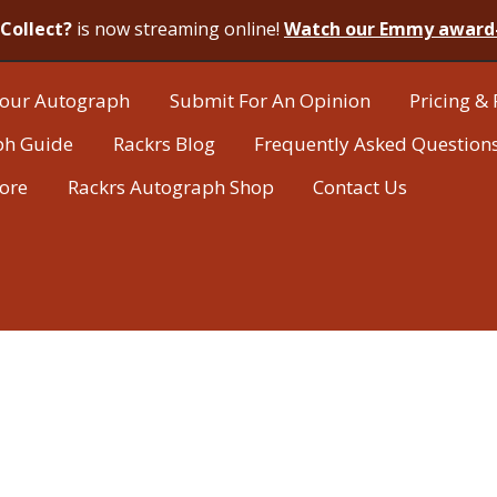
Collect?
is now streaming online!
Watch our Emmy award
our Autograph
Submit For An Opinion
Pricing & 
ph Guide
Rackrs Blog
Frequently Asked Question
tore
Rackrs Autograph Shop
Contact Us