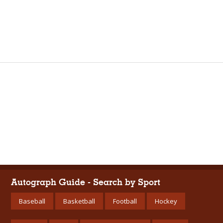
Autograph Guide - Search by Sport
Baseball
Basketball
Football
Hockey