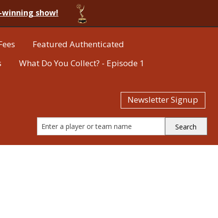
-winning show!
Fees
Featured Authenticated
s
What Do You Collect? - Episode 1
Newsletter Signup