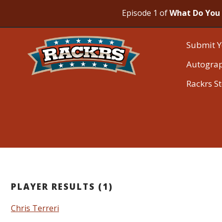
Episode 1 of
What Do You 
Submit Y
Autogra
Rackrs S
PLAYER RESULTS (1)
Chris Terreri