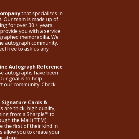
 Company
that specializes in
a. Our team is made up of
ng for over 30 + years.
provide you with a service
ographed memorabilia. We
the autograph community.
eel free to ask us any
nline Autograph Reference
ese autographs have been
Our goal is to help
ct our community. Check
 Signature Cards &
are thick, high quality,
hing from a Sharpie™ to
hrough the Mail (TTM)
the first of their kind in
s allow you to create your
ur store.