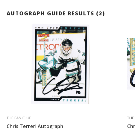
AUTOGRAPH GUIDE RESULTS (2)
THE FAN CLUB
THE
Chris Terreri Autograph
Chr