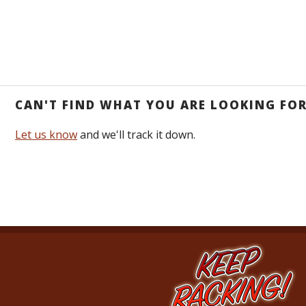
CAN'T FIND WHAT YOU ARE LOOKING FO
Let us know
and we'll track it down.