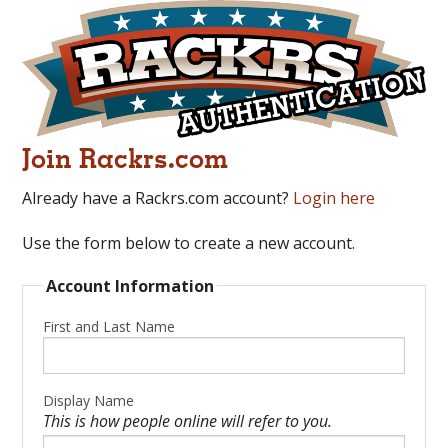
Join Rackrs.com
Already have a Rackrs.com account?
Login here
Use the form below to create a new account.
Account Information
First and Last Name
Display Name
This is how people online will refer to you.