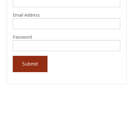
Email Address
Password