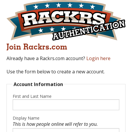
Join Rackrs.com
Already have a Rackrs.com account?
Login here
Use the form below to create a new account.
Account Information
First and Last Name
Display Name
This is how people online will refer to you.