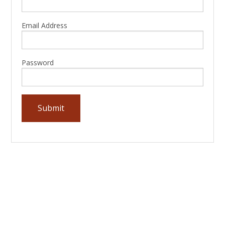
Email Address
Password