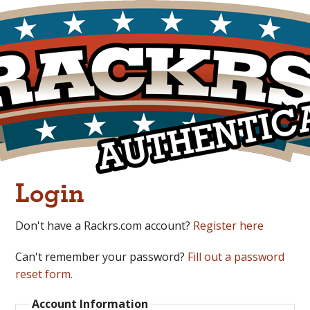
Login
Don't have a Rackrs.com account?
Register here
Can't remember your password?
Fill out a password
reset form.
Account Information