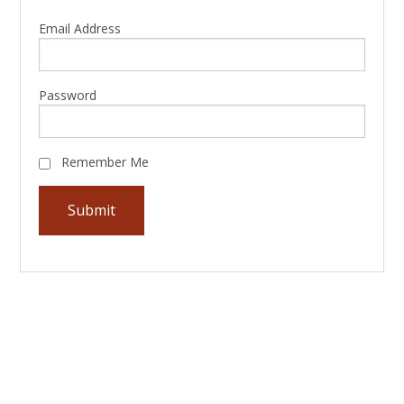
Email Address
Password
Remember Me