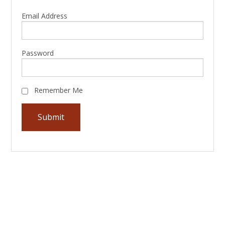
Email Address
Password
Remember Me