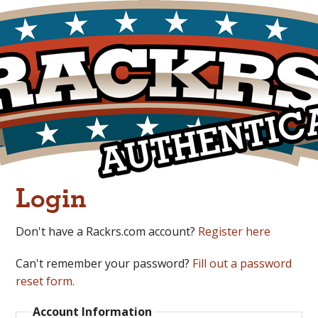
Login
Don't have a Rackrs.com account?
Register here
Can't remember your password?
Fill out a password
reset form.
Account Information