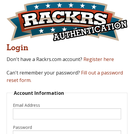
Login
Don't have a Rackrs.com account?
Register here
Can't remember your password?
Fill out a password
reset form.
Account Information
Email Address
Password