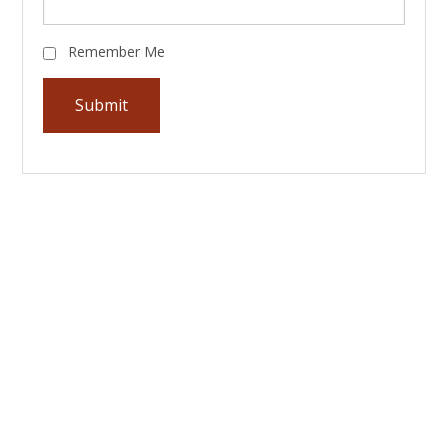
Remember Me