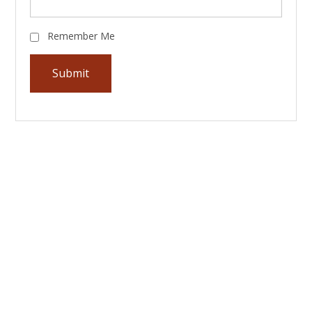
Remember Me