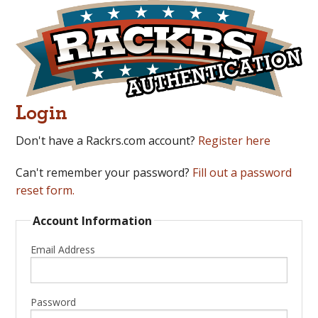
Login
Don't have a Rackrs.com account?
Register here
Can't remember your password?
Fill out a password
reset form.
Account Information
Email Address
Password