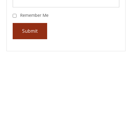
Remember Me