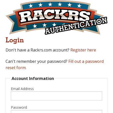
Login
Don't have a Rackrs.com account?
Register here
Can't remember your password?
Fill out a password
reset form.
Account Information
Email Address
Password