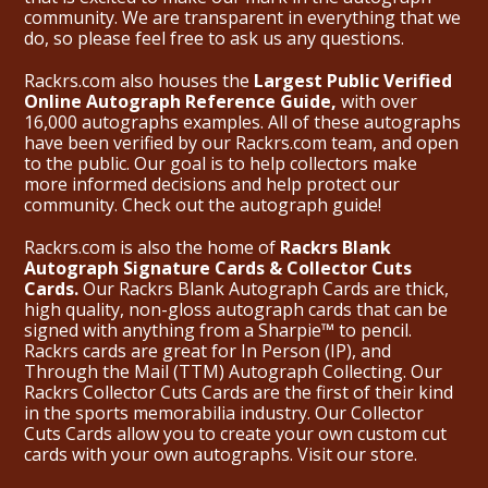
community. We are transparent in everything that we
do, so please feel free to ask us any questions.
Rackrs.com also houses the
Largest Public Verified
Online Autograph Reference Guide,
with over
16,000 autographs examples. All of these autographs
have been verified by our Rackrs.com team, and open
to the public. Our goal is to help collectors make
more informed decisions and help protect our
community. Check out the
autograph guide
!
Rackrs.com is also the home of
Rackrs Blank
Autograph Signature Cards & Collector Cuts
Cards.
Our Rackrs Blank Autograph Cards are thick,
high quality, non-gloss autograph cards that can be
signed with anything from a Sharpie™ to pencil.
Rackrs cards are great for In Person (IP), and
Through the Mail (TTM) Autograph Collecting. Our
Rackrs Collector Cuts Cards are the first of their kind
in the sports memorabilia industry. Our Collector
Cuts Cards allow you to create your own custom cut
cards with your own autographs.
Visit our store.