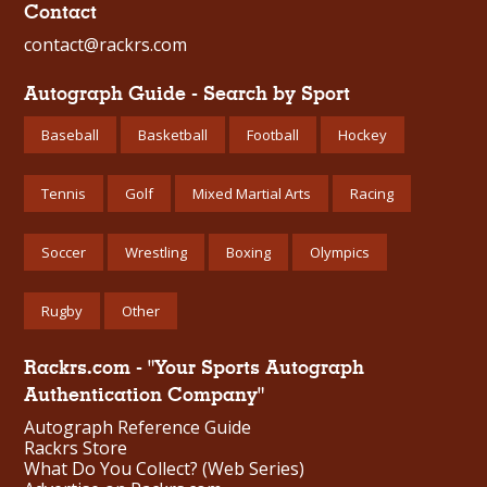
Contact
contact@rackrs.com
Autograph Guide - Search by Sport
Baseball
Basketball
Football
Hockey
Tennis
Golf
Mixed Martial Arts
Racing
Soccer
Wrestling
Boxing
Olympics
Rugby
Other
Rackrs.com - "Your Sports Autograph
Authentication Company"
Autograph Reference Guide
Rackrs Store
What Do You Collect? (Web Series)