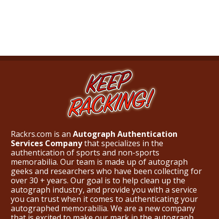
What Do You Collect? - Episode 1
Rackrs Store
Rackrs Autograph Shop
Contact Us
Rackrs.com is an
Autograph Authentication
Services Company
that specializes in the
authentication of sports and non-sports
memorabilia. Our team is made up of autograph
geeks and researchers who have been collecting for
over 30 + years. Our goal is to help clean up the
autograph industry, and provide you with a service
you can trust when it comes to authenticating your
autographed memorabilia. We are a new company
that is excited to make our mark in the autograph