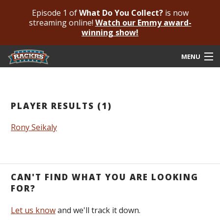
Episode 1 of
What Do You Collect?
is now
streaming online!
Watch our Emmy award-
winning show!
MENU
Submit Your Autograph
Submit For An Opinion
PLAYER RESULTS (1)
Pricing & Fees
Rony Seikaly
Featured Authenticated
Autograph Guide
CAN'T FIND WHAT YOU ARE LOOKING
Rackrs Blog
FOR?
Frequently Asked Questions
Let us know
and we'll track it down.