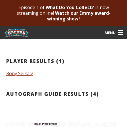
Episode 1 of
What Do You Collect?
is now
streaming online!
Watch our Emmy award-
winning show!
MENU
Submit Your Autograph
Submit For An Opinion
PLAYER RESULTS (1)
Pricing & Fees
Rony Seikaly
Featured Authenticated
AUTOGRAPH GUIDE RESULTS (4)
Autograph Guide
Rackrs Blog
Frequently Asked Questions