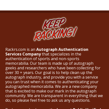
Rackrs.com is an
Autograph Authentication
Services Company
that specializes in the
authentication of sports and non-sports
memorabilia. Our team is made up of autograph
geeks and researchers who have been collecting for
over 30 + years. Our goal is to help clean up the
autograph industry, and provide you with a service
you can trust when it comes to authenticating your
autographed memorabilia. We are a new company
that is excited to make our mark in the autograph
community. We are transparent in everything that we
do, so please feel free to ask us any questions.