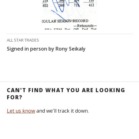
ALL STAR TRADES
Signed in person by Rony Seikaly
CAN'T FIND WHAT YOU ARE LOOKING
FOR?
Let us know
and we'll track it down.