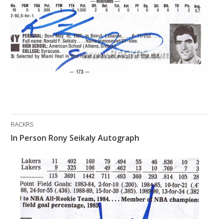
What Do You Collect? - Episode 1
Rackrs Store
Rackrs Autograph Shop
Contact Us
RACKRS
In Person Rony Seikaly Autograph