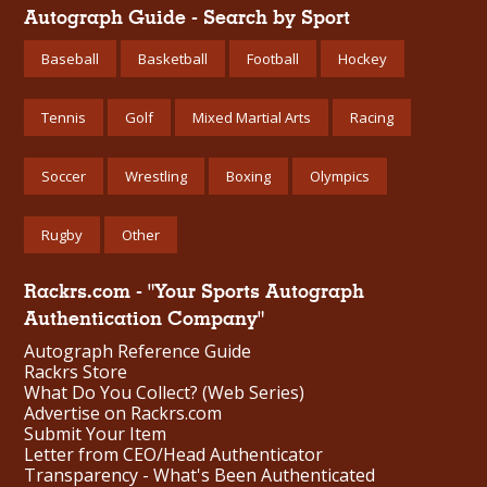
Autograph Guide - Search by Sport
Baseball
Basketball
Football
Hockey
Tennis
Golf
Mixed Martial Arts
Racing
Soccer
Wrestling
Boxing
Olympics
Rugby
Other
Rackrs.com - "Your Sports Autograph
Authentication Company"
Autograph Reference Guide
Rackrs Store
What Do You Collect? (Web Series)
Advertise on Rackrs.com
Submit Your Item
Letter from CEO/Head Authenticator
Transparency - What's Been Authenticated