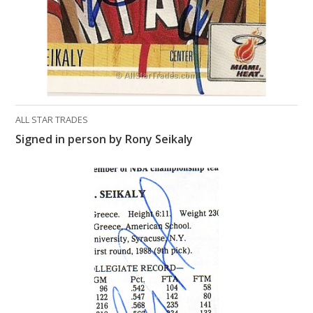
ALL STAR TRADES
Signed in person by Rony Seikaly