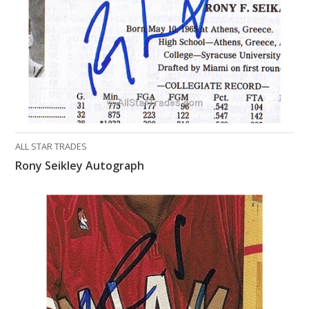
ALL STAR TRADES
Rony Seikley Autograph