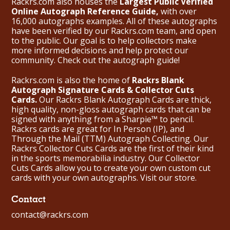
Rackrs.com also houses the
Largest Public Verified
Online Autograph Reference Guide,
with over
16,000 autographs examples. All of these autographs
have been verified by our Rackrs.com team, and open
to the public. Our goal is to help collectors make
more informed decisions and help protect our
community. Check out the
autograph guide
!
Rackrs.com is also the home of
Rackrs Blank
Autograph Signature Cards & Collector Cuts
Cards.
Our Rackrs Blank Autograph Cards are thick,
high quality, non-gloss autograph cards that can be
signed with anything from a Sharpie™ to pencil.
Rackrs cards are great for In Person (IP), and
Through the Mail (TTM) Autograph Collecting. Our
Rackrs Collector Cuts Cards are the first of their kind
in the sports memorabilia industry. Our Collector
Cuts Cards allow you to create your own custom cut
cards with your own autographs.
Visit our store.
Contact
contact@rackrs.com