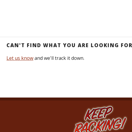
CAN'T FIND WHAT YOU ARE LOOKING FO
Let us know
and we'll track it down.