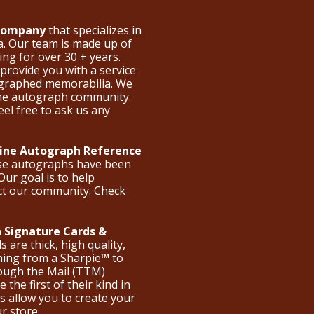
 Company
that specializes in
a. Our team is made up of
ng for over 30 + years.
provide you with a service
ographed memorabilia. We
the autograph community.
eel free to ask us any
nline Autograph Reference
ese autographs have been
Our goal is to help
ct our community. Check
 Signature Cards &
are thick, high quality,
hing from a Sharpie™ to
hrough the Mail (TTM)
the first of their kind in
s allow you to create your
ur store.