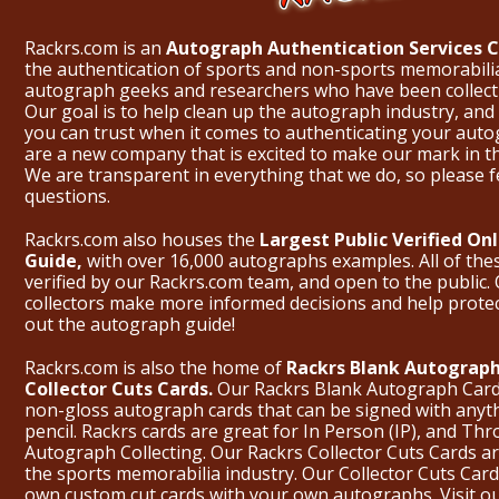
Rackrs.com is an
Autograph Authentication Services
the authentication of sports and non-sports memorabili
autograph geeks and researchers who have been collecti
Our goal is to help clean up the autograph industry, and 
you can trust when it comes to authenticating your aut
are a new company that is excited to make our mark in 
We are transparent in everything that we do, so please f
questions.
Rackrs.com also houses the
Largest Public Verified O
Guide,
with over 16,000 autographs examples. All of th
verified by our Rackrs.com team, and open to the public. 
collectors make more informed decisions and help prote
out the
autograph guide
!
Rackrs.com is also the home of
Rackrs Blank Autograph
Collector Cuts Cards.
Our Rackrs Blank Autograph Cards 
non-gloss autograph cards that can be signed with anyt
pencil. Rackrs cards are great for In Person (IP), and T
Autograph Collecting. Our Rackrs Collector Cuts Cards are 
the sports memorabilia industry. Our Collector Cuts Card
own custom cut cards with your own autographs.
Visit o