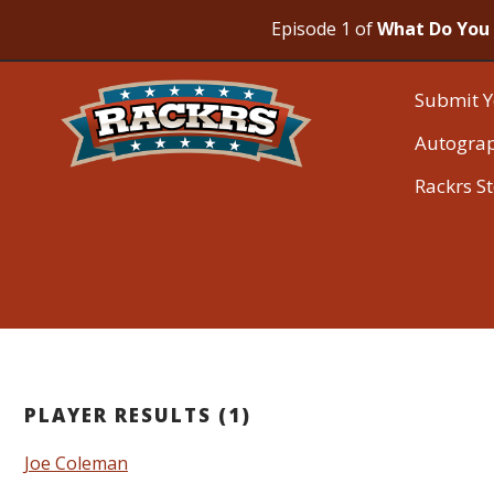
Episode 1 of
What Do You 
Submit Y
Autogra
Rackrs S
PLAYER RESULTS (1)
Joe Coleman