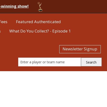
-winning show!
Fees
Featured Authenticated
s
What Do You Collect? - Episode 1
Newsletter Signup