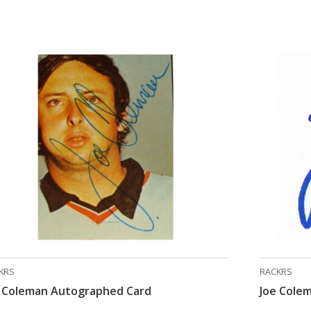
KRS
RACKRS
e Coleman Autographed Card
Joe Cole