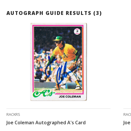
AUTOGRAPH GUIDE RESULTS (3)
RACKRS
RAC
Joe Coleman Autographed A's Card
Jo