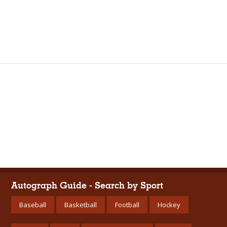
Autograph Guide - Search by Sport
Baseball
Basketball
Football
Hockey