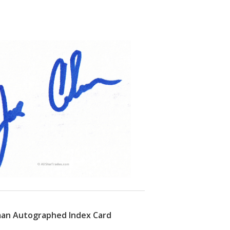
man Autographed Index Card