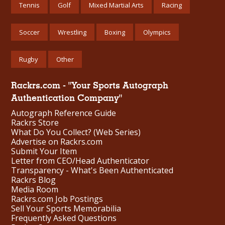
Tennis
Golf
Mixed Martial Arts
Racing
Soccer
Wrestling
Boxing
Olympics
Rugby
Other
Rackrs.com - "Your Sports Autograph
Authentication Company"
Autograph Reference Guide
Rackrs Store
What Do You Collect? (Web Series)
Advertise on Rackrs.com
Submit Your Item
Letter from CEO/Head Authenticator
Transparency - What's Been Authenticated
Rackrs Blog
Media Room
Rackrs.com Job Postings
Sell Your Sports Memorabilia
Frequently Asked Questions