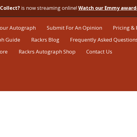
Collect?
is now streaming online!
Watch our Emmy award
our Autograph
Submit For An Opinion
Pricing & 
ph Guide
Rackrs Blog
Frequently Asked Question
tore
Rackrs Autograph Shop
Contact Us