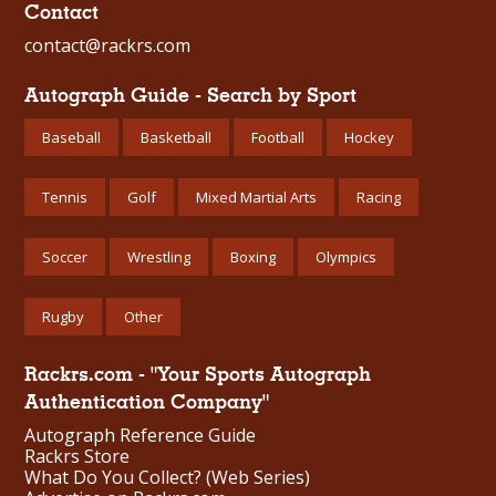
Contact
contact@rackrs.com
Autograph Guide - Search by Sport
Baseball
Basketball
Football
Hockey
Tennis
Golf
Mixed Martial Arts
Racing
Soccer
Wrestling
Boxing
Olympics
Rugby
Other
Rackrs.com - "Your Sports Autograph
Authentication Company"
Autograph Reference Guide
Rackrs Store
What Do You Collect? (Web Series)