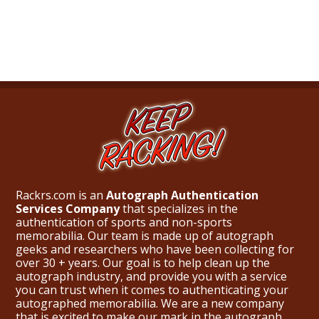
What Do You Collect? - Episode 1
Rackrs Store
Rackrs Autograph Shop
Contact Us
Rackrs.com is an
Autograph Authentication
Services Company
that specializes in the
authentication of sports and non-sports
memorabilia. Our team is made up of autograph
geeks and researchers who have been collecting for
over 30 + years. Our goal is to help clean up the
autograph industry, and provide you with a service
you can trust when it comes to authenticating your
autographed memorabilia. We are a new company
that is excited to make our mark in the autograph