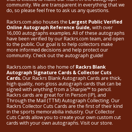
community. We are transparent in everything that we
do, so please feel free to ask us any questions.
Rackrs.com also houses the
Largest Public Verified
Online Autograph Reference Guide,
with over
16,000 autographs examples. All of these autographs
have been verified by our Rackrs.com team, and open
to the public. Our goal is to help collectors make
more informed decisions and help protect our
community. Check out the
autograph guide
!
Rackrs.com is also the home of
Rackrs Blank
Autograph Signature Cards & Collector Cuts
Cards.
Our Rackrs Blank Autograph Cards are thick,
high quality, non-gloss autograph cards that can be
signed with anything from a Sharpie™ to pencil.
Rackrs cards are great for In Person (IP), and
Through the Mail (TTM) Autograph Collecting. Our
Rackrs Collector Cuts Cards are the first of their kind
in the sports memorabilia industry. Our Collector
Cuts Cards allow you to create your own custom cut
cards with your own autographs.
Visit our store.