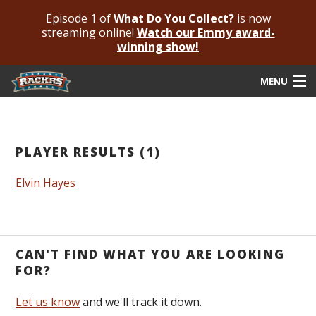
Episode 1 of
What Do You Collect?
is now
streaming online!
Watch our Emmy award-
winning show!
MENU
Submit Your Autograph
Submit For An Opinion
PLAYER RESULTS (1)
Pricing & Fees
Elvin Hayes
Featured Authenticated
Autograph Guide
CAN'T FIND WHAT YOU ARE LOOKING
Rackrs Blog
FOR?
Frequently Asked Questions
Let us know
and we'll track it down.