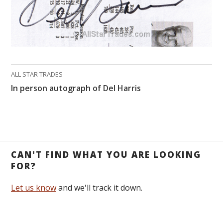
ALL STAR TRADES
In person autograph of Del Harris
CAN'T FIND WHAT YOU ARE LOOKING
FOR?
Let us know
and we'll track it down.