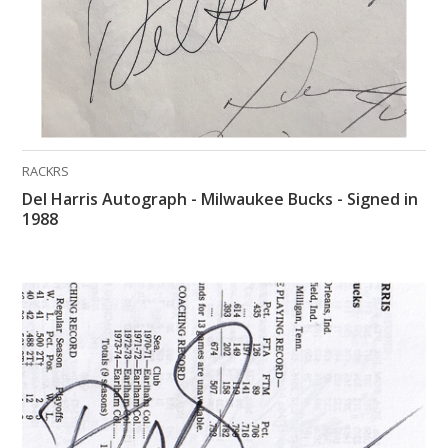
RACKRS
Del Harris Autograph - Milwaukee Bucks - Signed in
1988