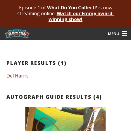
Episode 1 of
What Do You Collect?
is now
streaming online!
Watch our Emmy award-
winning show!
MENU
Submit Your Autograph
Submit For An Opinion
PLAYER RESULTS (1)
Pricing & Fees
Del Harris
Featured Authenticated
AUTOGRAPH GUIDE RESULTS (4)
Autograph Guide
Rackrs Blog
Frequently Asked Questions