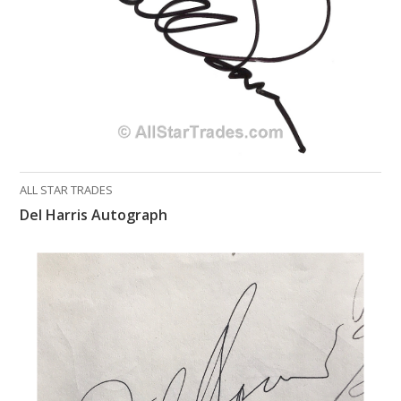
ALL STAR TRADES
Del Harris Autograph