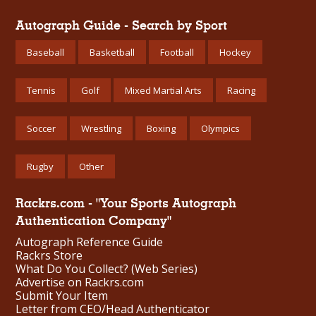
Autograph Guide - Search by Sport
Baseball
Basketball
Football
Hockey
Tennis
Golf
Mixed Martial Arts
Racing
Soccer
Wrestling
Boxing
Olympics
Rugby
Other
Rackrs.com - "Your Sports Autograph
Authentication Company"
Autograph Reference Guide
Rackrs Store
What Do You Collect? (Web Series)
Advertise on Rackrs.com
Submit Your Item
Letter from CEO/Head Authenticator