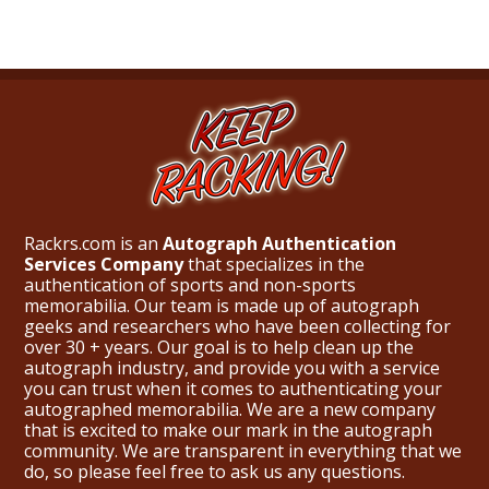
Rackrs.com is an
Autograph Authentication
Services Company
that specializes in the
authentication of sports and non-sports
memorabilia. Our team is made up of autograph
geeks and researchers who have been collecting for
over 30 + years. Our goal is to help clean up the
autograph industry, and provide you with a service
you can trust when it comes to authenticating your
autographed memorabilia. We are a new company
that is excited to make our mark in the autograph
community. We are transparent in everything that we
do, so please feel free to ask us any questions.