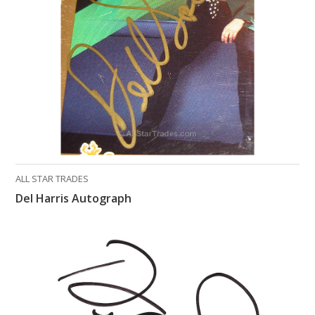
What Do You Collect? - Episode 1
Rackrs Store
Rackrs Autograph Shop
Contact Us
ALL STAR TRADES
Del Harris Autograph