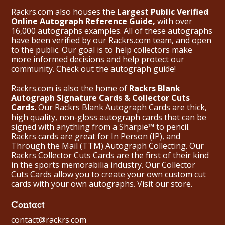
Rackrs.com also houses the
Largest Public Verified
Online Autograph Reference Guide,
with over
16,000 autographs examples. All of these autographs
have been verified by our Rackrs.com team, and open
to the public. Our goal is to help collectors make
more informed decisions and help protect our
community. Check out the
autograph guide
!
Rackrs.com is also the home of
Rackrs Blank
Autograph Signature Cards & Collector Cuts
Cards.
Our Rackrs Blank Autograph Cards are thick,
high quality, non-gloss autograph cards that can be
signed with anything from a Sharpie™ to pencil.
Rackrs cards are great for In Person (IP), and
Through the Mail (TTM) Autograph Collecting. Our
Rackrs Collector Cuts Cards are the first of their kind
in the sports memorabilia industry. Our Collector
Cuts Cards allow you to create your own custom cut
cards with your own autographs.
Visit our store.
Contact
contact@rackrs.com