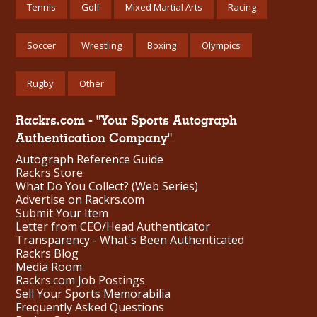
Tennis
Golf
Mixed Martial Arts
Racing
Soccer
Wrestling
Boxing
Olympics
Rugby
Other
Rackrs.com - "Your Sports Autograph
Authentication Company"
Autograph Reference Guide
Rackrs Store
What Do You Collect? (Web Series)
Advertise on Rackrs.com
Submit Your Item
Letter from CEO/Head Authenticator
Transparency - What's Been Authenticated
Rackrs Blog
Media Room
Rackrs.com Job Postings
Sell Your Sports Memorabilia
Frequently Asked Questions