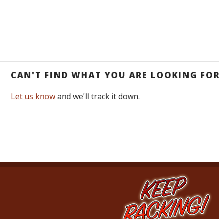
CAN'T FIND WHAT YOU ARE LOOKING FO
Let us know
and we'll track it down.