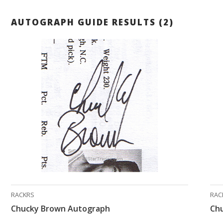
AUTOGRAPH GUIDE RESULTS (2)
RACKRS
RAC
Chucky Brown Autograph
Ch