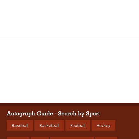
Autograph Guide - Search by Sport
Baseball
Basketball
Football
Hockey