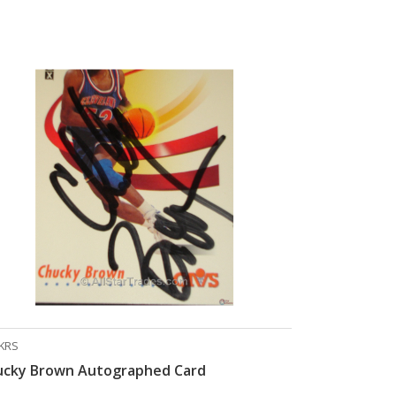
KRS
ucky Brown Autographed Card