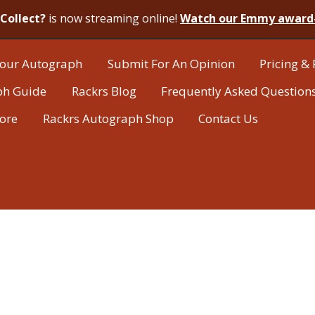
Collect?
is now streaming online!
Watch our Emmy award
our Autograph
Submit For An Opinion
Pricing & 
ph Guide
Rackrs Blog
Frequently Asked Question
tore
Rackrs Autograph Shop
Contact Us