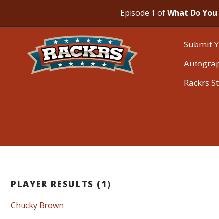
Episode 1 of
What Do You 
Submit Y
Autogra
Rackrs S
PLAYER RESULTS (1)
Chucky Brown