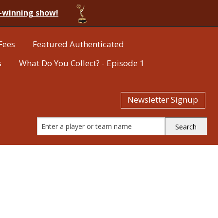
-winning show!
Fees
Featured Authenticated
s
What Do You Collect? - Episode 1
Newsletter Signup