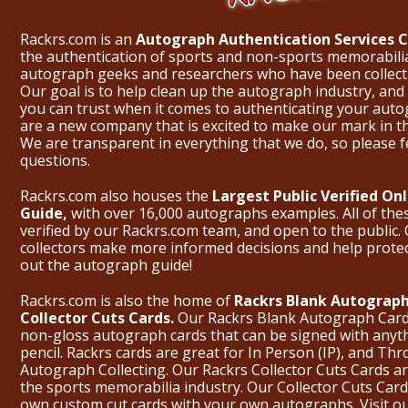
Rackrs.com is an
Autograph Authentication Services
the authentication of sports and non-sports memorabili
autograph geeks and researchers who have been collecti
Our goal is to help clean up the autograph industry, and 
you can trust when it comes to authenticating your aut
are a new company that is excited to make our mark in 
We are transparent in everything that we do, so please f
questions.
Rackrs.com also houses the
Largest Public Verified O
Guide,
with over 16,000 autographs examples. All of th
verified by our Rackrs.com team, and open to the public. 
collectors make more informed decisions and help prote
out the
autograph guide
!
Rackrs.com is also the home of
Rackrs Blank Autograph
Collector Cuts Cards.
Our Rackrs Blank Autograph Cards 
non-gloss autograph cards that can be signed with anyt
pencil. Rackrs cards are great for In Person (IP), and T
Autograph Collecting. Our Rackrs Collector Cuts Cards are 
the sports memorabilia industry. Our Collector Cuts Card
own custom cut cards with your own autographs.
Visit o