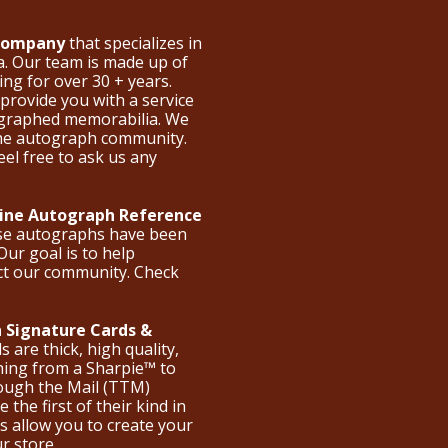
 Company
that specializes in
a. Our team is made up of
ng for over 30 + years.
provide you with a service
ographed memorabilia. We
the autograph community.
eel free to ask us any
nline Autograph Reference
ese autographs have been
Our goal is to help
ct our community. Check
 Signature Cards &
are thick, high quality,
hing from a Sharpie™ to
hrough the Mail (TTM)
the first of their kind in
s allow you to create your
ur store.