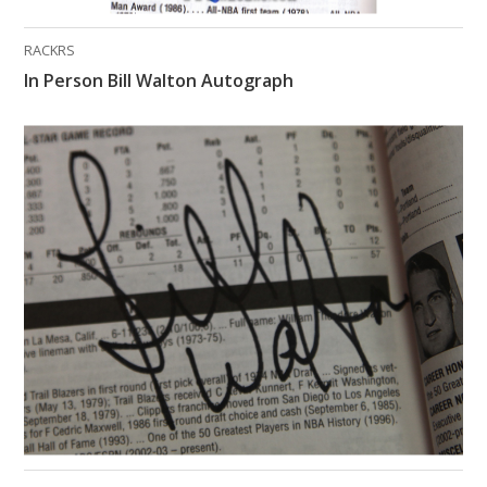
RACKRS
In Person Bill Walton Autograph