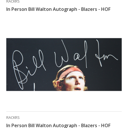
RACKRS
In Person Bill Walton Autograph - Blazers - HOF
RACKRS
In Person Bill Walton Autograph - Blazers - HOF