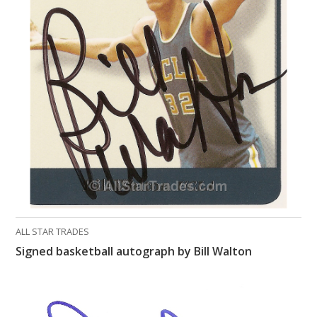
ALL STAR TRADES
Signed basketball autograph by Bill Walton