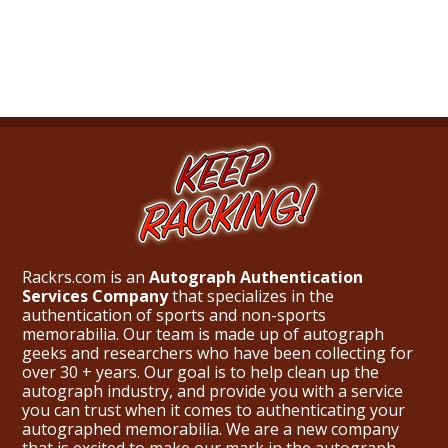
Rackrs.com is an
Autograph Authentication
Services Company
that specializes in the
authentication of sports and non-sports
memorabilia. Our team is made up of autograph
geeks and researchers who have been collecting for
over 30 + years. Our goal is to help clean up the
autograph industry, and provide you with a service
you can trust when it comes to authenticating your
autographed memorabilia. We are a new company
that is excited to make our mark in the autograph