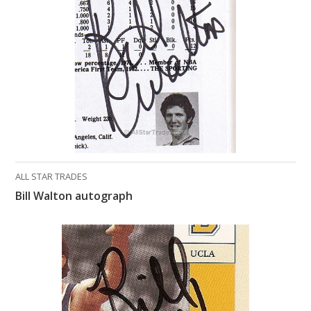
What Do You Collect? - Episode 1
Rackrs Store
Rackrs Autograph Shop
Contact Us
ALL STAR TRADES
Bill Walton autograph