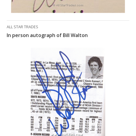
ALL STAR TRADES
In person autograph of Bill Walton