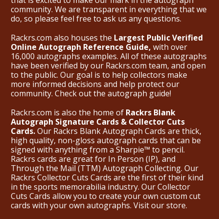
community. We are transparent in everything that we
do, so please feel free to ask us any questions.
Rackrs.com also houses the
Largest Public Verified
Online Autograph Reference Guide,
with over
16,000 autographs examples. All of these autographs
have been verified by our Rackrs.com team, and open
to the public. Our goal is to help collectors make
more informed decisions and help protect our
community. Check out the
autograph guide
!
Rackrs.com is also the home of
Rackrs Blank
Autograph Signature Cards & Collector Cuts
Cards.
Our Rackrs Blank Autograph Cards are thick,
high quality, non-gloss autograph cards that can be
signed with anything from a Sharpie™ to pencil.
Rackrs cards are great for In Person (IP), and
Through the Mail (TTM) Autograph Collecting. Our
Rackrs Collector Cuts Cards are the first of their kind
in the sports memorabilia industry. Our Collector
Cuts Cards allow you to create your own custom cut
cards with your own autographs.
Visit our store.