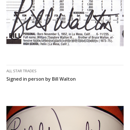
ALL STAR TRADES
Signed in person by Bill Walton