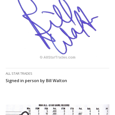
ALL STAR TRADES
Signed in person by Bill Walton