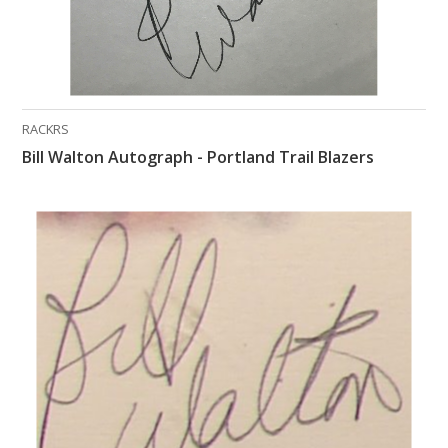
RACKRS
Bill Walton Autograph - Portland Trail Blazers