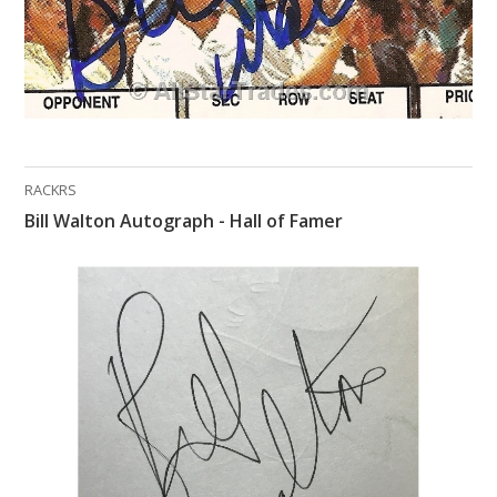
RACKRS
Bill Walton Autograph - Hall of Famer