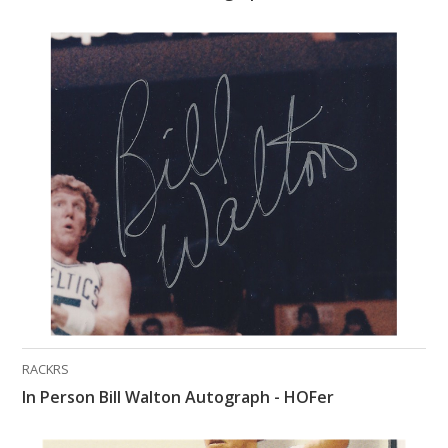
RACKRS
In Person Bill Walton Autograph - HOFer