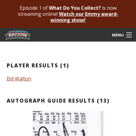
Episode 1 of
What Do You Collect?
is now
streaming online!
Watch our Emmy award-
winning show!
MENU
Submit Your Autograph
Submit For An Opinion
PLAYER RESULTS (1)
Pricing & Fees
Bill Walton
Featured Authenticated
AUTOGRAPH GUIDE RESULTS (13)
Autograph Guide
Rackrs Blog
Frequently Asked Questions