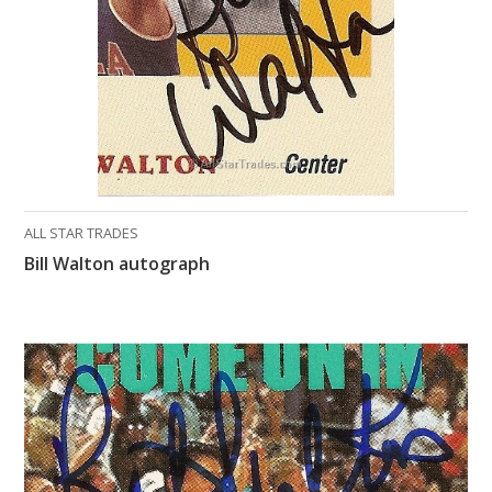
ALL STAR TRADES
Bill Walton autograph