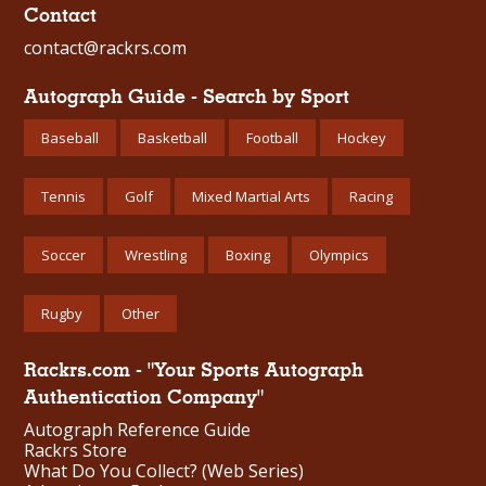
Contact
contact@rackrs.com
Autograph Guide - Search by Sport
Baseball
Basketball
Football
Hockey
Tennis
Golf
Mixed Martial Arts
Racing
Soccer
Wrestling
Boxing
Olympics
Rugby
Other
Rackrs.com - "Your Sports Autograph
Authentication Company"
Autograph Reference Guide
Rackrs Store
What Do You Collect? (Web Series)