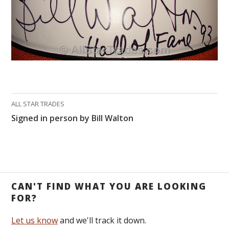
ALL STAR TRADES
Signed in person by Bill Walton
CAN'T FIND WHAT YOU ARE LOOKING
FOR?
Let us know
and we'll track it down.