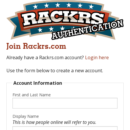
Join Rackrs.com
Already have a Rackrs.com account?
Login here
Use the form below to create a new account.
Account Information
First and Last Name
Display Name
This is how people online will refer to you.