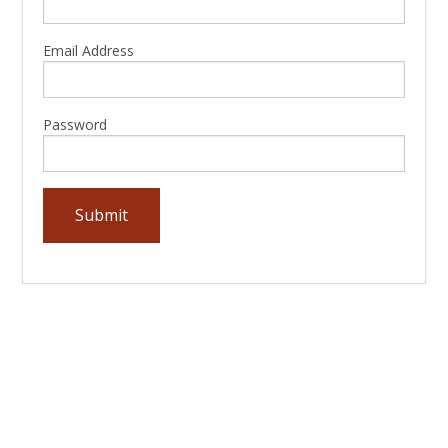
Email Address
Password