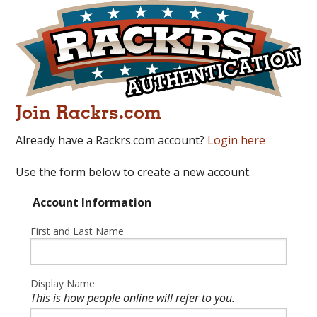
Join Rackrs.com
Already have a Rackrs.com account?
Login here
Use the form below to create a new account.
Account Information
First and Last Name
Display Name
This is how people online will refer to you.