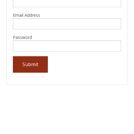
Email Address
Password