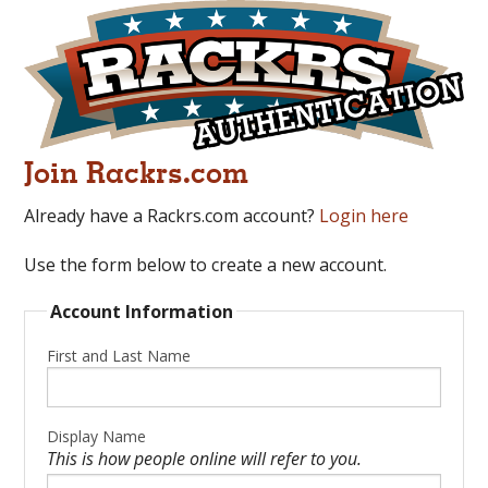
Join Rackrs.com
Already have a Rackrs.com account?
Login here
Use the form below to create a new account.
Account Information
First and Last Name
Display Name
This is how people online will refer to you.