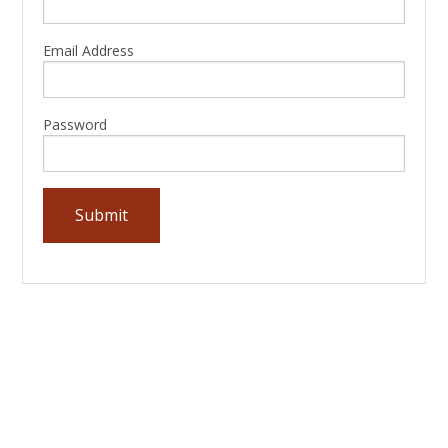
Email Address
Password