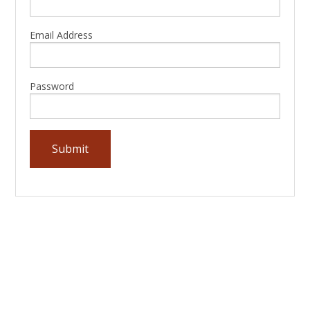
Email Address
Password