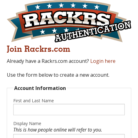
Join Rackrs.com
Already have a Rackrs.com account?
Login here
Use the form below to create a new account.
Account Information
First and Last Name
Display Name
This is how people online will refer to you.