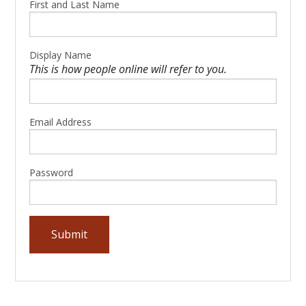
First and Last Name
Display Name
This is how people online will refer to you.
Email Address
Password