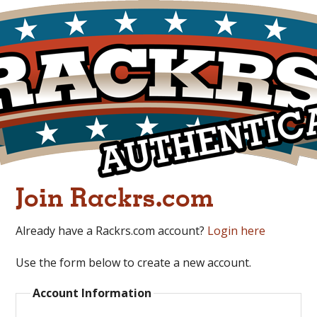
Join Rackrs.com
Already have a Rackrs.com account?
Login here
Use the form below to create a new account.
Account Information