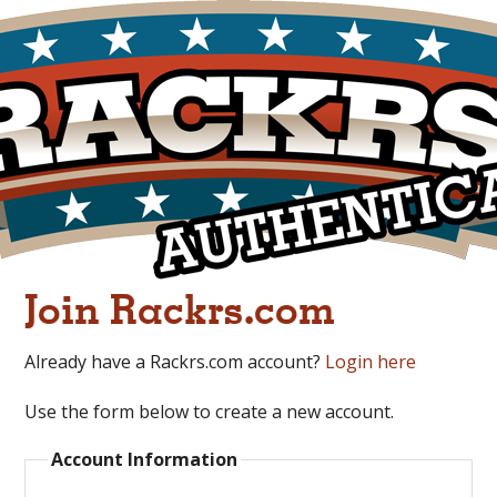
Join Rackrs.com
Already have a Rackrs.com account?
Login here
Use the form below to create a new account.
Account Information