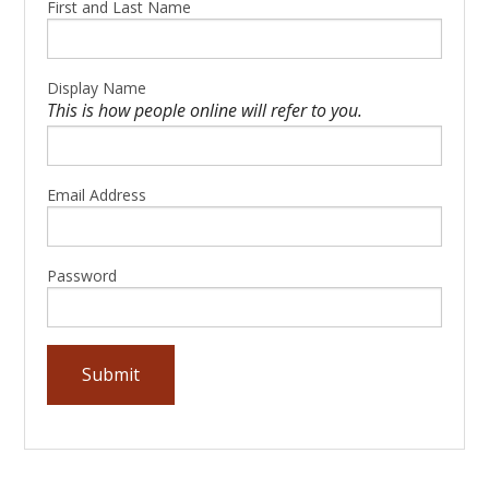
First and Last Name
Display Name
This is how people online will refer to you.
Email Address
Password