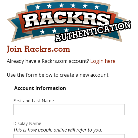
Join Rackrs.com
Already have a Rackrs.com account?
Login here
Use the form below to create a new account.
Account Information
First and Last Name
Display Name
This is how people online will refer to you.