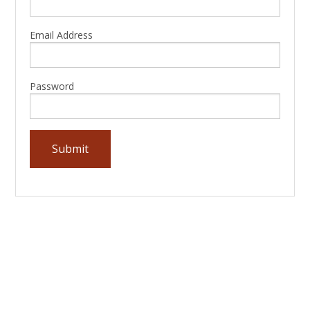
Email Address
Password