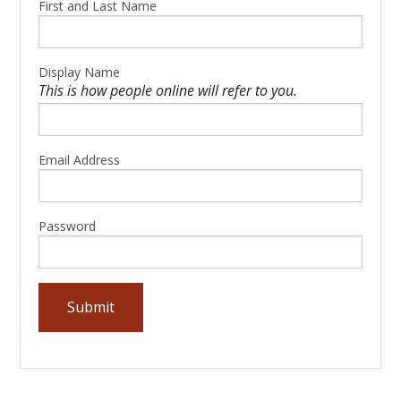
First and Last Name
Display Name
This is how people online will refer to you.
Email Address
Password