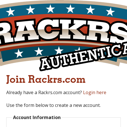
Join Rackrs.com
Already have a Rackrs.com account?
Login here
Use the form below to create a new account.
Account Information