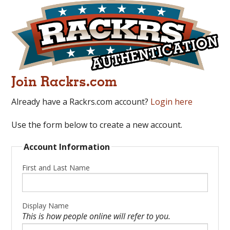
Join Rackrs.com
Already have a Rackrs.com account?
Login here
Use the form below to create a new account.
Account Information
First and Last Name
Display Name
This is how people online will refer to you.