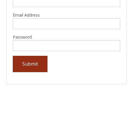
Email Address
Password