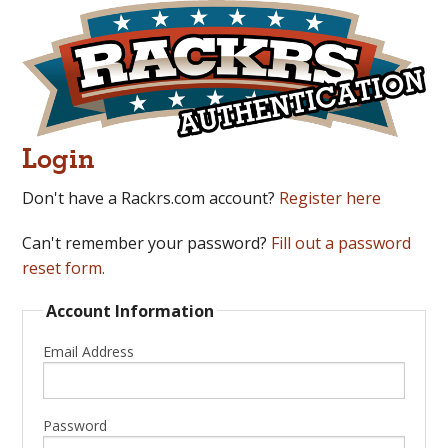
Login
Don't have a Rackrs.com account?
Register here
Can't remember your password?
Fill out a password
reset form.
Account Information
Email Address
Password