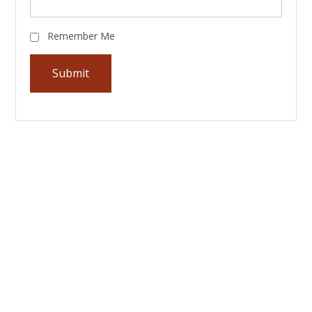
Remember Me